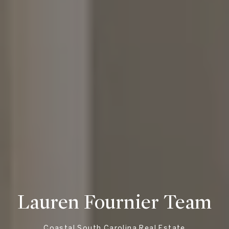
Lauren Fournier Team
Coastal South Carolina Real Estate