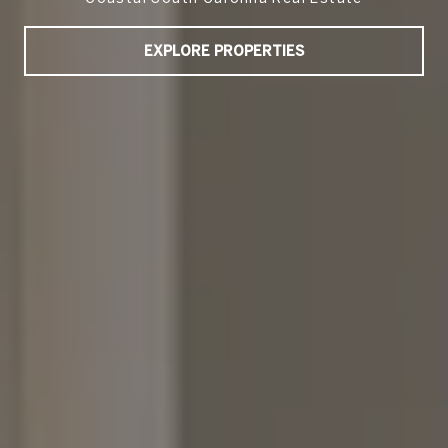
EXPLORE PROPERTIES