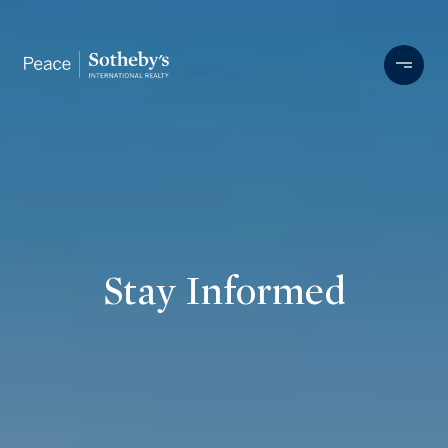
Stay Informed