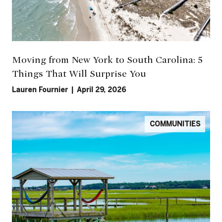
Moving from New York to South Carolina: 5
Things That Will Surprise You
Lauren Fournier | April 29, 2026
COMMUNITIES