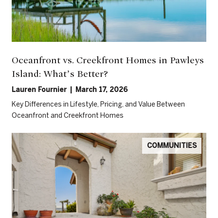
Oceanfront vs. Creekfront Homes in Pawleys
Island: What’s Better?
Lauren Fournier | March 17, 2026
Key Differences in Lifestyle, Pricing, and Value Between
Oceanfront and Creekfront Homes
COMMUNITIES