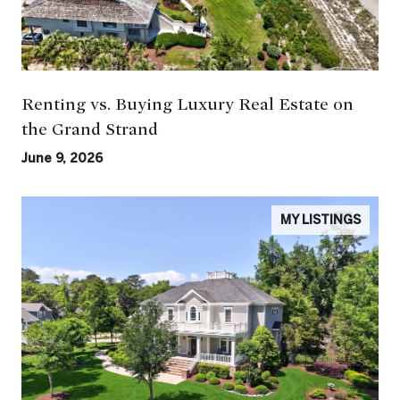
Renting vs. Buying Luxury Real Estate on
the Grand Strand
June 9, 2026
MY LISTINGS