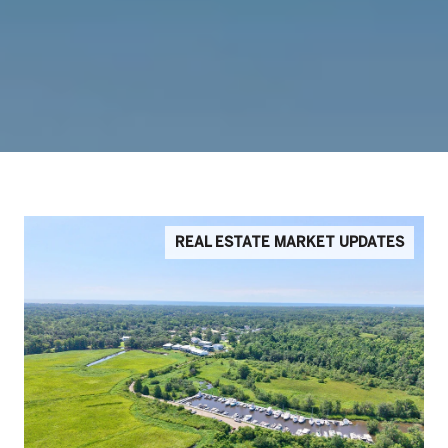
REAL ESTATE MARKET UPDATES