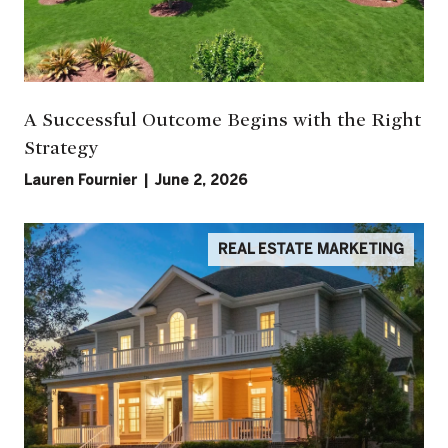
A Successful Outcome Begins with the Right
Strategy
Lauren Fournier | June 2, 2026
REAL ESTATE MARKETING