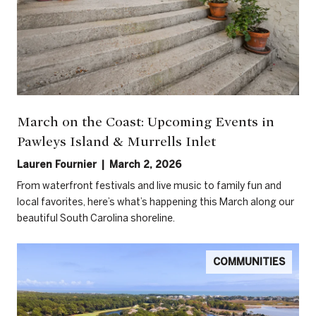
March on the Coast: Upcoming Events in
Pawleys Island & Murrells Inlet
Lauren Fournier | March 2, 2026
From waterfront festivals and live music to family fun and
local favorites, here’s what’s happening this March along our
beautiful South Carolina shoreline.
COMMUNITIES