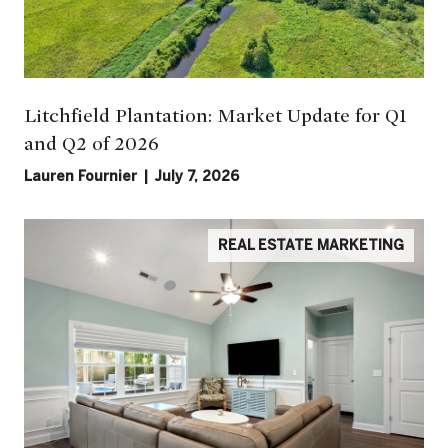
Litchfield Plantation: Market Update for Q1
and Q2 of 2026
Lauren Fournier | July 7, 2026
REAL ESTATE MARKETING