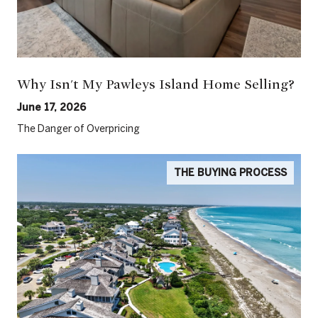
Why Isn't My Pawleys Island Home Selling?
June 17, 2026
The Danger of Overpricing
THE BUYING PROCESS