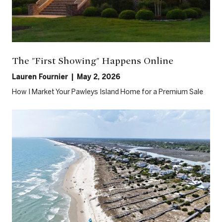
The "First Showing" Happens Online
Lauren Fournier | May 2, 2026
How I Market Your Pawleys Island Home for a Premium Sale