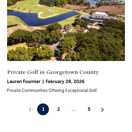
Private Golf in Georgetown County
Lauren Fournier | February 28, 2026
Private Communities Offering Exceptional Golf
1
2
…
5