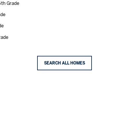
6th Grade
ade
de
rade
SEARCH ALL HOMES