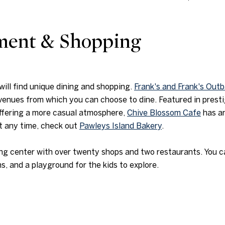
nment & Shopping
ill find unique dining and shopping.
Frank's and Frank's Out
 venues from which you can choose to dine. Featured in prest
Offering a more casual atmosphere,
Chive Blossom Cafe
has an
at any time, check out
Pawleys Island Bakery
.
ng center with over twenty shops and two restaurants. You can
 and a playground for the kids to explore.