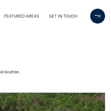
FEATURED AREAS
GET IN TOUCH
ed location.