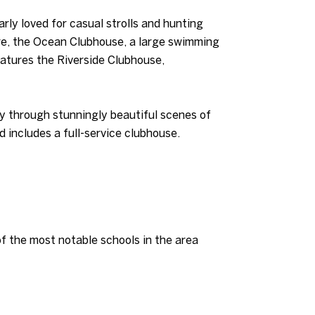
rly loved for casual strolls and hunting
lore, the Ocean Clubhouse, a large swimming
features the Riverside Clubhouse,
y through stunningly beautiful scenes of
d includes a full-service clubhouse.
 the most notable schools in the area