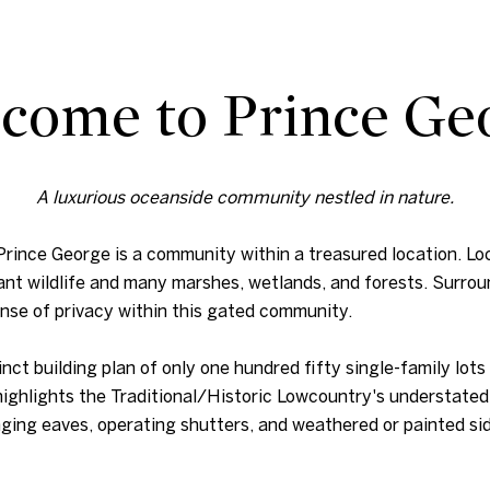
come to Prince Ge
A luxurious oceanside community nestled in nature.
, Prince George is a community within a treasured location. 
ant wildlife and many marshes, wetlands, and forests. Surrou
ense of privacy within this gated community.
ct building plan of only one hundred fifty single-family lots
 highlights the Traditional/Historic Lowcountry's understated
ing eaves, operating shutters, and weathered or painted sid