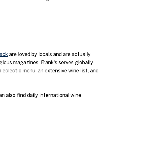
back
are loved by locals and are actually
igious magazines, Frank's serves globally
 eclectic menu, an extensive wine list, and
 also find daily international wine