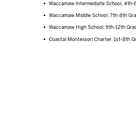
Waccamaw Intermediate School, 4th-
Waccamaw Middle School, 7th-8th Gr
Waccamaw High School, 9th-12th Gra
Coastal Montessori Charter, 1st-8th G