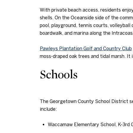
With private beach access, residents enjoy 
shells. On the Oceanside side of the commu
pool, playground, tennis courts, volleyball
boardwalk, and marina along the Intracoa
Pawleys Plantation Golf and Country Club
moss-draped oak trees and tidal marsh. It i
Schools
The Georgetown County School District se
include:
Waccamaw Elementary School, K-3rd 