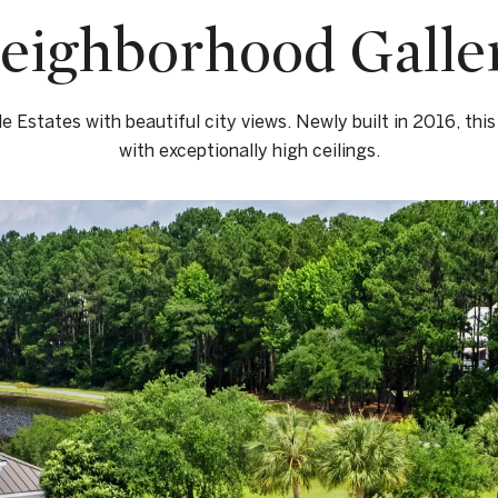
eighborhood Galle
le Estates with beautiful city views. Newly built in 2016, this
with exceptionally high ceilings.