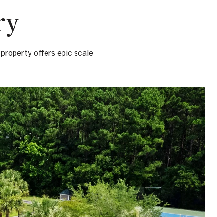
ry
 property offers epic scale