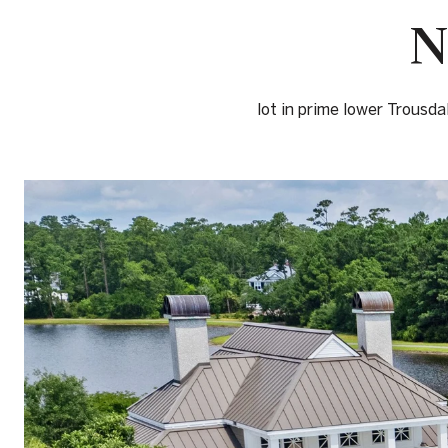
N
lot in prime lower Trousda