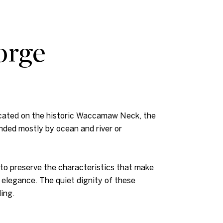
orge
Located on the historic Waccamaw Neck, the
nded mostly by ocean and river or
 to preserve the characteristics that make
 elegance. The quiet dignity of these
ing.