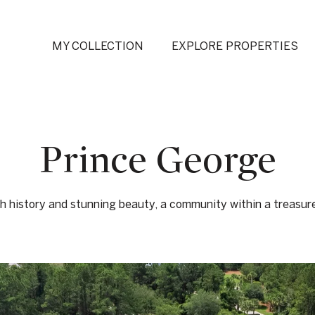
MY COLLECTION
EXPLORE PROPERTIES
Prince George
ch history and stunning beauty, a community within a treasur