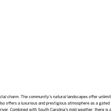
stal charm. The community's natural landscapes offer unlimit
also offers a luxurious and prestigious atmosphere as a gate
river. Combined with South Carolina's mild weather, there is 