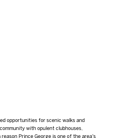
ed opportunities for scenic walks and
d community with opulent clubhouses,
a reason Prince George is one of the area's