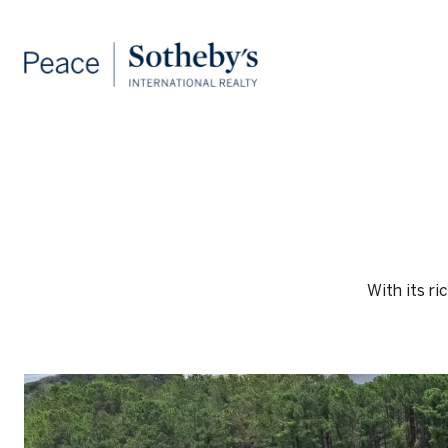
With its ri