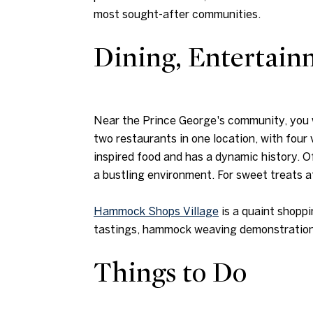
most sought-after communities.
Dining, Entertai
Near the Prince George's community, you w
two restaurants in one location, with four
inspired food and has a dynamic history. 
a bustling environment. For sweet treats 
Hammock Shops Village
is a quaint shoppi
tastings, hammock weaving demonstrations,
Things to Do