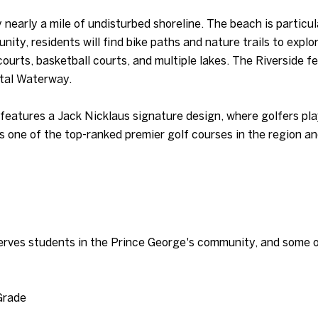
nearly a mile of undisturbed shoreline. The beach is particula
nity, residents will find bike paths and nature trails to exp
 courts, basketball courts, and multiple lakes. The Riverside 
stal Waterway.
features a Jack Nicklaus signature design, where golfers pla
s one of the top-ranked premier golf courses in the region an
rves students in the Prince George's community, and some of
Grade