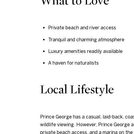
What to Love
Private beach and river access
Tranquil and charming atmosphere
Luxury amenities readily available
A haven for naturalists
Local Lifestyle
Prince George has a casual, laid-back, coa
wildlife viewing. However, Prince George 
private beach access, and a marina on the 