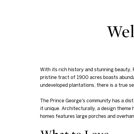
Wel
With its rich history and stunning beauty
pristine tract of 1900 acres boasts abund
undeveloped plantations, there is a true s
The Prince George's community has a distin
it unique. Architecturally, a design theme
homes features large porches and overhang