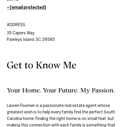
[email protected]
ADDRESS
35 Capers Way,
Pawleys Island, SC 29585
Get to Know Me
Your Home. Your Future. My Passion.
Lauren Fournier is a passionate real estate agent whose
greatest wish is to help every family find the perfect South
Carolina home. Finding the right home is no small feat, but
making this connection with each family is something that