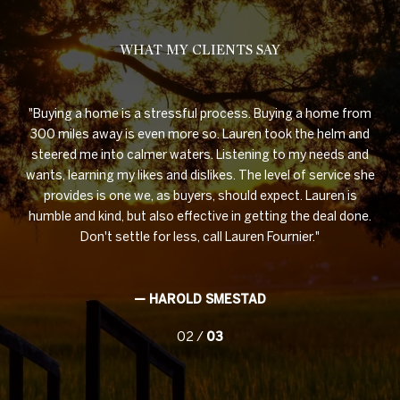
WHAT MY CLIENTS SAY
OWN
Buying a home is a stressful process. Buying a home from
ing,
300 miles away is even more so. Lauren took the helm and
ork
steered me into calmer waters. Listening to my needs and
pr
r
wants, learning my likes and dislikes. The level of service she
are
as
provides is one we, as buyers, should expect. Lauren is
humble and kind, but also effective in getting the deal done.
 at
Don't settle for less, call Lauren Fournier.
— HAROLD SMESTAD
02 /
03