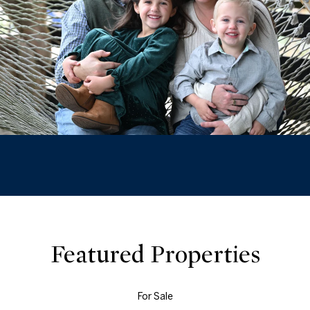
Featured Properties
For Sale