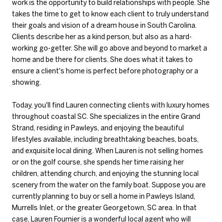
work is the opportunity to build relationships with people. She
takes the time to get to know each client to truly understand
their goals and vision of a dream house in South Carolina.
Clients describe her as a kind person, but also as a hard-
working go-getter. She will go above and beyond to market a
home and be there for clients. She does what it takes to
ensure a client's home is perfect before photography or a
showing.
Today, you'll find Lauren connecting clients with luxury homes
throughout coastal SC. She specializes in the entire Grand
Strand, residing in Pawleys, and enjoying the beautiful
lifestyles available, including breathtaking beaches, boats,
and exquisite local dining. When Lauren is not selling homes
or on the golf course, she spends her time raising her
children, attending church, and enjoying the stunning local
scenery from the water on the family boat. Suppose you are
currently planning to buy or sell a home in Pawleys Island,
Murrells Inlet, or the greater Georgetown, SC area. In that
case, Lauren Fournier is a wonderful local agent who will