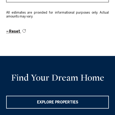
All estimates are provided for informational purposes only. Actual
amounts may vary.
Reset
Find Your Dream Home
EXPLORE PROPERTIES