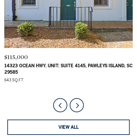
$115,000
$
C
14323 OCEAN HWY. UNIT: SUITE 4145, PAWLEYS ISLAND, SC
1
29585
2
643 SQ.FT.
VIEW ALL