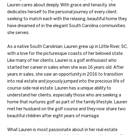
Lauren cares about deeply. With grace and tenacity, she
dedicates herself to the personal journey of every client,
seeking to match each with the relaxing, beautiful home they
have dreamed of in the elegant South Carolina communities
she serves.
As a native South Carolinian, Lauren grew up in Little River, SC,
with a love for the picturesque coasts of her beloved state.
Like many of her clients, Lauren is a golf enthusiast who
started her career in sales when she was 16 years old. After
years in sales, she saw an opportunity in 2016 to transition
into real estate and joyously jumped into the precious life of
course-side real estate. Lauren has a unique ability to
understand her clients, especially those who are seeking a
home that nurtures golf as part of the family lifestyle. Lauren
met her husband on the golf course and they now share two
beautiful children after eight years of marriage.
What Lauren is most passionate about in her real estate