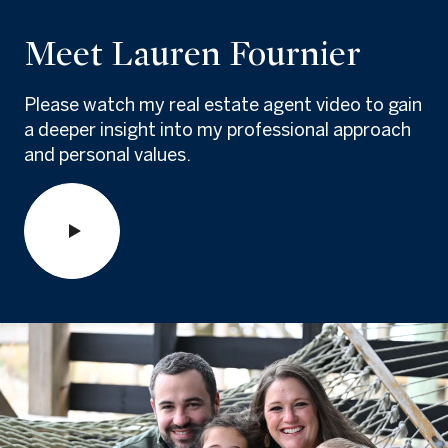
Meet Lauren Fournier
Please watch my real estate agent video to gain
a deeper insight into my professional approach
and personal values.