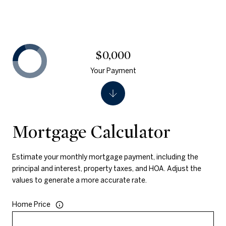
$0,000
Your Payment
Mortgage Calculator
Estimate your monthly mortgage payment, including the
principal and interest, property taxes, and HOA. Adjust the
values to generate a more accurate rate.
Home Price