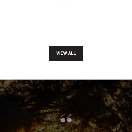
VIEW ALL