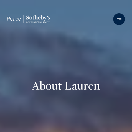
About Lauren