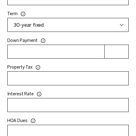
Term
Down Payment
Property Tax
Interest Rate
HOA Dues