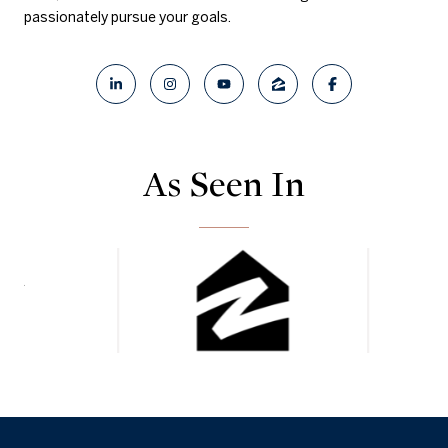
passionately pursue your goals.
As Seen In