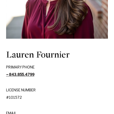
Lauren Fournier
PRIMARY PHONE
843.855.4799
LICENSE NUMBER
#101572
EMAIL