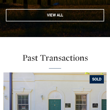
VIEW ALL
Past Transactions
SOLD