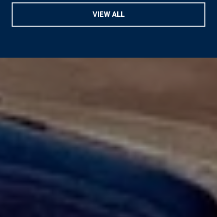
VIEW ALL