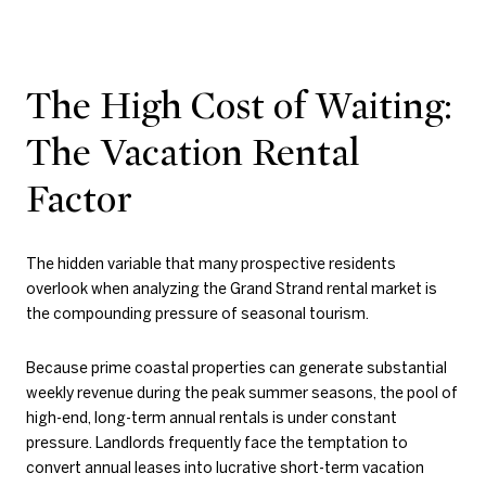
The High Cost of Waiting:
The Vacation Rental
Factor
The hidden variable that many prospective residents
overlook when analyzing the Grand Strand rental market is
the compounding pressure of seasonal tourism.
Because prime coastal properties can generate substantial
weekly revenue during the peak summer seasons, the pool of
high-end, long-term annual rentals is under constant
pressure. Landlords frequently face the temptation to
convert annual leases into lucrative short-term vacation