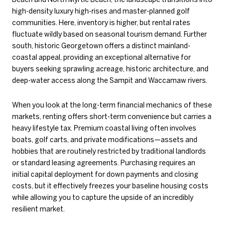
high-density luxury high-rises and master-planned golf
communities. Here, inventory is higher, but rental rates
fluctuate wildly based on seasonal tourism demand. Further
south, historic Georgetown offers a distinct mainland-
coastal appeal, providing an exceptional alternative for
buyers seeking sprawling acreage, historic architecture, and
deep-water access along the Sampit and Waccamaw rivers.
When you look at the long-term financial mechanics of these
markets, renting offers short-term convenience but carries a
heavy lifestyle tax. Premium coastal living often involves
boats, golf carts, and private modifications—assets and
hobbies that are routinely restricted by traditional landlords
or standard leasing agreements. Purchasing requires an
initial capital deployment for down payments and closing
costs, but it effectively freezes your baseline housing costs
while allowing you to capture the upside of an incredibly
resilient market.