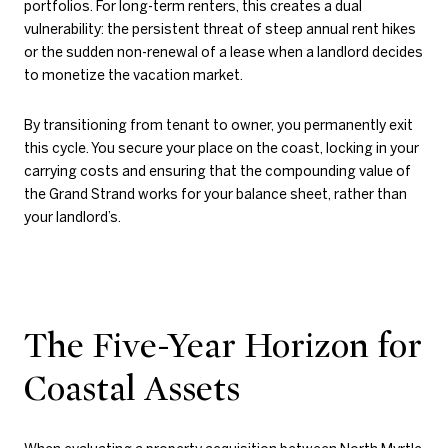
portfolios. For long-term renters, this creates a dual
vulnerability: the persistent threat of steep annual rent hikes
or the sudden non-renewal of a lease when a landlord decides
to monetize the vacation market.
By transitioning from tenant to owner, you permanently exit
this cycle. You secure your place on the coast, locking in your
carrying costs and ensuring that the compounding value of
the Grand Strand works for your balance sheet, rather than
your landlord’s.
The Five-Year Horizon for
Coastal Assets