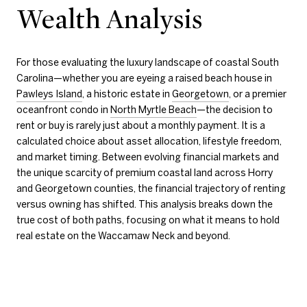
Wealth Analysis
For those evaluating the luxury landscape of coastal South
Carolina—whether you are eyeing a raised beach house in
Pawleys Island
, a historic estate in
Georgetown
, or a premier
oceanfront condo in
North Myrtle Beach
—the decision to
rent or buy is rarely just about a monthly payment. It is a
calculated choice about asset allocation, lifestyle freedom,
and market timing. Between evolving financial markets and
the unique scarcity of premium coastal land across Horry
and Georgetown counties, the financial trajectory of renting
versus owning has shifted. This analysis breaks down the
true cost of both paths, focusing on what it means to hold
real estate on the Waccamaw Neck and beyond.