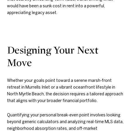
would have been a sunk cost in rent into a powerful,
appreciating legacy asset.
Designing Your Next
Move
Whether your goals point toward a serene marsh-front
retreat in Murrells Inlet or a vibrant oceanfront lifestyle in
North Myrtle Beach, the decision requires a tailored approach
that aligns with your broader financial portfolio.
Quantifying your personal break-even point involves looking
beyond generic calculators and analyzing real-time MLS data,
neighborhood absorption rates, and off-market