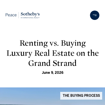
Renting vs. Buying
Luxury Real Estate on the
Grand Strand
June 9, 2026
THE BUYING PROCESS