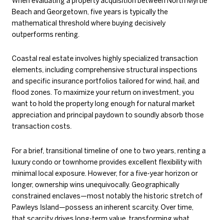
When evaluating a property acquisition between North Myrtle
Beach and Georgetown, five years is typically the
mathematical threshold where buying decisively
outperforms renting.
Coastal real estate involves highly specialized transaction
elements, including comprehensive structural inspections
and specific insurance portfolios tailored for wind, hail, and
flood zones. To maximize your return on investment, you
want to hold the property long enough for natural market
appreciation and principal paydown to soundly absorb those
transaction costs.
For a brief, transitional timeline of one to two years, renting a
luxury condo or townhome provides excellent flexibility with
minimal local exposure. However, for a five-year horizon or
longer, ownership wins unequivocally. Geographically
constrained enclaves—most notably the historic stretch of
Pawleys Island—possess an inherent scarcity. Over time,
that scarcity drives long-term value, transforming what