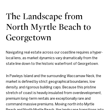
The Landscape from
North Myrtle Beach to
Georgetown
Navigating real estate across our coastline requires a hyper-
local lens, as market dynamics vary dramatically from the
state line down to the historic waterfront of Georgetown.
In Pawleys Island and the surrounding Waccamaw Neck, the
market is defined by strict geographical boundaries, low
density, and rigorous building caps. Because this pristine
stretch of coast is heavily insulated from overdevelopment,
premium long-term rentals are exceptionally rare and
command massive premiums. Moving north into Myrtle
Beach and North Myrtle Beach, the landscape transitions into