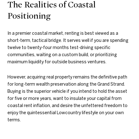
The Realities of Coastal
Positioning
In a premier coastal market, renting is best viewed as a
short-term, tactical bridge. It serves well if you are spending
twelve to twenty-four months test-driving specific
communities, waiting on a custom build, or prioritizing
maximum liquidity for outside business ventures.
However, acquiring real property remains the definitive path
for long-term wealth preservation along the Grand Strand.
Buying is the superior vehicle if you intend to hold the asset
for five or more years, want to insulate your capital from
coastal rent inflation, and desire the unfettered freedom to
enjoy the quintessential Lowcountry lifestyle on your own
terms.