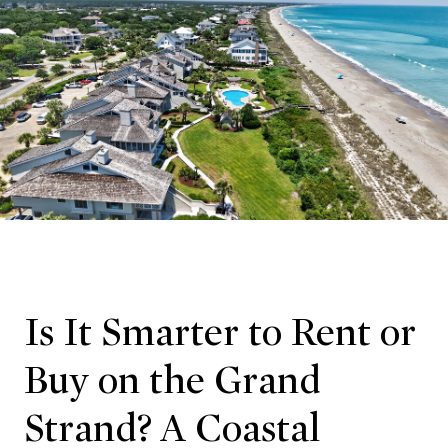
Is It Smarter to Rent or
Buy on the Grand
Strand? A Coastal