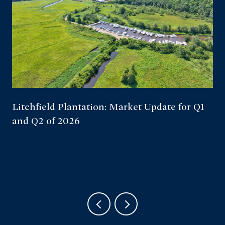
Litchfield Plantation: Market Update for Q1
and Q2 of 2026