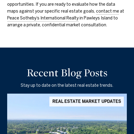
opportunities. If you are ready to evaluate how the data
maps against your specific real estate goals,
contact me
at
Peace Sotheby’s International Realty
in Pawleys Island to
arrange a private, confidential market consultation.
Recent Blog Posts
Stay up to date on the latest real estate trends.
REAL ESTATE MARKET UPDATES