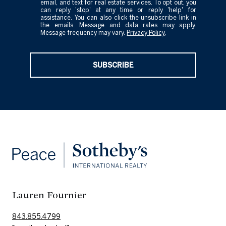
email, and text for real estate services. To opt out, you
can reply 'stop' at any time or reply 'help' for
assistance. You can also click the unsubscribe link in
the emails. Message and data rates may apply.
Message frequency may vary.
Privacy Policy
.
SUBSCRIBE
Lauren Fournier
843.855.4799