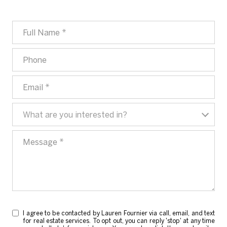
Full Name
Phone
Email
What are you interested in?
What are you interested in?
Message
I agree to be contacted by Lauren Fournier via call, email, and text
for real estate services. To opt out, you can reply 'stop' at any time