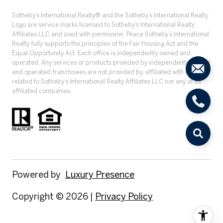
​​​​​Sotheby’s International Realty® and the Sotheby’s International Realty
Logo are service marks licensed to Sotheby’s International Realty
Affiliates LLC and used with permission. Peace Sotheby’s International
Realty fully supports the principles of the Fair Housing Act and the
Equal Opportunity Act. Each office is independently owned and
operated. Any services or products provided by independently owned
and operated franchisees are not provided by, affiliated with or
related to Sotheby’s International Realty Affiliates LLC nor any of its
affiliated companies.
Powered by
Luxury Presence
Copyright ©
2026
|
Privacy Policy