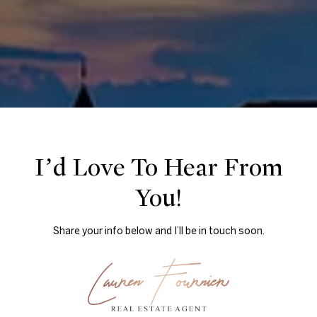
I’d Love To Hear From
You!
Share your info below and I’ll be in touch soon.