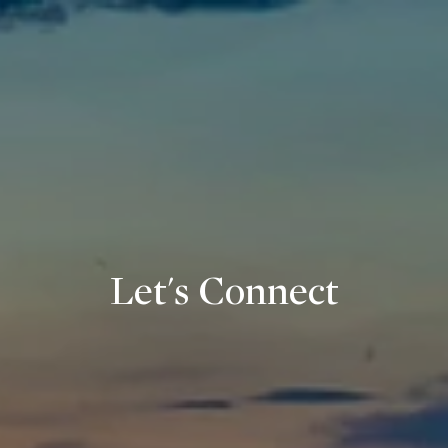
Let's Connect