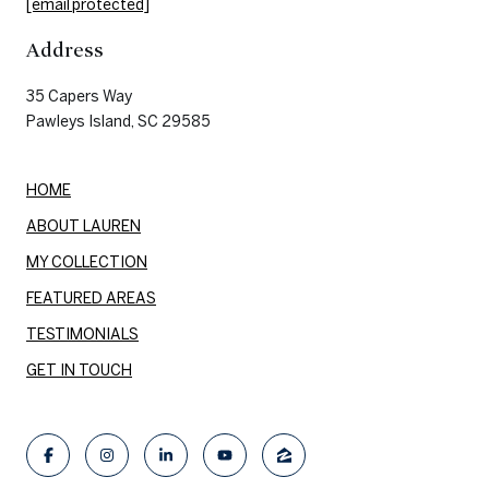
[email protected]
Address
35 Capers Way
Pawleys Island, SC 29585
HOME
ABOUT LAUREN
MY COLLECTION
FEATURED AREAS
TESTIMONIALS
GET IN TOUCH