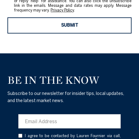
or reply 'help' for assistance. You can also click the unsubscribe
link in the emails. Message and data rates may apply. Message
frequency may vary.
Privacy Policy
.
SUBMIT
BE IN THE KNOW
Subscribe to our newsletter for insider tips, local updates,
and the latest market news.
I agree to be contacted by Lauren Fournier via call,