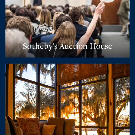
Sotheby's Auction House