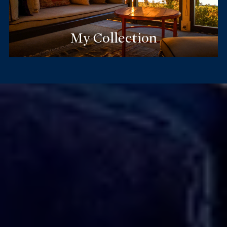
My Collection