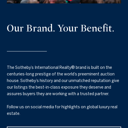
Our Brand. Your Benefit.
The Sotheby’s International Realty® brand is built on the
centuries-long prestige of the world’s preeminent auction
house. Sotheby’s history and our unmatched reputation give
our listings the best-in-class exposure they deserve and
assures buyers they are working with a trusted partner.
Follow us on social media for highlights on global luxury real
estate.