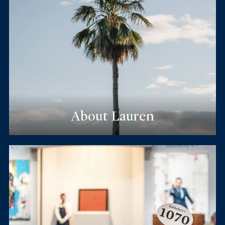
About Lauren