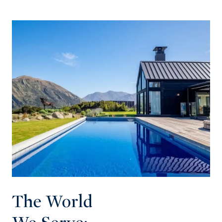
The World