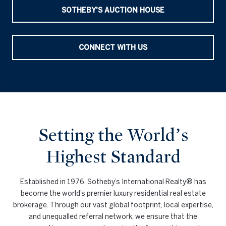
SOTHEBY'S AUCTION HOUSE
CONNECT WITH US
Setting the World’s
Highest Standard
Established in 1976, Sotheby’s International Realty® has
become the world’s premier luxury residential real estate
brokerage. Through our vast global footprint, local expertise,
and unequalled referral network, we ensure that the