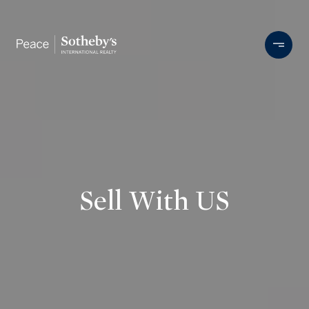
Sell With US