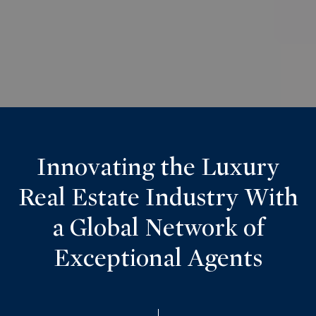
Innovating the Luxury
Real Estate Industry With
a Global Network of
Exceptional Agents