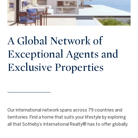
A Global Network of
Exceptional Agents and
Exclusive Properties
Our international network spans across 79 countries and
territories. Find a home that suits your lifestyle by exploring
all that Sotheby’s International Realty® has to offer globally.