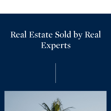
Real Estate Sold by Real
Experts