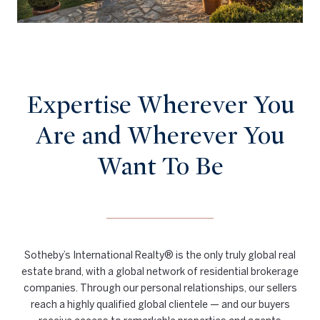
Expertise Wherever You
Are and Wherever You
Want To Be
Sotheby’s International Realty® is the only truly global real
estate brand, with a global network of residential brokerage
companies. Through our personal relationships, our sellers
reach a highly qualified global clientele — and our buyers