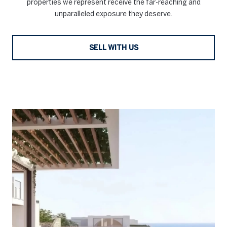
properties we represent receive the far-reaching and
unparalleled exposure they deserve.
SELL WITH US