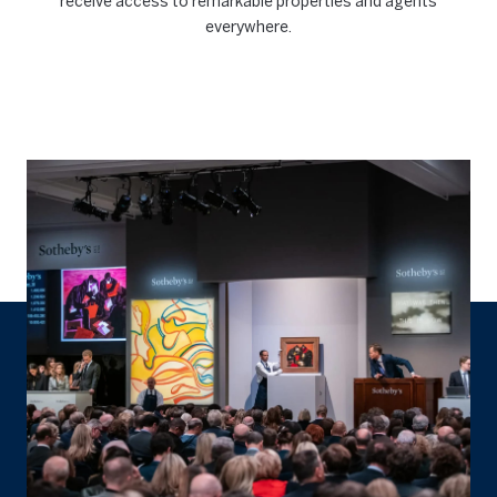
receive access to remarkable properties and agents
everywhere.