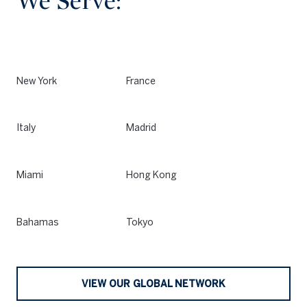
We Serve:
New York
France
Italy
Madrid
Miami
Hong Kong
Bahamas
Tokyo
VIEW OUR GLOBAL NETWORK