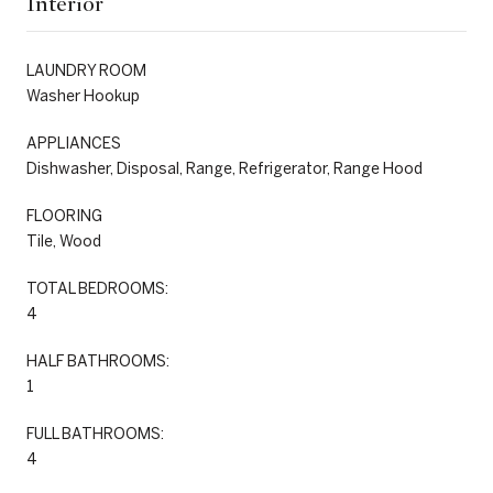
Interior
LAUNDRY ROOM
Washer Hookup
APPLIANCES
Dishwasher, Disposal, Range, Refrigerator, Range Hood
FLOORING
Tile, Wood
TOTAL BEDROOMS:
4
HALF BATHROOMS:
1
FULL BATHROOMS:
4