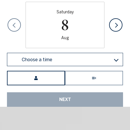
Saturday
8
Aug
Choose a time
Meeting Type
NEXT