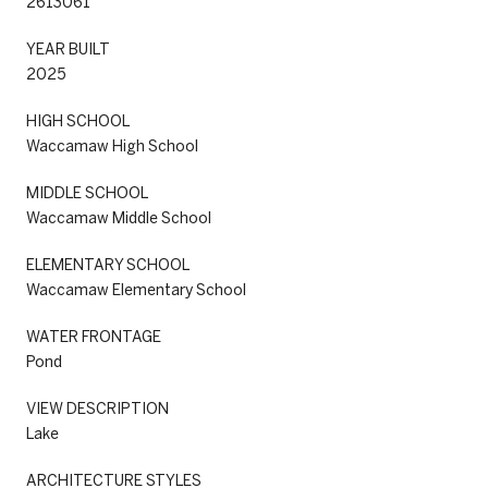
2613061
YEAR BUILT
2025
HIGH SCHOOL
Waccamaw High School
MIDDLE SCHOOL
Waccamaw Middle School
ELEMENTARY SCHOOL
Waccamaw Elementary School
WATER FRONTAGE
Pond
VIEW DESCRIPTION
Lake
ARCHITECTURE STYLES