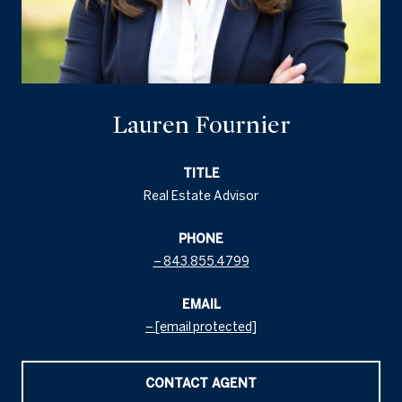
Lauren Fournier
TITLE
Real Estate Advisor
PHONE
843.855.4799
EMAIL
[email protected]
CONTACT AGENT