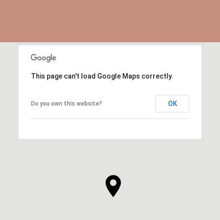
This page can't load Google Maps correctly.
OK
Do you own this website?