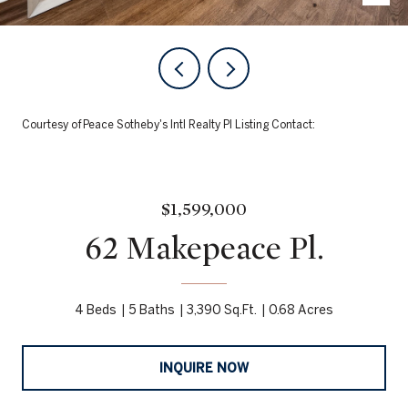
Courtesy of Peace Sotheby's Intl Realty PI Listing Contact:
$1,599,000
62 Makepeace Pl.
4 Beds
5 Baths
3,390 Sq.Ft.
0.68 Acres
INQUIRE NOW