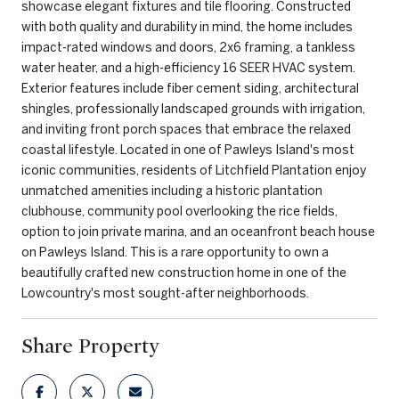
showcase elegant fixtures and tile flooring. Constructed
with both quality and durability in mind, the home includes
impact-rated windows and doors, 2x6 framing, a tankless
water heater, and a high-efficiency 16 SEER HVAC system.
Exterior features include fiber cement siding, architectural
shingles, professionally landscaped grounds with irrigation,
and inviting front porch spaces that embrace the relaxed
coastal lifestyle. Located in one of Pawleys Island's most
iconic communities, residents of Litchfield Plantation enjoy
unmatched amenities including a historic plantation
clubhouse, community pool overlooking the rice fields,
option to join private marina, and an oceanfront beach house
on Pawleys Island. This is a rare opportunity to own a
beautifully crafted new construction home in one of the
Lowcountry's most sought-after neighborhoods.
Share Property