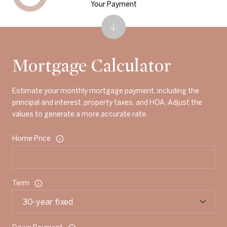
Your Payment
Mortgage Calculator
Estimate your monthly mortgage payment, including the
principal and interest, property taxes, and HOA. Adjust the
values to generate a more accurate rate.
Home Price
Term