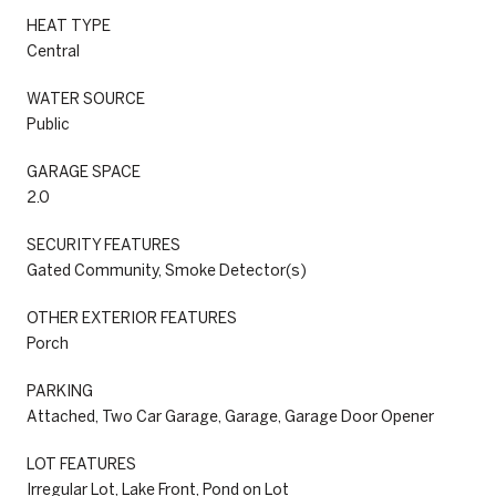
HEAT TYPE
Central
WATER SOURCE
Public
GARAGE SPACE
2.0
SECURITY FEATURES
Gated Community, Smoke Detector(s)
OTHER EXTERIOR FEATURES
Porch
PARKING
Attached, Two Car Garage, Garage, Garage Door Opener
LOT FEATURES
Irregular Lot, Lake Front, Pond on Lot