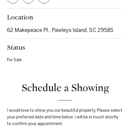
Location
62 Makepeace Pl., Pawleys Island, SC 29585
Status
For Sale
Schedule a Showing
I would love to show you our beautiful property. Please select
your preferred date and time below. I will be in touch shortly
to confirm your appointment.