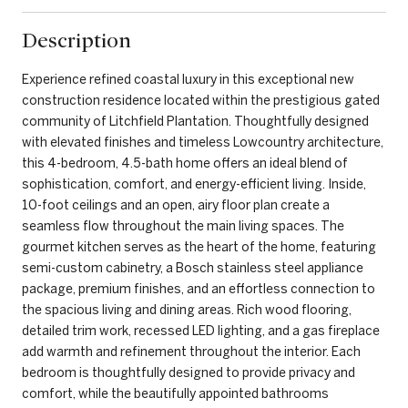
Description
Experience refined coastal luxury in this exceptional new
construction residence located within the prestigious gated
community of Litchfield Plantation. Thoughtfully designed
with elevated finishes and timeless Lowcountry architecture,
this 4-bedroom, 4.5-bath home offers an ideal blend of
sophistication, comfort, and energy-efficient living. Inside,
10-foot ceilings and an open, airy floor plan create a
seamless flow throughout the main living spaces. The
gourmet kitchen serves as the heart of the home, featuring
semi-custom cabinetry, a Bosch stainless steel appliance
package, premium finishes, and an effortless connection to
the spacious living and dining areas. Rich wood flooring,
detailed trim work, recessed LED lighting, and a gas fireplace
add warmth and refinement throughout the interior. Each
bedroom is thoughtfully designed to provide privacy and
comfort, while the beautifully appointed bathrooms