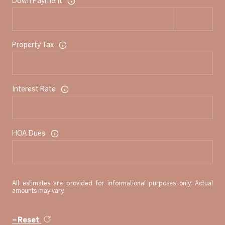
Down Payment
Property Tax
Interest Rate
HOA Dues
All estimates are provided for informational purposes only. Actual
amounts may vary.
Reset