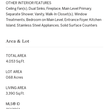
OTHER INTERIOR FEATURES
Ceiling Fan(s), Dual Sinks, Fireplace, Main Level Primary,
Separate Shower, Vanity, Walk-In Closet(s), Window
Treatments, Bedroom on Main Level, Entrance Foyer, Kitchen
Island, Stainless Steel Appliances, Solid Surface Counters
Area & Lot
TOTAL AREA
4,053 Sq.Ft.
LOT AREA
0.68 Acres
LIVING AREA
3,390 Sq.Ft.
MLS® ID