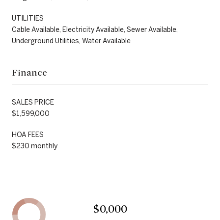
UTILITIES
Cable Available, Electricity Available, Sewer Available,
Underground Utilities, Water Available
Finance
SALES PRICE
$1,599,000
HOA FEES
$230 monthly
$0,000