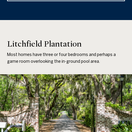
Litchfield Plantation
Most homes have three or four bedrooms and perhaps a
game room overlooking the in-ground pool area.