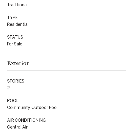
Traditional
TYPE
Residential
STATUS
For Sale
Exterior
STORIES
2
POOL
Community, Outdoor Pool
AIR CONDITIONING
Central Air