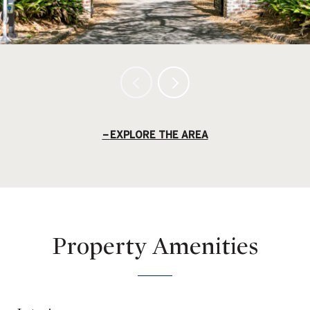
EXPLORE THE AREA
Property Amenities