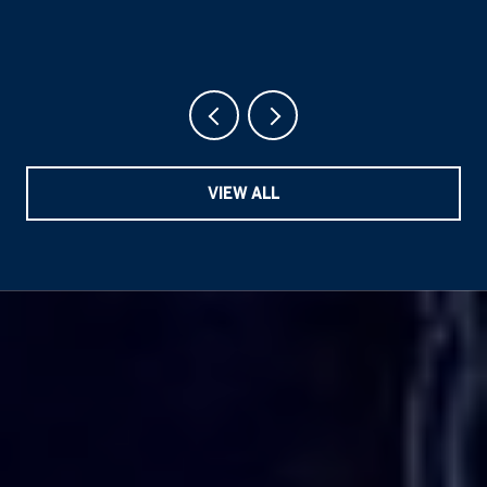
VIEW ALL