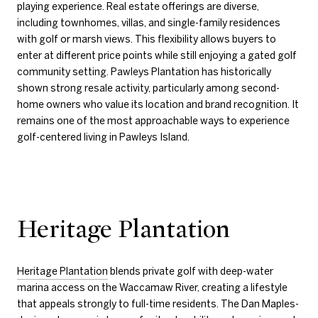
playing experience. Real estate offerings are diverse,
including townhomes, villas, and single-family residences
with golf or marsh views. This flexibility allows buyers to
enter at different price points while still enjoying a gated golf
community setting. Pawleys Plantation has historically
shown strong resale activity, particularly among second-
home owners who value its location and brand recognition. It
remains one of the most approachable ways to experience
golf-centered living in Pawleys Island.
Heritage Plantation
Heritage Plantation
blends private golf with deep-water
marina access on the Waccamaw River, creating a lifestyle
that appeals strongly to full-time residents. The Dan Maples-