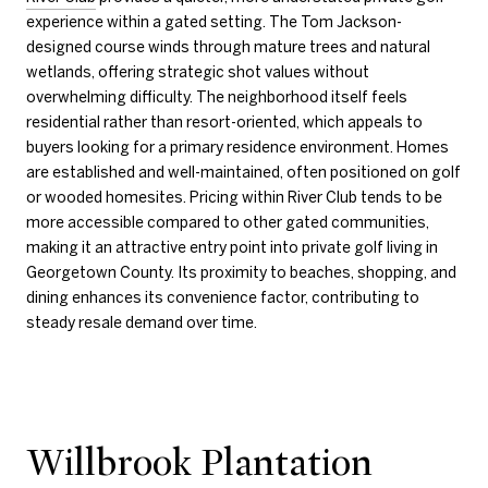
experience within a gated setting. The Tom Jackson-
designed course winds through mature trees and natural
wetlands, offering strategic shot values without
overwhelming difficulty. The neighborhood itself feels
residential rather than resort-oriented, which appeals to
buyers looking for a primary residence environment. Homes
are established and well-maintained, often positioned on golf
or wooded homesites. Pricing within River Club tends to be
more accessible compared to other gated communities,
making it an attractive entry point into private golf living in
Georgetown County. Its proximity to beaches, shopping, and
dining enhances its convenience factor, contributing to
steady resale demand over time.
Willbrook Plantation