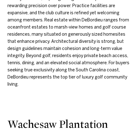
rewarding precision over power. Practice facilities are
expansive, and the club culture is refined yet welcoming
among members. Real estate within DeBordieu ranges from
oceanfront estates to marsh-view homes and golf course
residences, many situated on generously sized homesites
that enhance privacy. Architectural diversity is strong, but
design guidelines maintain cohesion and long-term value
integrity. Beyond golf, residents enjoy private beach access,
tennis, dining, and an elevated social atmosphere. For buyers
seeking true exclusivity along the South Carolina coast,
DeBordieu represents the top tier of luxury golf community
living.
Wachesaw Plantation