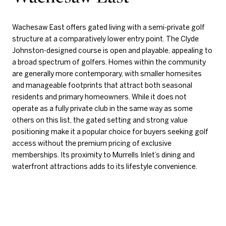
Wachesaw East offers gated living with a semi-private golf
structure at a comparatively lower entry point. The Clyde
Johnston-designed course is open and playable, appealing to
a broad spectrum of golfers. Homes within the community
are generally more contemporary, with smaller homesites
and manageable footprints that attract both seasonal
residents and primary homeowners. While it does not
operate as a fully private club in the same way as some
others on this list, the gated setting and strong value
positioning make it a popular choice for buyers seeking golf
access without the premium pricing of exclusive
memberships. Its proximity to Murrells Inlet’s dining and
waterfront attractions adds to its lifestyle convenience.