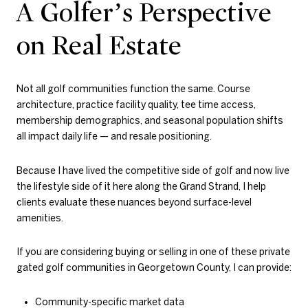
A Golfer’s Perspective
on Real Estate
Not all golf communities function the same. Course
architecture, practice facility quality, tee time access,
membership demographics, and seasonal population shifts
all impact daily life — and resale positioning.
Because I have lived the competitive side of golf and now live
the lifestyle side of it here along the Grand Strand, I help
clients evaluate these nuances beyond surface-level
amenities.
If you are considering buying or selling in one of these private
gated golf communities in Georgetown County, I can provide:
Community-specific market data