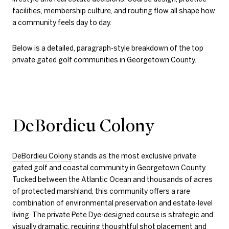
facilities, membership culture, and routing flow all shape how
a community feels day to day.
Below is a detailed, paragraph-style breakdown of the top
private gated golf communities in Georgetown County.
DeBordieu Colony
DeBordieu Colony
stands as the most exclusive private
gated golf and coastal community in Georgetown County.
Tucked between the Atlantic Ocean and thousands of acres
of protected marshland, this community offers a rare
combination of environmental preservation and estate-level
living. The private Pete Dye-designed course is strategic and
visually dramatic, requiring thoughtful shot placement and