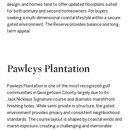
design, and homes tend to offer updated floorplans suited
for both primary and second homeowners. For buyers
seeking a multi-dimensional coastal lifestyle within a secure
gated environment, The Reserve provides balance and long-
term appeal.
Pawleys Plantation
Pawleys Plantation
is one of the most recognized golf
communities in Georgetown County, largely due to its
Jack Nicklaus Signature course
and dramatic marshfront
finishing holes. While semi-private in structure, the gated
environment provides privacy and consistent neighborhood
standards. The course layout is shaped by coastal winds and
marsh exposure, creating a challenging and memorable