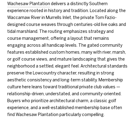
Wachesaw Plantation
delivers a distinctly Southern
experience rooted in history and tradition. Located along the
Waccamaw River in Murrells Inlet, the private Tom Fazio-
designed course weaves through centuries-old live oaks and
tidal marshland. The routing emphasizes strategy and
course management, offering a layout that remains
engaging across all handicap levels. The gated community
features established custom homes, many with river, marsh,
or golf course views, and mature landscaping that gives the
neighborhood a settled, elegant feel. Architectural standards
preserve the Lowcountry character, resulting in strong
aesthetic consistency and long-term stability. Membership
culture here leans toward traditional private club values —
relationship-driven, understated, and community-oriented.
Buyers who prioritize architectural charm, a classic golf
experience, and a well-established membership base often
find Wachesaw Plantation particularly compelling.