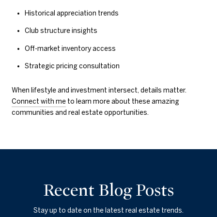
Historical appreciation trends
Club structure insights
Off-market inventory access
Strategic pricing consultation
When lifestyle and investment intersect, details matter.
Connect with me
to learn more about these amazing
communities and real estate opportunities.
Recent Blog Posts
Stay up to date on the latest real estate trends.