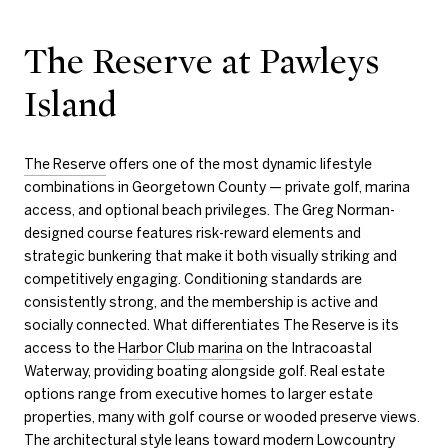
The Reserve at Pawleys
Island
The Reserve
offers one of the most dynamic lifestyle
combinations in Georgetown County — private golf, marina
access, and optional beach privileges. The Greg Norman-
designed course features risk-reward elements and
strategic bunkering that make it both visually striking and
competitively engaging. Conditioning standards are
consistently strong, and the membership is active and
socially connected. What differentiates The Reserve is its
access to the
Harbor Club marina
on the Intracoastal
Waterway, providing boating alongside golf. Real estate
options range from executive homes to larger estate
properties, many with golf course or wooded preserve views.
The architectural style leans toward modern Lowcountry