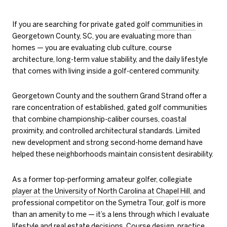
If you are searching for private gated golf
communities
in
Georgetown County, SC, you are evaluating more than
homes — you are evaluating club culture, course
architecture, long-term value stability, and the daily lifestyle
that comes with living inside a golf-centered community.
Georgetown County and the southern Grand Strand offer a
rare concentration of established, gated golf communities
that combine championship-caliber courses, coastal
proximity, and controlled architectural standards. Limited
new development and strong second-home demand have
helped these neighborhoods maintain consistent desirability.
As a former top-performing amateur golfer, collegiate
player at the
University of North Carolina at Chapel Hill
, and
professional competitor on the
Symetra Tour
, golf is more
than an amenity to me — it’s a lens through which I evaluate
lifestyle and real estate decisions. Course design, practice