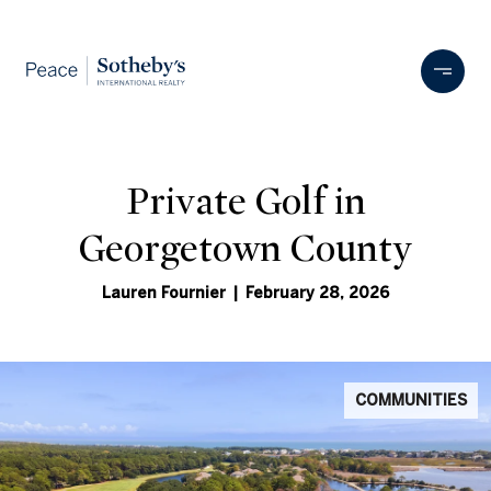
Private Golf in
Georgetown County
Lauren Fournier | February 28, 2026
COMMUNITIES