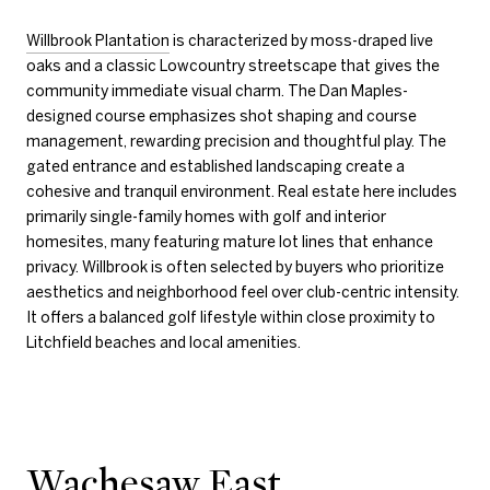
Willbrook Plantation
is characterized by moss-draped live
oaks and a classic Lowcountry streetscape that gives the
community immediate visual charm. The Dan Maples-
designed course emphasizes shot shaping and course
management, rewarding precision and thoughtful play. The
gated entrance and established landscaping create a
cohesive and tranquil environment. Real estate here includes
primarily single-family homes with golf and interior
homesites, many featuring mature lot lines that enhance
privacy. Willbrook is often selected by buyers who prioritize
aesthetics and neighborhood feel over club-centric intensity.
It offers a balanced golf lifestyle within close proximity to
Litchfield beaches and local amenities.
Wachesaw East