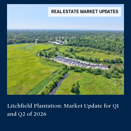
REAL ESTATE MARKET UPDATES
Litchfield Plantation: Market Update for Q1
and Q2 of 2026