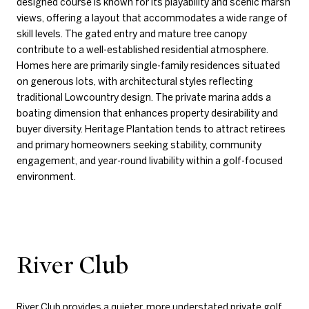
designed course is known for its playability and scenic marsh
views, offering a layout that accommodates a wide range of
skill levels. The gated entry and mature tree canopy
contribute to a well-established residential atmosphere.
Homes here are primarily single-family residences situated
on generous lots, with architectural styles reflecting
traditional Lowcountry design. The private marina adds a
boating dimension that enhances property desirability and
buyer diversity. Heritage Plantation tends to attract retirees
and primary homeowners seeking stability, community
engagement, and year-round livability within a golf-focused
environment.
River Club
River Club
provides a quieter, more understated private golf