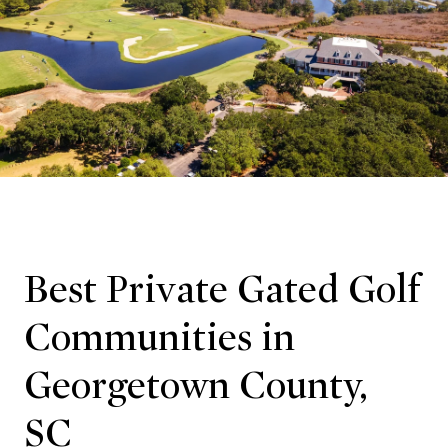
Best Private Gated Golf
Communities in
Georgetown County,
SC