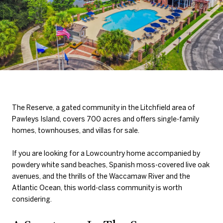
The Reserve, a gated community in the Litchfield area of
Pawleys Island, covers 700 acres and offers single-family
homes, townhouses, and villas for sale.
If you are looking for a Lowcountry home accompanied by
powdery white sand beaches, Spanish moss-covered live oak
avenues, and the thrills of the Waccamaw River and the
Atlantic Ocean, this world-class community is worth
considering.