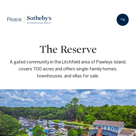
The Reserve
A gated community in the Litchfield area of Pawleys Island,
covers 700 acres and offers single-family homes,
townhouses, and villas for sale.