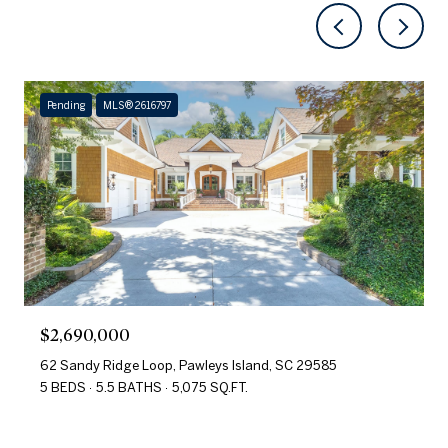
Pending
MLS® 2616797
$2,690,000
62 Sandy Ridge Loop, Pawleys Island, SC 29585
5 BEDS
5.5 BATHS
5,075 SQ.FT.