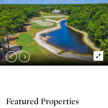
Featured Properties