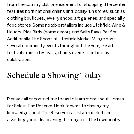
from the country club, are excellent for shopping. The center
features both national chains and locally-run stores, such as
clothing boutiques, jewelry shops, art galleries, and specialty
food stores. Some notable retailers include Litchfield Wine &
Liquors, Rice Birds (home decor), and Salty Paws Pet Spa.
Additionally, The Shops at Litchfield Market Village host
several community events throughout the year, like art
festivals, music festivals, charity events, and holiday
celebrations.
Schedule a Showing Today
Please call or contact me today to learn more about Homes
for Sale in The Reserve. I look forward to sharing my
knowledge about The Reserve real estate market and
assisting you in discovering the magic of The Lowcountry.