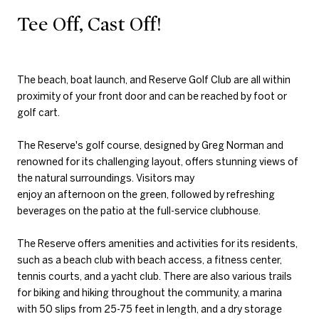
Tee Off, Cast Off!
The beach, boat launch, and Reserve Golf Club are all within
proximity of your front door and can be reached by foot or
golf cart.
The Reserve's golf course, designed by Greg Norman and
renowned for its challenging layout, offers stunning views of
the natural surroundings. Visitors may
enjoy an afternoon on the green, followed by refreshing
beverages on the patio at the full-service clubhouse.
The Reserve offers amenities and activities for its residents,
such as a beach club with beach access, a fitness center,
tennis courts, and a yacht club. There are also various trails
for biking and hiking throughout the community, a marina
with 50 slips from 25-75 feet in length, and a dry storage