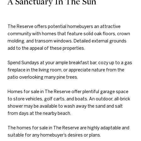
A Sanctuary In The Sun
The Reserve offers potential homebuyers an attractive
community with homes that feature solid oak floors, crown
molding, and transom windows. Detailed external grounds
add to the appeal of these properties.
Spend Sundays at your ample breakfast bar, cozy up to a gas
fireplace in the living room, or appreciate nature from the
patio overlooking many pine trees.
Homes for sale in The Reserve offer plentiful garage space
to store vehicles, golf carts, and boats. An outdoor, all-brick
shower may be available to wash away the sand and salt
from days at the nearby beach.
The homes for sale in The Reserve are highly adaptable and
suitable for any homebuyer’s desires or plans.