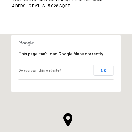
4 BEDS
6 BATHS
5,628 SQ.FT.
This page can't load Google Maps correctly.
OK
Do you own this website?