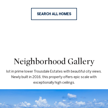
SEARCH ALL HOMES
Neighborhood Gallery
lot in prime lower Trousdale Estates with beautiful city views.
Newly built in 2016, this property offers epic scale with
exceptionally high ceilings.