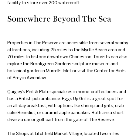
facility to store over 200 watercraft.
Somewhere Beyond The Sea
Properties in The Reserve are accessible from several nearby
attractions, including 25 miles to the Myrtle Beach area and
70 miles to historic downtown Charleston. Tourists can also
explore the Brookgreen Gardens sculpture museum and
botanical garden in Murrells Inlet or visit the Center for Birds
of Prey in Awendaw.
Quigley’s Pint & Plate specializes in home-crafted beers and
has a British pub ambiance. Eggs Up Grill is a great spot for
an all-day breakfast, with options like shrimp and grits, crab
cake Benedict, or caramel apple pancakes. Both are a short
drive via car or golf cart from the gate of The Reserve.
The Shops at Litchfield Market Village, located two miles