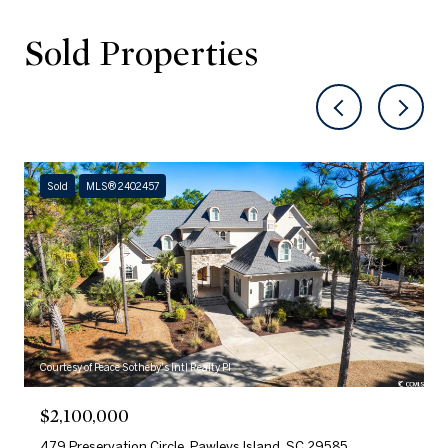
Sold Properties
Sold
MLS® 2402457
Courtesy of Peace Sotheby's Intl Realty PI
$2,100,000
479 Preservation Circle, Pawleys Island, SC 29585