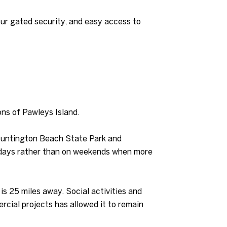
our gated security, and easy access to
ions of Pawleys Island.
 Huntington Beach State Park and
ekdays rather than on weekends when more
s 25 miles away. Social activities and
cial projects has allowed it to remain