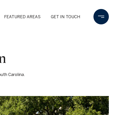
FEATURED AREAS
GET IN TOUCH
n
uth Carolina.