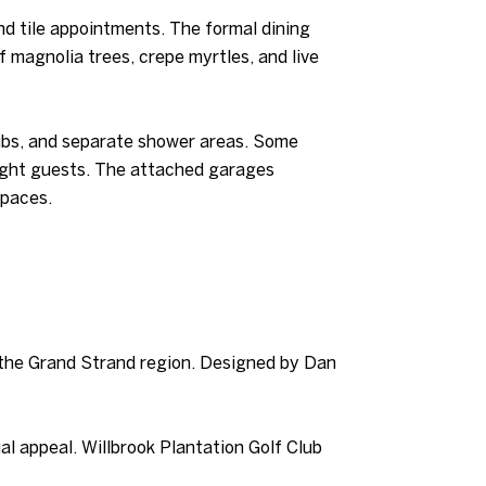
nd tile appointments. The formal dining
f magnolia trees, crepe myrtles, and live
tubs, and separate shower areas. Some
rnight guests. The attached garages
spaces.
n the Grand Strand region. Designed by Dan
l appeal. Willbrook Plantation Golf Club