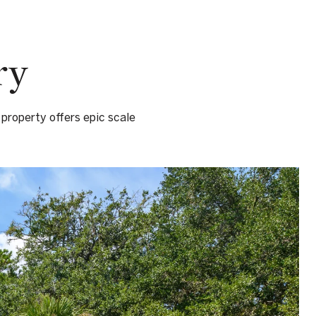
ry
 property offers epic scale