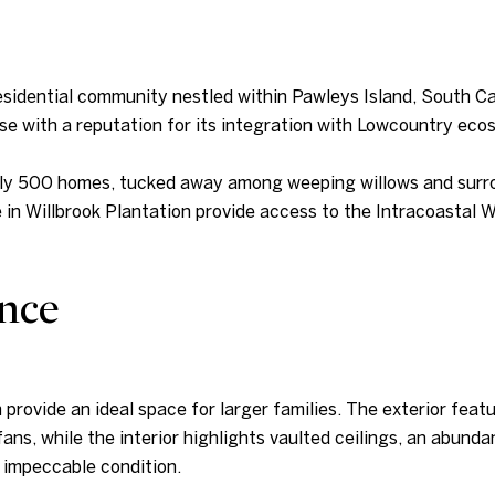
residential community nestled within Pawleys Island, South Car
se with a reputation for its integration with Lowcountry eco
ly 500 homes, tucked away among weeping willows and surroun
 in Willbrook Plantation provide access to the Intracoastal 
nce
 provide an ideal space for larger families. The exterior fea
fans, while the interior highlights vaulted ceilings, an abunda
 impeccable condition.