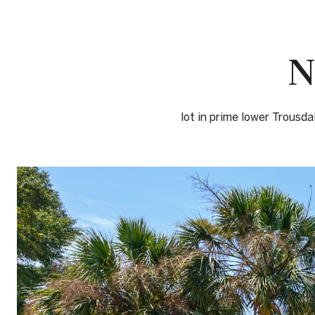
N
lot in prime lower Trousda