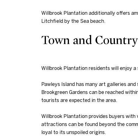
Willbrook Plantation additionally offers a
Litchfield by the Sea beach.
Town and Country
Willbrook Plantation residents will enjoy a 
Pawleys Island has many art galleries and
Brookgreen Gardens can be reached within 
tourists are expected in the area.
Willbrook Plantation provides buyers with 
attractions can be found beyond the commu
loyal to its unspoiled origins.