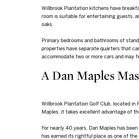
Willbrook Plantation kitchens have breakfa
room is suitable for entertaining guests, a
oaks.
Primary bedrooms and bathrooms of standar
properties have separate quarters that can
accommodate two or more cars and may fea
A Dan Maples Mas
Willbrook Plantation Golf Club, located in
Maples, it takes excellent advantage of t
For nearly 40 years, Dan Maples has been c
has earned its rightful place as one of th