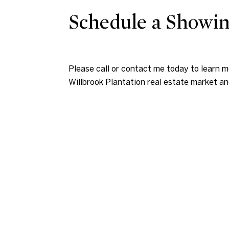
Schedule a Showi
Please call or contact me today to learn 
Willbrook Plantation real estate market an