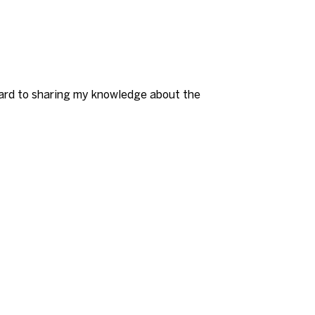
rward to sharing my knowledge about the