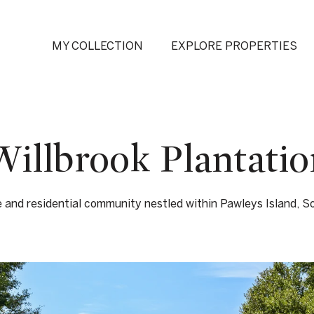
MY COLLECTION
EXPLORE PROPERTIES
Willbrook Plantatio
e and residential community nestled within Pawleys Island, So