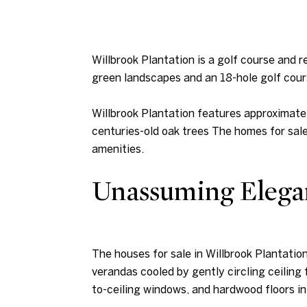
Willbrook Plantation is a golf course and 
green landscapes and an 18-hole golf cour
Willbrook Plantation features approximate
centuries-old oak trees The homes for sale
amenities.
Unassuming Elega
The houses for sale in Willbrook Plantation
verandas cooled by gently circling ceiling 
to-ceiling windows, and hardwood floors in