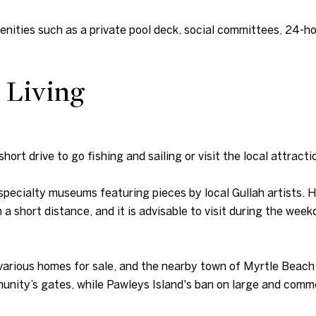
menities such as a private pool deck, social committees, 24-h
 Living
short drive to go fishing and sailing or visit the local attract
 specialty museums featuring pieces by local Gullah artists.
a short distance, and it is advisable to visit during the we
various homes for sale, and the nearby town of Myrtle Beach i
nity’s gates, while Pawleys Island's ban on large and commer