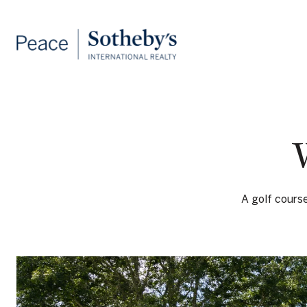
A golf cours