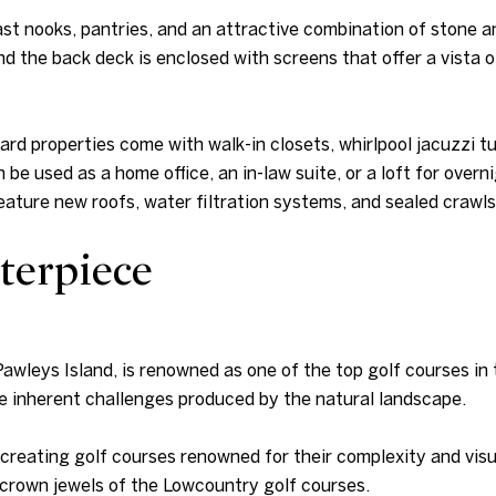
st nooks, pantries, and an attractive combination of stone a
nd the back deck is enclosed with screens that offer a vista o
d properties come with walk-in closets, whirlpool jacuzzi 
 be used as a home office, an in-law suite, or a loft for ove
ture new roofs, water filtration systems, and sealed crawl
terpiece
 Pawleys Island, is renowned as one of the top golf courses i
he inherent challenges produced by the natural landscape.
reating golf courses renowned for their complexity and visua
e crown jewels of the Lowcountry golf courses.