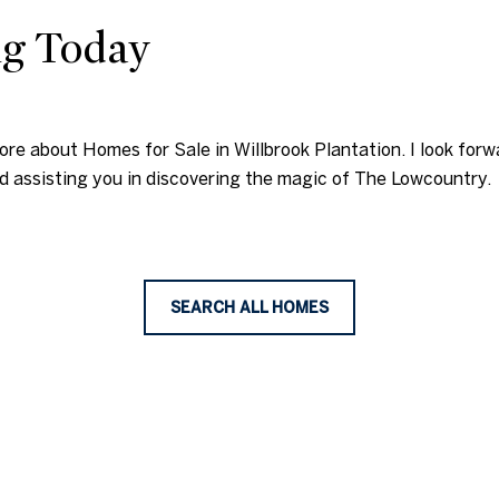
ng Today
more about Homes for Sale in Willbrook Plantation. I look fo
d assisting you in discovering the magic of The Lowcountry.
SEARCH ALL HOMES