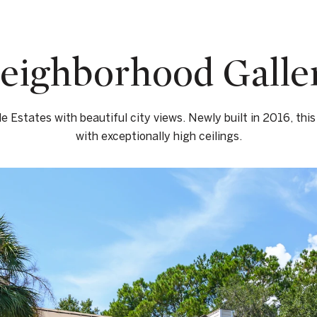
eighborhood Galle
le Estates with beautiful city views. Newly built in 2016, this
with exceptionally high ceilings.