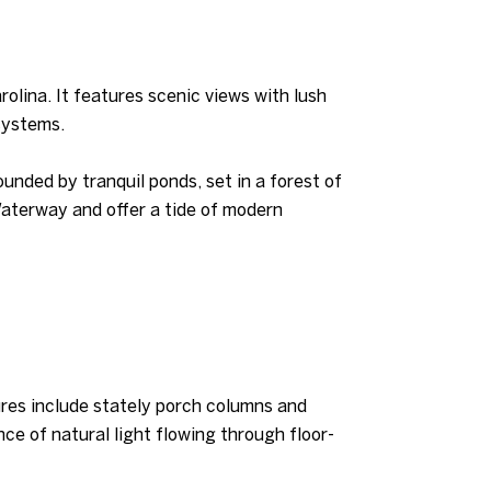
olina. It features scenic views with lush
systems.
ded by tranquil ponds, set in a forest of
Waterway and offer a tide of modern
tures include stately porch columns and
nce of natural light flowing through floor-