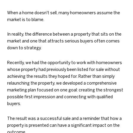
When a home doesn't sell, many homeowners assume the
market is to blame.
In reality, the difference between a property that sits on the
market and one that attracts serious buyers often comes
down to strategy.
Recently, we had the opportunity to work with homeowners
whose property had previously been listed for sale without
achieving the results they hoped for. Rather than simply
relaunching the property, we developed a comprehensive
marketing plan focused on one goal: creating the strongest
possible first impression and connecting with qualified
buyers.
The result was a successful sale and a reminder that how a
property is presented can have a significant impact on the
outcome.