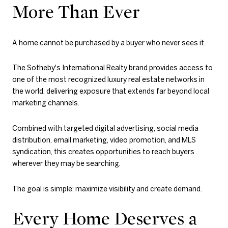
More Than Ever
A home cannot be purchased by a buyer who never sees it.
The Sotheby's International Realty brand provides access to
one of the most recognized luxury real estate networks in
the world, delivering exposure that extends far beyond local
marketing channels.
Combined with targeted digital advertising, social media
distribution, email marketing, video promotion, and MLS
syndication, this creates opportunities to reach buyers
wherever they may be searching.
The goal is simple: maximize visibility and create demand.
Every Home Deserves a