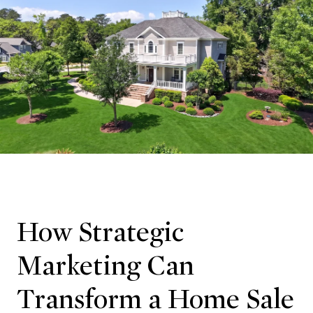
How Strategic
Marketing Can
Transform a Home Sale