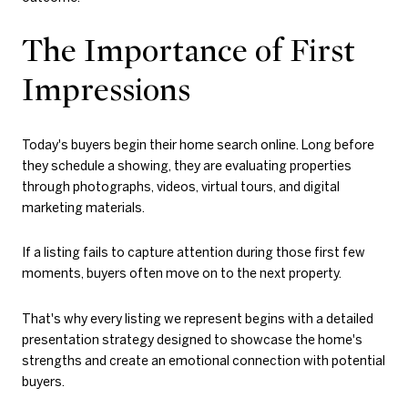
The Importance of First
Impressions
Today's buyers begin their home search online. Long before
they schedule a showing, they are evaluating properties
through photographs, videos, virtual tours, and digital
marketing materials.
If a listing fails to capture attention during those first few
moments, buyers often move on to the next property.
That's why every listing we represent begins with a detailed
presentation strategy designed to showcase the home's
strengths and create an emotional connection with potential
buyers.