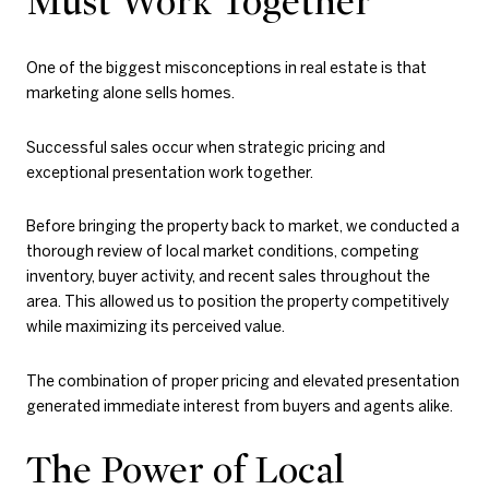
Must Work Together
One of the biggest misconceptions in real estate is that
marketing alone sells homes.
Successful sales occur when strategic pricing and
exceptional presentation work together.
Before bringing the property back to market, we conducted a
thorough review of local market conditions, competing
inventory, buyer activity, and recent sales throughout the
area. This allowed us to position the property competitively
while maximizing its perceived value.
The combination of proper pricing and elevated presentation
generated immediate interest from buyers and agents alike.
The Power of Local