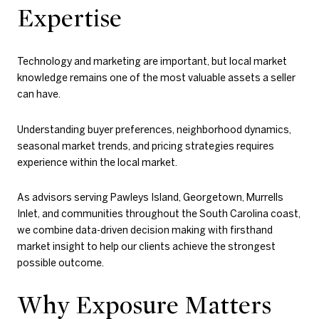
Expertise
Technology and marketing are important, but local market
knowledge remains one of the most valuable assets a seller
can have.
Understanding buyer preferences, neighborhood dynamics,
seasonal market trends, and pricing strategies requires
experience within the local market.
As advisors serving Pawleys Island, Georgetown, Murrells
Inlet, and communities throughout the South Carolina coast,
we combine data-driven decision making with firsthand
market insight to help our clients achieve the strongest
possible outcome.
Why Exposure Matters