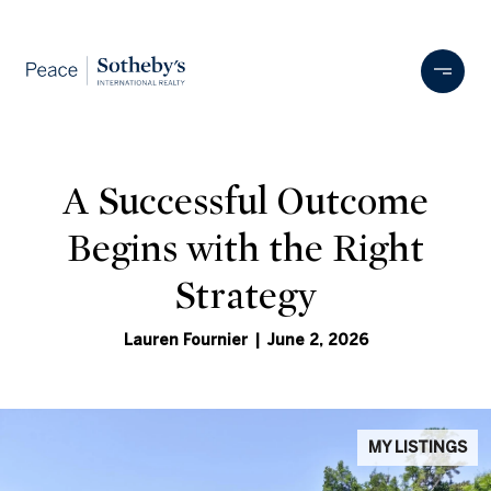
A Successful Outcome
Begins with the Right
Strategy
Lauren Fournier | June 2, 2026
MY LISTINGS