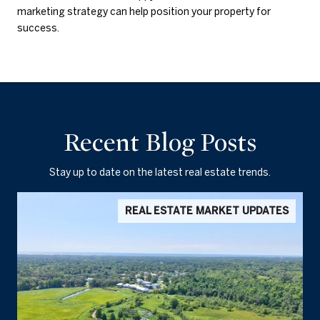
marketing strategy can help position your property for
success.
Recent Blog Posts
Stay up to date on the latest real estate trends.
REAL ESTATE MARKET UPDATES