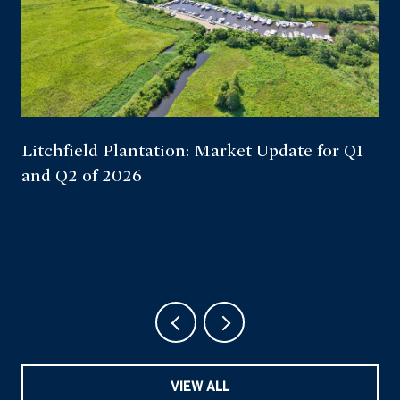
Litchfield Plantation: Market Update for Q1
and Q2 of 2026
VIEW ALL