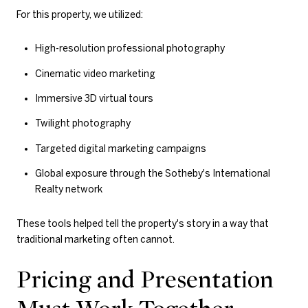
For this property, we utilized:
High-resolution professional photography
Cinematic video marketing
Immersive 3D virtual tours
Twilight photography
Targeted digital marketing campaigns
Global exposure through the Sotheby's International
Realty network
These tools helped tell the property's story in a way that
traditional marketing often cannot.
Pricing and Presentation