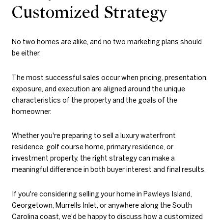
Customized Strategy
No two homes are alike, and no two marketing plans should
be either.
The most successful sales occur when pricing, presentation,
exposure, and execution are aligned around the unique
characteristics of the property and the goals of the
homeowner.
Whether you're preparing to sell a luxury waterfront
residence, golf course home, primary residence, or
investment property, the right strategy can make a
meaningful difference in both buyer interest and final results.
If you're considering selling your home in Pawleys Island,
Georgetown, Murrells Inlet, or anywhere along the South
Carolina coast, we'd be happy to discuss how a customized