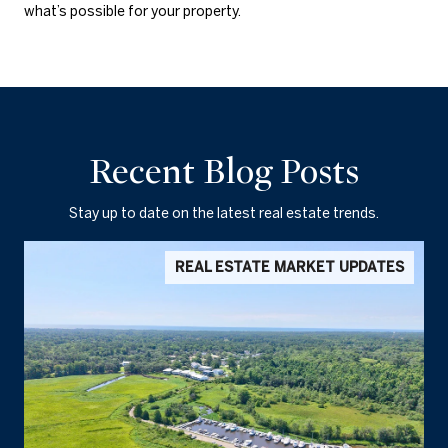
what’s possible for your property.
Recent Blog Posts
Stay up to date on the latest real estate trends.
REAL ESTATE MARKET UPDATES