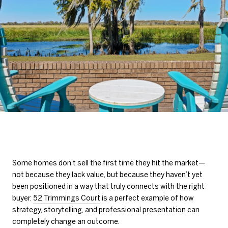
Some homes don’t sell the first time they hit the market—
not because they lack value, but because they haven’t yet
been positioned in a way that truly connects with the right
buyer.
52 Trimmings Court
is a perfect example of how
strategy, storytelling, and professional presentation can
completely change an outcome.