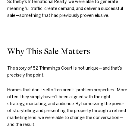
Sotheby's International Realty
, we were able to generate
meaningful traffic, create demand, and deliver a successful
sale—something that had previously proven elusive.
Why This Sale Matters
The story of 52 Trimmings Court is not unique—and that’s
precisely the point.
Homes that don’t sell often aren’t “problem properties.” More
often, they simply haven’t been aligned with the right
strategy, marketing, and audience. By harnessing the power
of storytelling and presenting the property through a refined
marketing lens, we were able to change the conversation—
and the result.