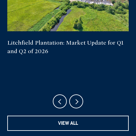
Litchfield Plantation: Market Update for Q1
and Q2 of 2026
VIEW ALL