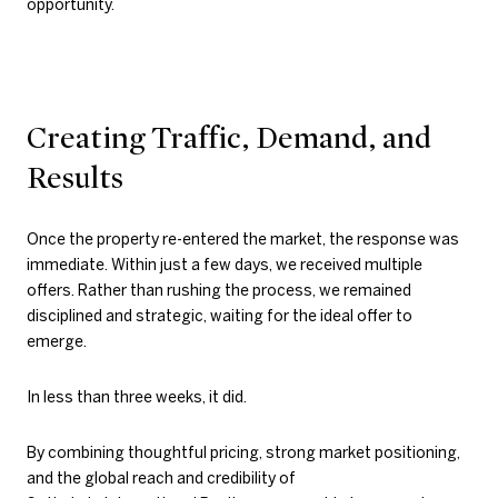
opportunity.
Creating Traffic, Demand, and
Results
Once the property re-entered the market, the response was
immediate. Within just a few days, we received multiple
offers. Rather than rushing the process, we remained
disciplined and strategic, waiting for the ideal offer to
emerge.
In less than three weeks, it did.
By combining thoughtful pricing, strong market positioning,
and the global reach and credibility of