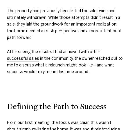
The property had previously been listed for sale twice and
ultimately withdrawn. While those attempts didn’t result in a
sale, they laid the groundwork for an important realization:
the home needed a fresh perspective and a more intentional
path forward.
After seeing the results I had achieved with other
successful sales
in the community, the owner reached out to
me to discuss what a relaunch might look like—and what
success would truly mean this time around.
Defining the Path to Success
From our first meeting, the focus was clear: this wasn’t
about simply re-listing the home. It was about reintroducing