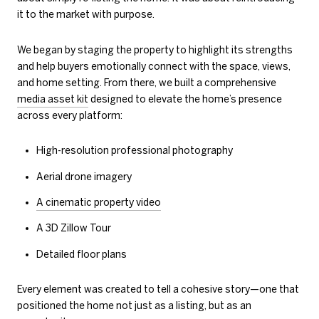
it to the market with purpose.
We began by staging the property to highlight its strengths
and help buyers emotionally connect with the space, views,
and home setting. From there, we built a comprehensive
media asset kit
designed to elevate the home’s presence
across every platform:
High-resolution professional photography
Aerial drone imagery
A cinematic property video
A 3D Zillow Tour
Detailed floor plans
Every element was created to tell a cohesive story—one that
positioned the home not just as a listing, but as an