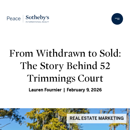
From Withdrawn to Sold:
The Story Behind 52
Trimmings Court
Lauren Fournier | February 9, 2026
REAL ESTATE MARKETING