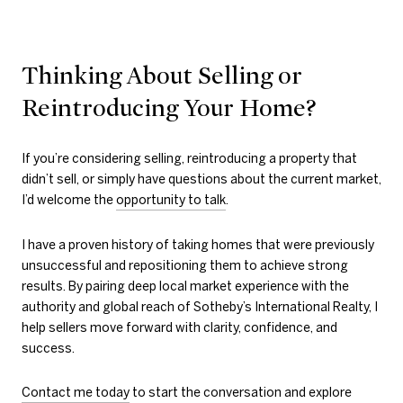
Thinking About Selling or
Reintroducing Your Home?
If you’re considering selling, reintroducing a property that
didn’t sell, or simply have questions about the current market,
I’d welcome the
opportunity to talk
.
I have a proven history of taking homes that were previously
unsuccessful and repositioning them to achieve strong
results. By pairing deep local market experience with the
authority and global reach of Sotheby’s International Realty, I
help sellers move forward with clarity, confidence, and
success.
Contact me today
to start the conversation and explore