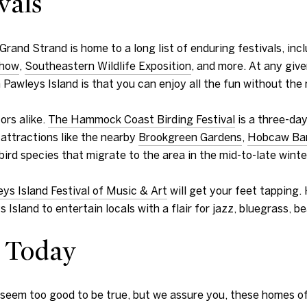
vals
and Strand is home to a long list of enduring festivals, inc
Show
,
Southeastern Wildlife Exposition
, and more. At any give
on Pawleys Island is that you can enjoy all the fun without th
ors alike.
The Hammock Coast Birding Festival
is a three-day
 attractions like the nearby
Brookgreen Gardens
,
Hobcaw Ba
bird species that migrate to the area in the mid-to-late winte
ys Island Festival of Music & Art
will get your feet tapping.
sland to entertain locals with a flair for jazz, bluegrass, b
 Today
n seem too good to be true, but we assure you, these homes of