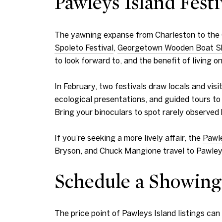
Pawleys Island Festi
The yawning expanse from Charleston to the Gr
Spoleto Festival
,
Georgetown Wooden Boat 
to look forward to, and the benefit of living 
In February, two festivals draw locals and visit
ecological presentations, and guided tours to
Bring your binoculars to spot rarely observed 
If you’re seeking a more lively affair, the
Pawle
Bryson, and Chuck Mangione travel to Pawleys I
Schedule a Showing
The price point of Pawleys Island listings ca