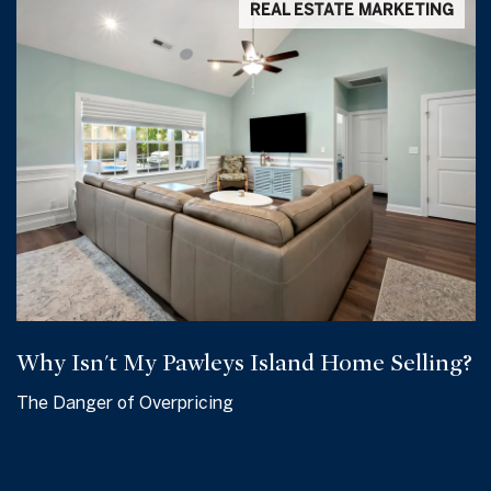
REAL ESTATE MARKETING
Why Isn't My Pawleys Island Home Selling?
The Danger of Overpricing