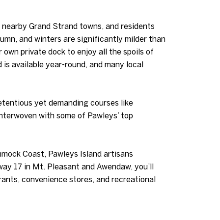
f nearby Grand Strand towns, and residents
umn, and winters are significantly milder than
r own private dock to enjoy all the spoils of
 is available year-round, and many local
pretentious yet demanding courses like
interwoven with some of Pawleys’ top
mock Coast, Pawleys Island artisans
ay 17 in Mt. Pleasant and Awendaw, you’ll
rants, convenience stores, and recreational