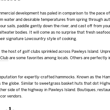
mmercial development has paled in comparison to the pace o
warm water and desirable temperatures from spring through aut
your sails, paddle gently down the river, and cast off from you
ater bodies. It will come as no surprise that fresh seafood
heir signature Lowcountry style of cooking.
han the host of golf clubs sprinkled across Pawleys Island. Un
 Club
are some favorites among locals. Others are perfectly 
reputation for expertly-crafted hammocks. Known as the Ham
the globe. Similar to sweetgrass basket huts that dot Highw
her side of the highway in Pawleys Island. Boutiques, restau
cor vendors.