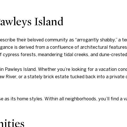
awleys Island
 describe their beloved community as “arrogantly shabby,” a t
ance is derived from a confluence of architectural feature
f cypress forests, meandering tidal creeks, and dune-creste
g in Pawleys Island. Whether you’re looking for a vacation co
iver, or a stately brick estate tucked back into a private c
e as its home styles. Within all neighborhoods, you’ll find a va
ities