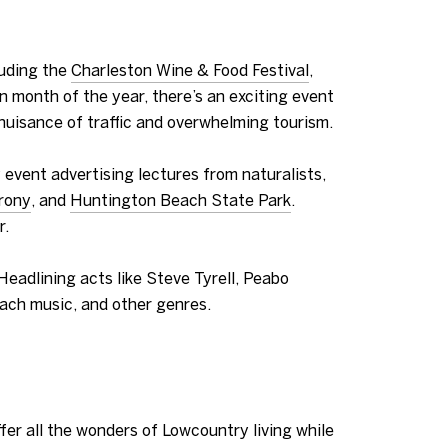
luding the
Charleston Wine & Food Festival
,
n month of the year, there’s an exciting event
e nuisance of traffic and overwhelming tourism.
 event advertising lectures from naturalists,
rony
, and
Huntington Beach State Park
.
r.
 Headlining act
s like Steve Tyrell, Peabo
each music, and other genres.
fer all the wonders of Lowcountry living while