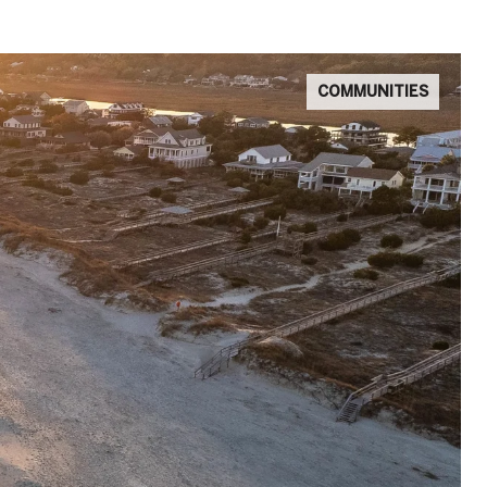
COMMUNITIES