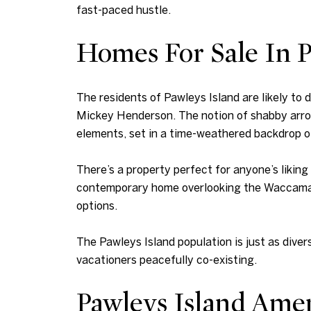
fast-paced hustle.
Homes For Sale In P
The residents of Pawleys Island are likely to
Mickey Henderson. The notion of shabby arrog
elements, set in a time-weathered backdrop o
There’s a property perfect for anyone’s likin
contemporary home overlooking the Waccamaw R
options.
The Pawleys Island population is just as divers
vacationers peacefully co-existing.
Pawleys Island Amen