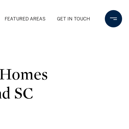
FEATURED AREAS
GET IN TOUCH
| Homes
nd SC