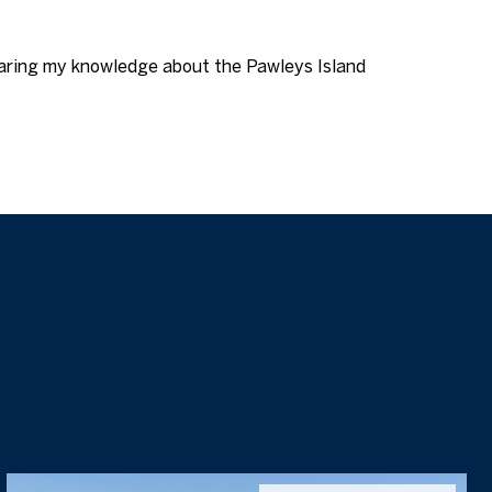
aring my knowledge about the Pawleys Island