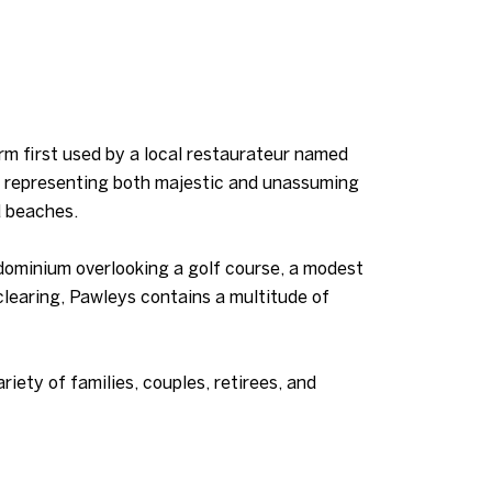
erm first used by a local restaurateur named
s representing both majestic and unassuming
d beaches.
ndominium overlooking a golf course, a modest
learing, Pawleys contains a multitude of
riety of families, couples, retirees, and