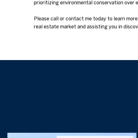
prioritizing environmental conservation over
Please call or contact me today to learn mor
real estate market and assisting you in disc