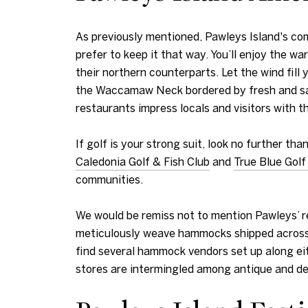
As previously mentioned, Pawleys Island's co
prefer to keep it that way. You’ll enjoy the 
their northern counterparts. Let the wind fill 
the Waccamaw Neck bordered by fresh and saltw
restaurants impress locals and visitors with t
If golf is your strong suit, look no further t
Caledonia Golf & Fish Club
and
True Blue Golf
communities.
We would be remiss not to mention Pawleys’ 
meticulously weave hammocks shipped across 
find several hammock vendors set up along eit
stores are intermingled among antique and de