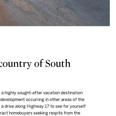
country of South
 a highly sought-after vacation destination
development occurring in other areas of the
a drive along Highway 17 to see for yourself
ttract homebuyers seeking respite from the