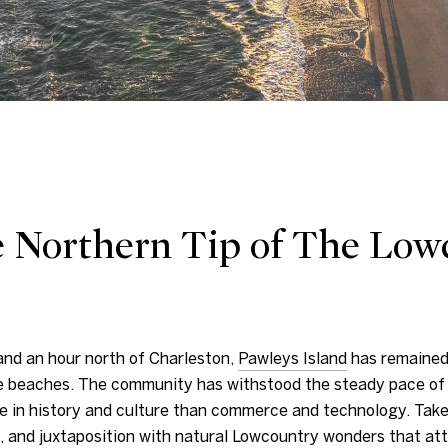
e Northern Tip of The Low
and an hour north of Charleston,
Pawleys Island
h
as remained
e beaches. The community has withstood the steady pace of 
e in history and culture than commerce and technology. Take 
n, and juxtaposition with natural Lowcountry wonders that a