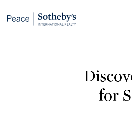
Discov
for 