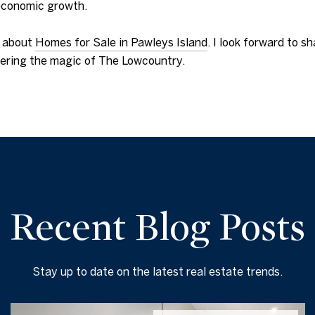
 economic growth.
e about
Homes for Sale in Pawleys Island
. I look forward to s
h
overing the magic of The Lowcountry.
Recent Blog Posts
Stay up to date on the latest real estate trends.