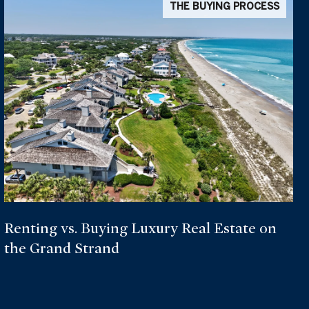
THE BUYING PROCESS
Renting vs. Buying Luxury Real Estate on
the Grand Strand