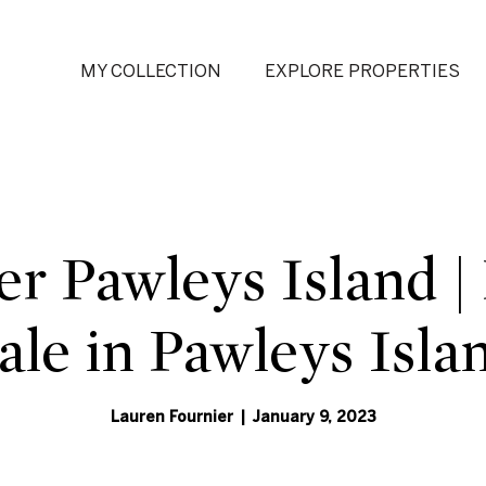
MY COLLECTION
EXPLORE PROPERTIES
er Pawleys Island 
Sale in Pawleys Isla
Lauren Fournier | January 9, 2023