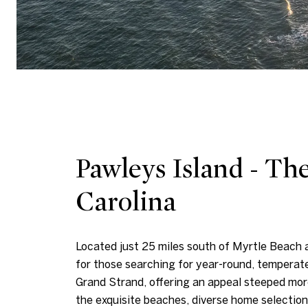
Pawleys Island - Th
Carolina
Located just 25 miles south of Myrtle Beach 
for those searching for year-round, temperat
Grand Strand, offering an appeal steeped mor
the exquisite beaches, diverse home selectio