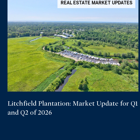
REAL ESTATE MARKET UPDATES
Litchfield Plantation: Market Update for Q1
and Q2 of 2026