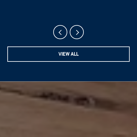
VIEW ALL