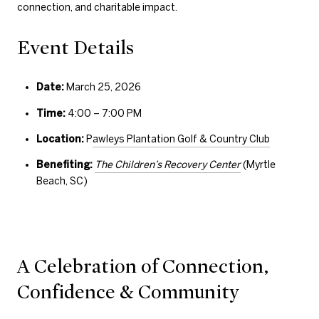
connection, and charitable impact.
Event Details
Date:
March 25, 2026
Time:
4:00 – 7:00 PM
Location:
P
awleys Plantation Golf & Country Club
Benefiting:
The Children’s Recovery Center
(Myrtle
Beach, SC)
A Celebration of Connection,
Confidence & Community