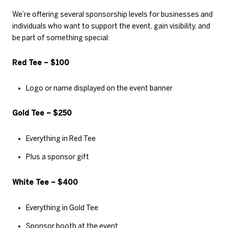
We’re offering several sponsorship levels for businesses and
individuals who want to support the event, gain visibility, and
be part of something special:
Red Tee – $100
Logo or name displayed on the event banner
Gold Tee – $250
Everything in Red Tee
Plus a sponsor gift
White Tee – $400
Everything in Gold Tee
Sponsor booth at the event