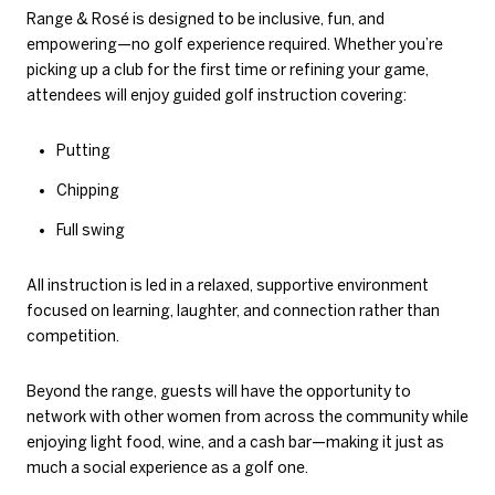
Range & Rosé is designed to be inclusive, fun, and
empowering—no golf experience required. Whether you’re
picking up a club for the first time or refining your game,
attendees will enjoy guided golf instruction covering:
Putting
Chipping
Full swing
All instruction is led in a relaxed, supportive environment
focused on learning, laughter, and connection rather than
competition.
Beyond the range, guests will have the opportunity to
network with other women from across the community while
enjoying light food, wine, and a cash bar—making it just as
much a social experience as a golf one.