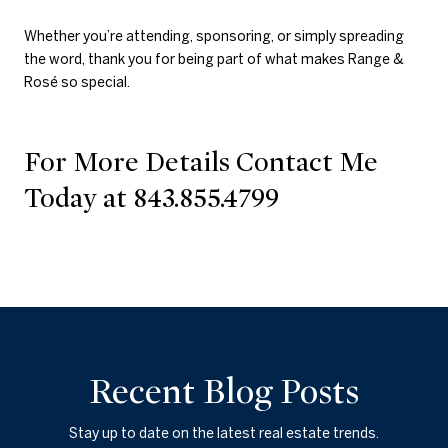
Whether you’re attending, sponsoring, or simply spreading
the word, thank you for being part of what makes Range &
Rosé so special.
For More Details Contact Me
Today at 843.855.4799
Recent Blog Posts
Stay up to date on the latest real estate trends.