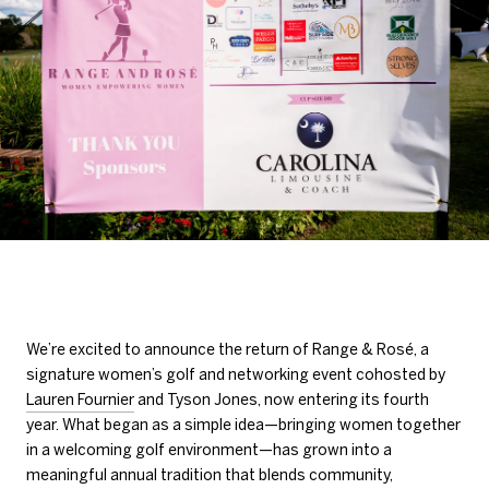
We’re excited to announce the return of Range & Rosé, a
signature women’s golf and networking event cohosted by
Lauren Fournier
and Tyson Jones, now entering its fourth
year. What began as a simple idea—bringing women together
in a welcoming golf environment—has grown into a
meaningful annual tradition that blends community,