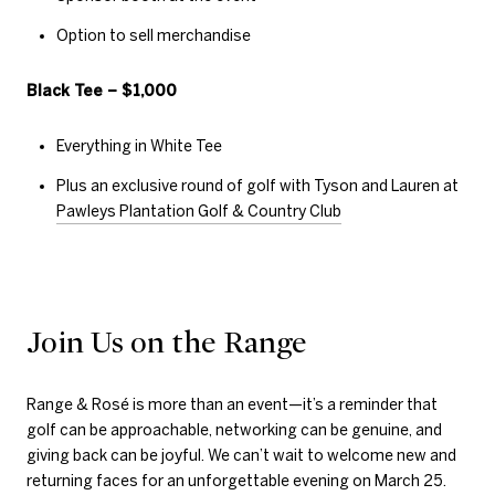
Option to sell merchandise
Black Tee – $1,000
Everything in White Tee
Plus an exclusive round of golf with Tyson and Lauren at
Pawleys Plantation Golf & Country Club
Join Us on the Range
Range & Rosé is more than an event—it’s a reminder that
golf can be approachable, networking can be genuine, and
giving back can be joyful. We can’t wait to welcome new and
returning faces for an unforgettable evening on March 25.