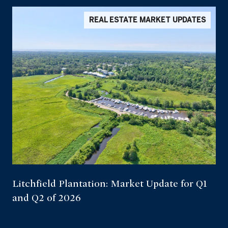
REAL ESTATE MARKET UPDATES
Litchfield Plantation: Market Update for Q1
and Q2 of 2026