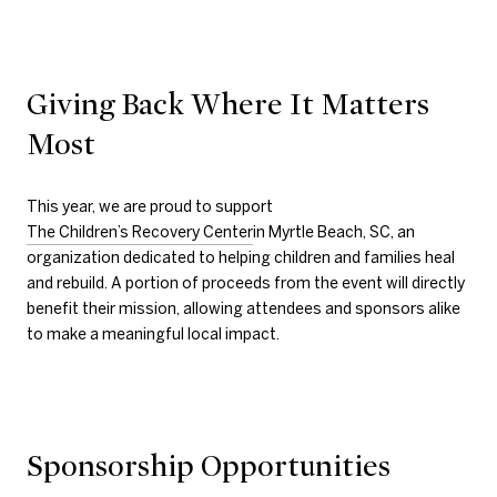
Giving Back Where It Matters
Most
This year, we are proud to support
The Children’s Recovery Center
in Myrtle Beach, SC, an
organization dedicated to helping children and families heal
and rebuild. A portion of proceeds from the event will directly
benefit their mission, allowing attendees and sponsors alike
to make a meaningful local impact.
Sponsorship Opportunities