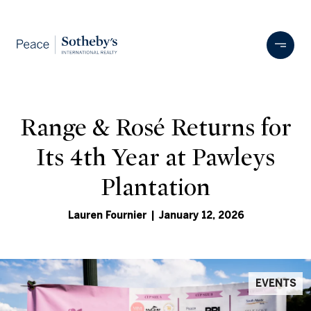
Range & Rosé Returns for
Its 4th Year at Pawleys
Plantation
Lauren Fournier | January 12, 2026
EVENTS