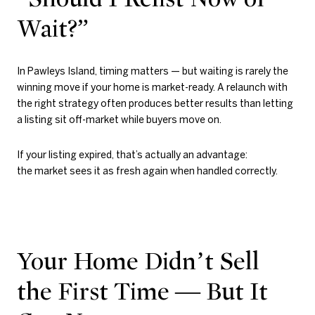
Wait?”
In Pawleys Island, timing matters — but waiting is rarely the
winning move if your home is market-ready. A relaunch with
the right strategy often produces better results than letting
a listing sit off-market while buyers move on.
If your listing expired, that’s actually an advantage:
the market sees it as fresh again when handled correctly.
Your Home Didn’t Sell
the First Time — But It