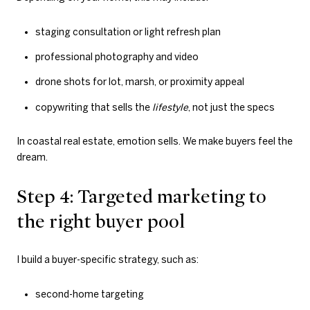
staging consultation or light refresh plan
professional photography and video
drone shots for lot, marsh, or proximity appeal
copywriting that sells the
lifestyle
, not just the specs
In coastal real estate, emotion sells. We make buyers feel the
dream.
Step 4: Targeted marketing to
the right buyer pool
I build a buyer-specific strategy, such as:
second-home targeting