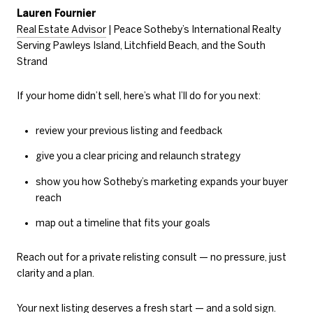
Lauren Fournier
Real Estate Advisor
| Peace Sotheby’s International Realty
Serving Pawleys Island, Litchfield Beach, and the South
Strand
If your home didn’t sell, here’s what I’ll do for you next:
review your previous listing and feedback
give you a clear pricing and relaunch strategy
show you how Sotheby’s marketing expands your buyer
reach
map out a timeline that fits your goals
Reach out for a private relisting consult — no pressure, just
clarity and a plan.
Your next listing deserves a fresh start — and a sold sign.