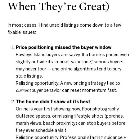
When They’re Great)
In most cases, I find unsold listings come down to a few
fixable issues:
Price positioning missed the buyer window
Pawleys Island buyers are savvy. If a home is priced even
slightly outside its “market value lane,” serious buyers
may never tour — and online algorithms tend to bury
stale listings.
Relisting opportunity: A new pricing strategy tied to
current
buyer behavior can reset momentum fast.
The home didn’t show at its best
Online is your first showing now. Poor photography,
cluttered spaces, or missing lifestyle shots (porches,
marsh views, beach proximity) can stop buyers before
they ever schedule a visit.
Relisting opportunity: Professional staging guidance +