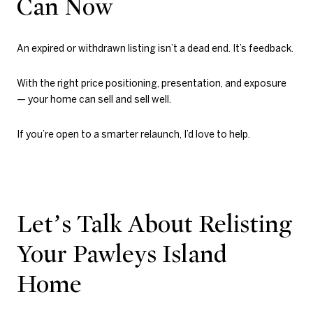
Can Now
An expired or withdrawn listing isn’t a dead end. It’s feedback.
With the right price positioning, presentation, and exposure
— your home can sell and sell well.
If you’re open to a smarter relaunch, I’d love to help.
Let’s Talk About Relisting
Your Pawleys Island
Home