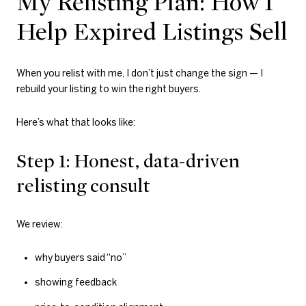
My Relisting Plan: How I
Help Expired Listings Sell
When you relist with me, I don’t just change the sign — I
rebuild your listing to win the right buyers.
Here’s what that looks like:
Step 1: Honest, data-driven
relisting consult
We review:
why buyers said “no”
showing feedback