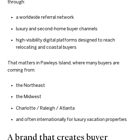
through:
a worldwide referral network
luxury and second-home buyer channels
high-visibility digital platforms designed to reach
relocating and coastal buyers
That matters in Pawleys Island, where many buyers are
coming from:
the Northeast
the Midwest
Charlotte / Raleigh / Atlanta
and often internationally for luxury vacation properties
A brand that creates buyer