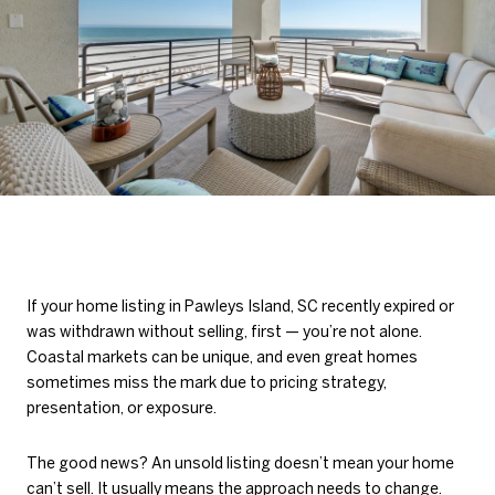
If your home listing in Pawleys Island, SC recently expired or
was withdrawn without selling, first — you’re not alone.
Coastal markets can be unique, and even great homes
sometimes miss the mark due to pricing strategy,
presentation, or exposure.
The good news? An unsold listing doesn’t mean your home
can’t sell. It usually means the approach needs to change.