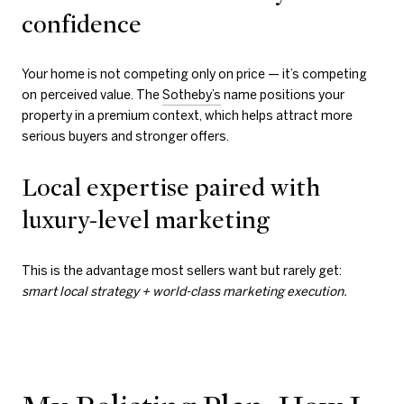
confidence
Your home is not competing only on price — it’s competing
on
perceived value. The
Sotheby’s
name positions your
property in a premium context, which helps attract more
serious buyers and stronger offers.
Local expertise paired with
luxury-level marketing
This is the advantage most sellers want but rarely get:
smart local strategy + world-class marketing execution.