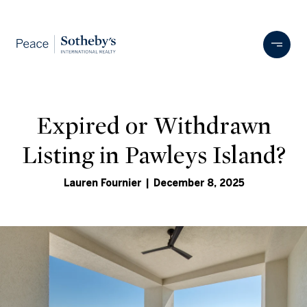
Expired or Withdrawn
Listing in Pawleys Island?
Lauren Fournier | December 8, 2025