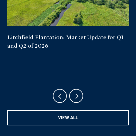
Litchfield Plantation: Market Update for Q1
and Q2 of 2026
VIEW ALL