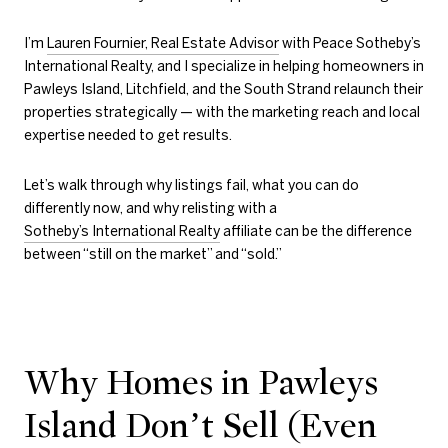
I’m
Lauren Fournier, Real Estate Advisor
with Peace Sotheby’s
International Realty, and I specialize in helping homeowners in
Pawleys Island, Litchfield, and the South Strand relaunch their
properties strategically — with the marketing reach and local
expertise needed to get results.
Let’s walk through why listings fail, what you can do
differently now, and why relisting with a
Sotheby’s International Realty
affiliate can be the difference
between “still on the market” and “sold.”
Why Homes in Pawleys
Island Don’t Sell (Even