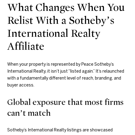
What Changes When You
Relist With a Sotheby’s
International Realty
Affiliate
When your property is represented by Peace Sotheby’s
International Realty, it isn’t just “listed again.” It’s relaunched
with a fundamentally different level of reach, branding, and
buyer access.
Global exposure that most firms
can’t match
Sotheby’s International Realty listings are showcased