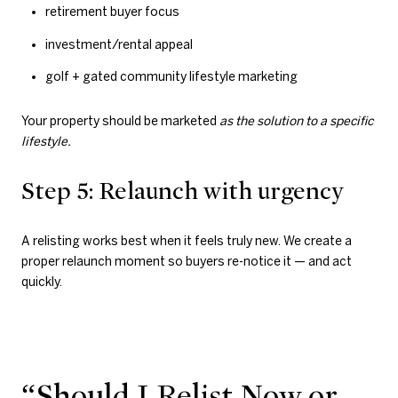
retirement buyer focus
investment/rental appeal
golf + gated community lifestyle marketing
Your property should be marketed
as the solution to a specific
lifestyle.
Step 5: Relaunch with urgency
A relisting works best when it feels truly new. We create a
proper relaunch moment so buyers re-notice it — and act
quickly.
“Should I Relist Now or