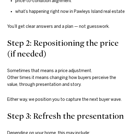
price-to-condition alignment
what’s happening right now in Pawleys Island real estate
You’ll get clear answers and a plan — not guesswork.
Step 2: Repositioning the price
(if needed)
Sometimes that means a price adjustment.
Other times it means changing how buyers perceive the
value, through presentation and story.
Either way, we position you to capture the next buyer wave.
Step 3: Refresh the presentation
Depending on your home, this may include: