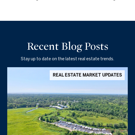
Recent Blog Posts
Stay up to date on the latest real estate trends.
REAL ESTATE MARKET UPDATES