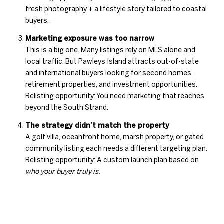
fresh photography + a lifestyle story tailored to coastal
buyers.
Marketing exposure was too narrow
This is a big one. Many listings rely on MLS alone and
local traffic. But Pawleys Island attracts out-of-state
and international buyers looking for second homes,
retirement properties, and investment opportunities.
Relisting opportunity: You need marketing that reaches
beyond the South Strand.
The strategy didn’t match the property
A golf villa, oceanfront home, marsh property, or gated
community listing each needs a different targeting plan.
Relisting opportunity: A custom launch plan based on
who your buyer truly is.