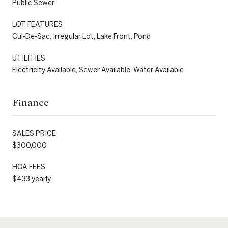
Public Sewer
LOT FEATURES
Cul-De-Sac, Irregular Lot, Lake Front, Pond
UTILITIES
Electricity Available, Sewer Available, Water Available
Finance
SALES PRICE
$300,000
HOA FEES
$433 yearly