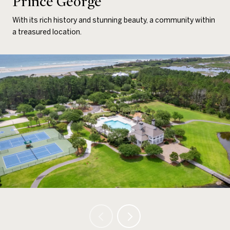
Prince George
With its rich history and stunning beauty, a community within
a treasured location.