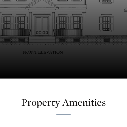
Property Amenities