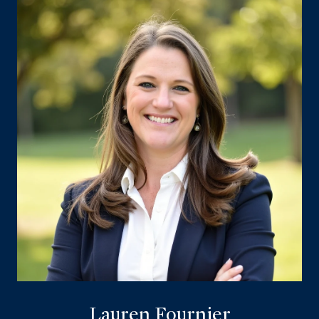
Lauren Fournier