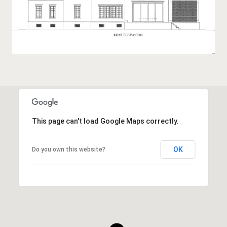
This page can't load Google Maps correctly.
OK
Do you own this website?