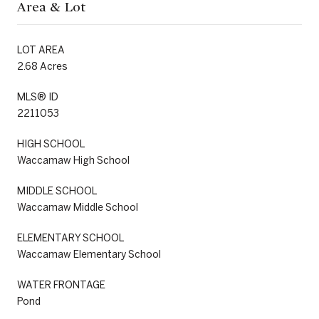
Area & Lot
LOT AREA
2.68 Acres
MLS® ID
2211053
HIGH SCHOOL
Waccamaw High School
MIDDLE SCHOOL
Waccamaw Middle School
ELEMENTARY SCHOOL
Waccamaw Elementary School
WATER FRONTAGE
Pond