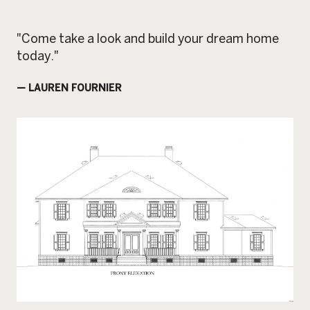
"Come take a look and build your dream home
today."
— LAUREN FOURNIER