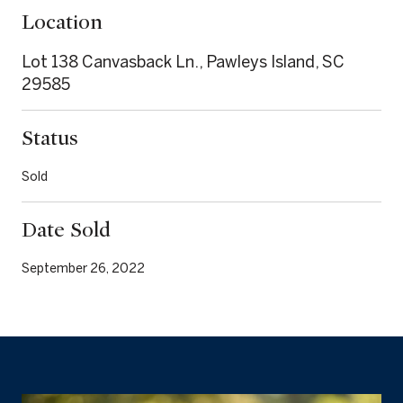
Location
Lot 138 Canvasback Ln., Pawleys Island, SC
29585
Status
Sold
Date Sold
September 26, 2022