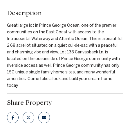
Description
Great large lot in Prince George Ocean, one of the premier
communities on the East Coast with access to the
Intracoastal Waterway and Atlantic Ocean. This is a beautiful
2.68 acre lot situated on a quiet cul-de-sac with a peaceful
and charming vibe and view. Lot 138 Canvasback Ln. is
located on the oceanside of Prince George community with
riverside access as well. Prince George community has only
150 unique single family home sites, and many wonderful
amenities. Come take a look and build your dream home
today.
Share Property