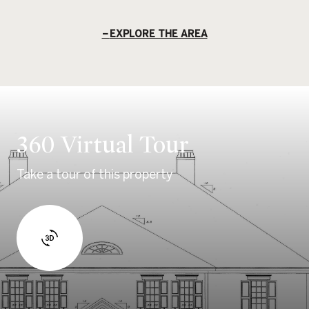
EXPLORE THE AREA
360 Virtual Tour
Take a tour of this property