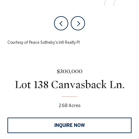
Courtesy of Peace Sotheby's Intl Realty PI
$300,000
Lot 138 Canvasback Ln.
2.68 Acres
INQUIRE NOW