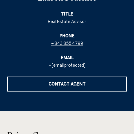
TITLE
Real Estate Advisor
PHONE
843.855.4799
EMAIL
[email protected]
CONTACT AGENT