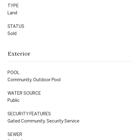
TYPE
Land
STATUS
Sold
Exterior
POOL
Community, Outdoor Pool
WATER SOURCE
Public
SECURITY FEATURES
Gated Community, Security Service
SEWER