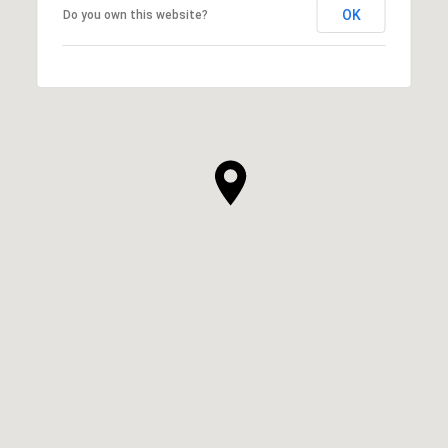
OK
Do you own this website?