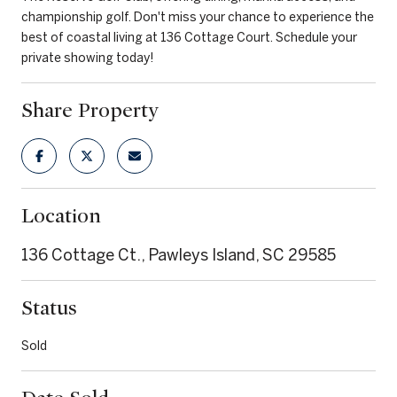
championship golf. Don't miss your chance to experience the
best of coastal living at 136 Cottage Court. Schedule your
private showing today!
Share Property
Location
136 Cottage Ct., Pawleys Island, SC 29585
Status
Sold