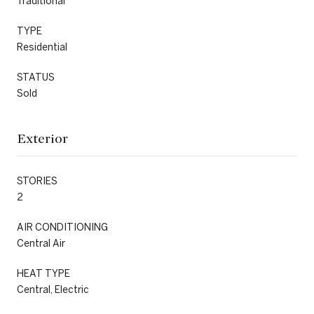
Traditional
TYPE
Residential
STATUS
Sold
Exterior
STORIES
2
AIR CONDITIONING
Central Air
HEAT TYPE
Central, Electric