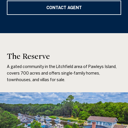
CONTACT AGENT
The Reserve
A gated community in the Litchfield area of Pawleys Island,
covers 700 acres and offers single-family homes,
townhouses, and villas for sale.