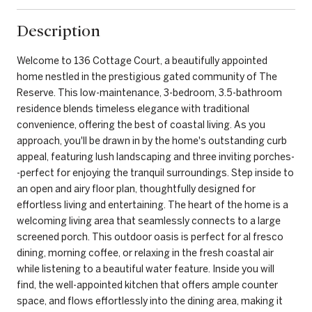
Description
Welcome to 136 Cottage Court, a beautifully appointed
home nestled in the prestigious gated community of The
Reserve. This low-maintenance, 3-bedroom, 3.5-bathroom
residence blends timeless elegance with traditional
convenience, offering the best of coastal living. As you
approach, you'll be drawn in by the home's outstanding curb
appeal, featuring lush landscaping and three inviting porches-
-perfect for enjoying the tranquil surroundings. Step inside to
an open and airy floor plan, thoughtfully designed for
effortless living and entertaining. The heart of the home is a
welcoming living area that seamlessly connects to a large
screened porch. This outdoor oasis is perfect for al fresco
dining, morning coffee, or relaxing in the fresh coastal air
while listening to a beautiful water feature. Inside you will
find, the well-appointed kitchen that offers ample counter
space, and flows effortlessly into the dining area, making it