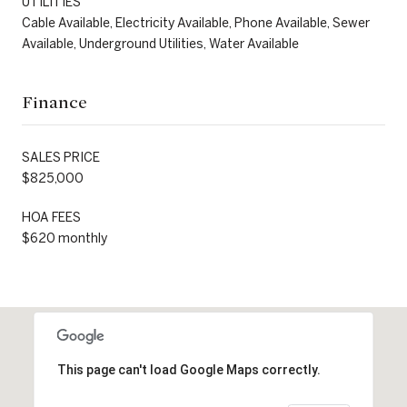
UTILITIES
Cable Available, Electricity Available, Phone Available, Sewer
Available, Underground Utilities, Water Available
Finance
SALES PRICE
$825,000
HOA FEES
$620 monthly
This page can't load Google Maps correctly.