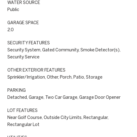
WATER SOURCE
Public
GARAGE SPACE
2.0
SECURITY FEATURES
Security System, Gated Community, Smoke Detector(s),
Security Service
OTHER EXTERIOR FEATURES
Sprinkler/Irrigation, Other, Porch, Patio, Storage
PARKING
Detached, Garage, Two Car Garage, Garage Door Opener
LOT FEATURES
Near Golf Course, Outside City Limits, Rectangular,
Rectangular Lot