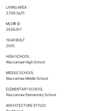
LIVING AREA
2,706 Sq.Ft.
MLS® ID
2426267
YEAR BUILT
2001
HIGH SCHOOL
Waccamaw High School
MIDDLE SCHOOL
Waccamaw Middle School
ELEMENTARY SCHOOL
Waccamaw Elementary School
ARCHITECTURE STYLES