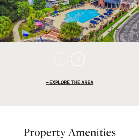
EXPLORE THE AREA
Property Amenities