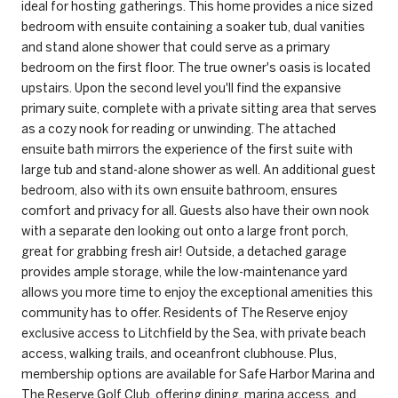
ideal for hosting gatherings. This home provides a nice sized
bedroom with ensuite containing a soaker tub, dual vanities
and stand alone shower that could serve as a primary
bedroom on the first floor. The true owner's oasis is located
upstairs. Upon the second level you'll find the expansive
primary suite, complete with a private sitting area that serves
as a cozy nook for reading or unwinding. The attached
ensuite bath mirrors the experience of the first suite with
large tub and stand-alone shower as well. An additional guest
bedroom, also with its own ensuite bathroom, ensures
comfort and privacy for all. Guests also have their own nook
with a separate den looking out onto a large front porch,
great for grabbing fresh air! Outside, a detached garage
provides ample storage, while the low-maintenance yard
allows you more time to enjoy the exceptional amenities this
community has to offer. Residents of The Reserve enjoy
exclusive access to Litchfield by the Sea, with private beach
access, walking trails, and oceanfront clubhouse. Plus,
membership options are available for Safe Harbor Marina and
The Reserve Golf Club, offering dining, marina access, and