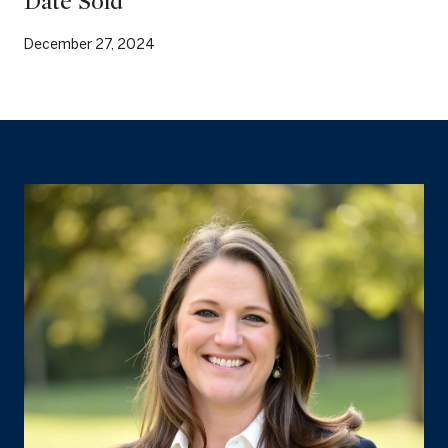
Date Sold
December 27, 2024