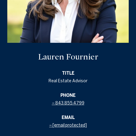
Lauren Fournier
TITLE
Real Estate Advisor
PHONE
843.855.4799
EMAIL
[email protected]