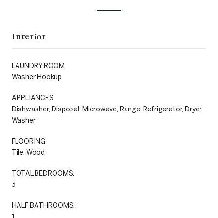
Interior
LAUNDRY ROOM
Washer Hookup
APPLIANCES
Dishwasher, Disposal, Microwave, Range, Refrigerator, Dryer,
Washer
FLOORING
Tile, Wood
TOTAL BEDROOMS:
3
HALF BATHROOMS:
1