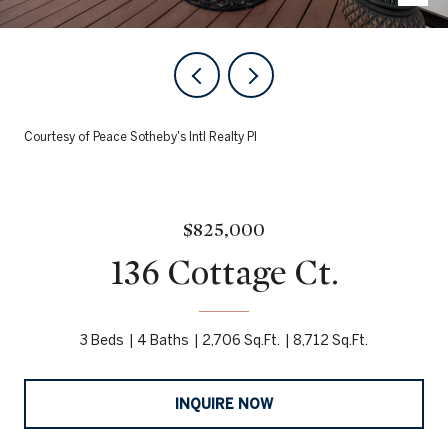
Courtesy of Peace Sotheby's Intl Realty PI
$825,000
136 Cottage Ct.
3 Beds
4 Baths
2,706 Sq.Ft.
8,712 Sq.Ft.
INQUIRE NOW