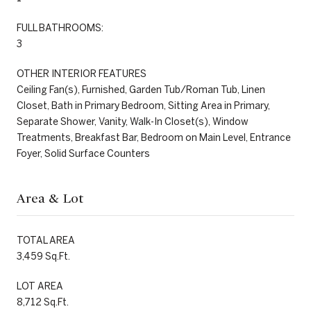
FULL BATHROOMS:
3
OTHER INTERIOR FEATURES
Ceiling Fan(s), Furnished, Garden Tub/Roman Tub, Linen
Closet, Bath in Primary Bedroom, Sitting Area in Primary,
Separate Shower, Vanity, Walk-In Closet(s), Window
Treatments, Breakfast Bar, Bedroom on Main Level, Entrance
Foyer, Solid Surface Counters
Area & Lot
TOTAL AREA
3,459 Sq.Ft.
LOT AREA
8,712 Sq.Ft.