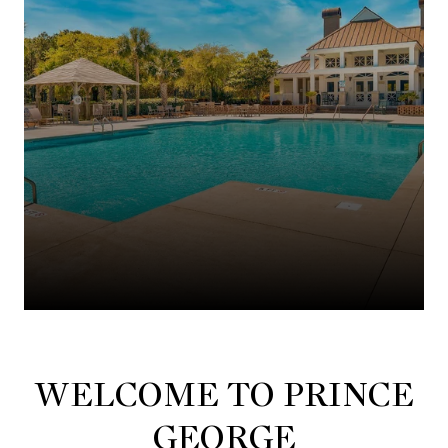
WELCOME TO PRINCE
GEORGE