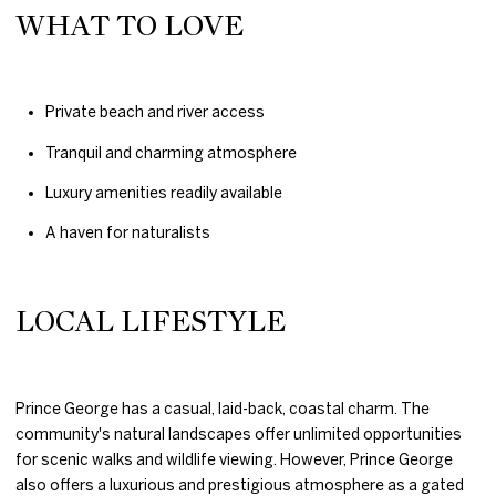
WHAT TO LOVE
Private beach and river access
Tranquil and charming atmosphere
Luxury amenities readily available
A haven for naturalists
LOCAL LIFESTYLE
Prince George has a casual, laid-back, coastal charm. The
community's natural landscapes offer unlimited opportunities
for scenic walks and wildlife viewing. However, Prince George
also offers a luxurious and prestigious atmosphere as a gated