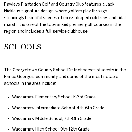
Pawleys Plantation Golf and Country Club
features a Jack
Nicklaus signature design, where golfers play through
stunningly beautiful scenes of moss-draped oak trees and tidal
marsh. It is one of the top-ranked premier golf courses in the
region and includes a full-service clubhouse.
SCHOOLS
The Georgetown County School District serves students in the
Prince George's community, and some of the most notable
schools in the area include:
Waccamaw Elementary School, K-3rd Grade
Waccamaw Intermediate School, 4th-6th Grade
Waccamaw Middle School, 7th-8th Grade
Waccamaw High School, 9th-12th Grade