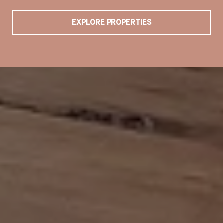
EXPLORE PROPERTIES