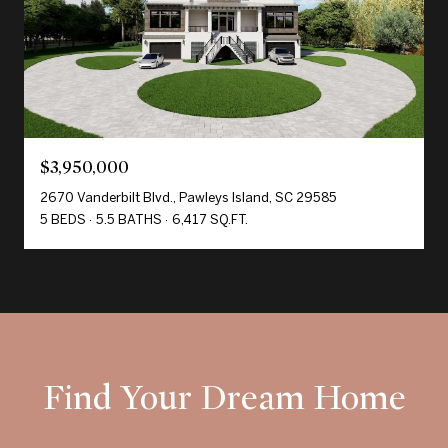
$3,950,000
2670 Vanderbilt Blvd., Pawleys Island, SC 29585
5 BEDS
5.5 BATHS
6,417 SQ.FT.
Find Your Dream Home