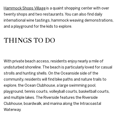
Hammock Shops Village
is a quaint shopping center with over
twenty shops and two restaurants. You can also find daily
international wine tastings, hammock weaving demonstrations,
and a playground for the kids to explore.
THINGS TO DO
With private beach access, residents enjoy nearly a mile of
undisturbed shoreline. The beach is particularly loved for casual
strolls and hunting shells. On the Oceanside side of the
community, residents will find bike paths and nature trails to
explore, the Ocean Clubhouse, a large swimming pool,
playground, tennis courts, volleyball courts, basketball courts,
and multiple lakes. The Riverside features the Riverside
Clubhouse, boardwalk, and marina along the Intracoastal
Waterway.