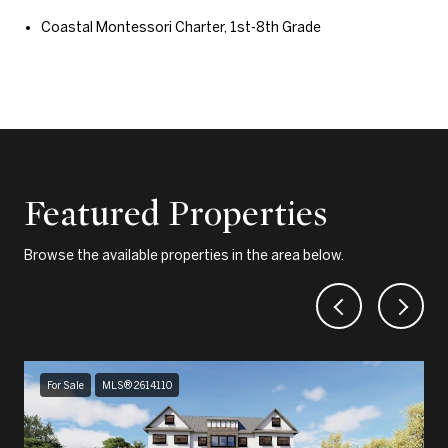
Coastal Montessori Charter, 1st-8th Grade
Featured Properties
Browse the available properties in the area below.
For Sale
MLS® 2614110