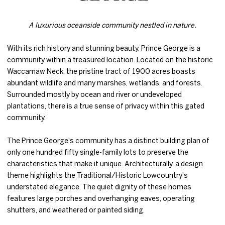
A luxurious oceanside community nestled in nature.
With its rich history and stunning beauty, Prince George is a
community within a treasured location. Located on the historic
Waccamaw Neck, the pristine tract of 1900 acres boasts
abundant wildlife and many marshes, wetlands, and forests.
Surrounded mostly by ocean and river or undeveloped
plantations, there is a true sense of privacy within this gated
community.
The Prince George's community has a distinct building plan of
only one hundred fifty single-family lots to preserve the
characteristics that make it unique. Architecturally, a design
theme highlights the Traditional/Historic Lowcountry's
understated elegance. The quiet dignity of these homes
features large porches and overhanging eaves, operating
shutters, and weathered or painted siding.