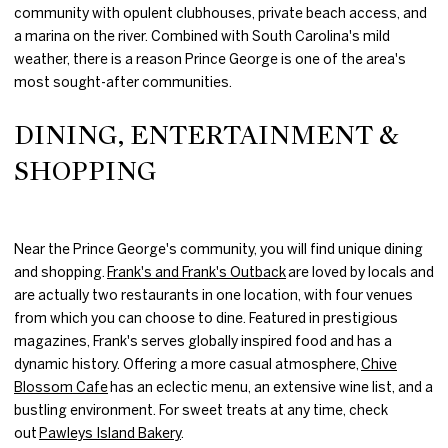
community with opulent clubhouses, private beach access, and
a marina on the river. Combined with South Carolina's mild
weather, there is a reason Prince George is one of the area's
most sought-after communities.
DINING, ENTERTAINMENT &
SHOPPING
Near the Prince George's community, you will find unique dining
and shopping.
Frank's and Frank's Outback
are loved by locals and
are actually two restaurants in one location, with four venues
from which you can choose to dine. Featured in prestigious
magazines, Frank's serves globally inspired food and has a
dynamic history. Offering a more casual atmosphere,
Chive
Blossom Cafe
has an eclectic menu, an extensive wine list, and a
bustling environment. For sweet treats at any time, check
out
Pawleys Island Bakery
.