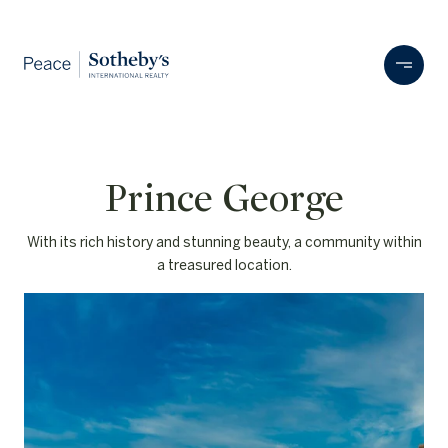
With its rich history and stunning beauty, a community within