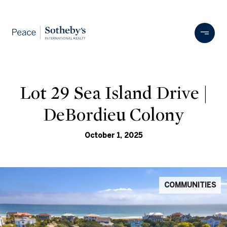
Lot 29 Sea Island Drive |
DeBordieu Colony
October 1, 2025
COMMUNITIES