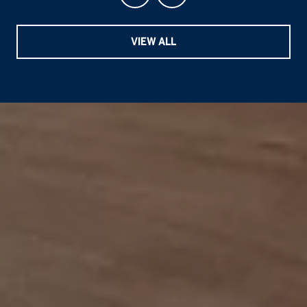
VIEW ALL