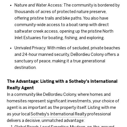
Nature and Water Access: The community is bordered by
thousands of acres of protected nature preserve,
offering pristine trails and bike paths. You also have
community-wide access to a boat ramp with direct
saltwater creek access, opening up the pristine North
Inlet Estuaries for boating, fishing, and exploring.
Unrivaled Privacy: With miles of secluded, private beaches
and 24-hour manned security, DeBordieu Colony offers a
sanctuary of peace, making it a true generational
destination.
The Advantage: Listing with a Sotheby's International
Realty Agent
In a community like DeBordieu Colony, where homes and
homesites represent significant investments, your choice of
agent is as important as the property itself. Listing with me
as your local
Sotheby's International Realty
professional
delivers a decisive, unmatched advantage: