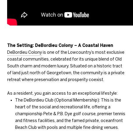
The Setting: DeBordieu Colony – A Coastal Haven
DeBordieu Colony
is one of the Lowcountry’s most exclusive
coastal communities, celebrated for its unique blend of Old
South charm and modern luxury. Situated on a historic tract
of land just north of Georgetown, the community is a private
retreat where preservation and prosperity coexist.
As a resident, you gain access to an exceptional lifestyle:
The DeBordieu Club (Optional Membership): This is the
heart of the social and recreational life, offering a
championship Pete & P.B. Dye golf course, premier tennis
and fitness facilities, and the famed private, oceanfront
Beach Club with pools and multiple fine dining venues.