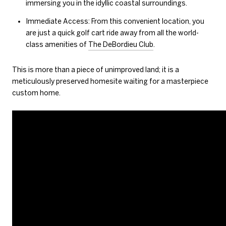
immersing you in the idyllic coastal surroundings.
Immediate Access: From this convenient location, you
are just a quick golf cart ride away from all the world-
class amenities of
The DeBordieu Club
.
This is more than a piece of unimproved land; it is a
meticulously preserved homesite waiting for a masterpiece
custom home.