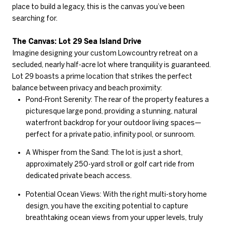
place to build a legacy, this is the canvas you’ve been
searching for.
The Canvas: Lot 29 Sea Island Drive
Imagine designing your custom Lowcountry retreat on a
secluded, nearly half-acre lot where tranquility is guaranteed.
Lot 29 boasts a prime location that strikes the perfect
balance between privacy and beach proximity:
Pond-Front Serenity: The rear of the property features a
picturesque large pond, providing a stunning, natural
waterfront backdrop for your outdoor living spaces—
perfect for a private patio, infinity pool, or sunroom.
A Whisper from the Sand: The lot is just a short,
approximately 250-yard stroll or golf cart ride from
dedicated private beach access.
Potential Ocean Views: With the right multi-story home
design, you have the exciting potential to capture
breathtaking ocean views from your upper levels, truly