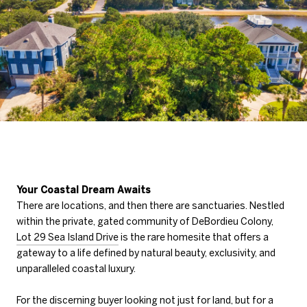
Your Coastal Dream Awaits
There are locations, and then there are sanctuaries. Nestled
within the private, gated community of DeBordieu Colony,
Lot 29 Sea Island Drive
is the rare homesite that offers a
gateway to a life defined by natural beauty, exclusivity, and
unparalleled coastal luxury.
For the discerning buyer looking not just for land, but for a