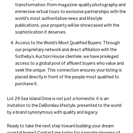
transformation. From magazine-quality photography and
immersive virtual tours to exclusive partnerships with the
world's most authoritative news and lifestyle
publications, your property will be showcased with the
sophistication it deserves.
Access to the World’s Most Qualified Buyers: Through
our proprietary network and direct affiliation with the
Sotheby’s Auction House clientele, we have privileged
access to a global pool of affluent buyers who value and
seek the unique. This connection ensures your listing is
placed directly in front of the people most qualified to
purchase it.
Lot 29 Sea Island Drive is not just a homesite; it is an
invitation to the DeBordieu lifestyle, presented to the world
by a brand synonymous with quality and legacy.
Ready to take the next step toward building your dream
coastal home?
Contact me today
for a private showing of