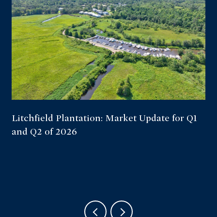
Litchfield Plantation: Market Update for Q1
and Q2 of 2026