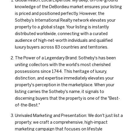
Global Reach, Local Expertise: My deep, on-the-ground
knowledge of the DeBordieu market ensures your listing
is priced and positioned perfectly. However, the
Sotheby’s International Realty network elevates your
property to a global stage. Your listing is instantly
distributed worldwide, connecting with a curated
audience of high-net-worth individuals and qualified
luxury buyers across 83 countries and territories.
The Power of a Legendary Brand: Sotheby's has been
uniting collectors with the world's most cherished
possessions since 1744. This heritage of luxury,
distinction, and expertise immediately elevates your
property's perception in the marketplace. When your
listing carries the Sotheby's name, it signals to
discerning buyers that the property is one of the "Best-
of-the-Best."
Unrivaled Marketing and Presentation: We don't just list a
property; we craft a comprehensive, high-impact
marketing campaign that focuses on lifestyle