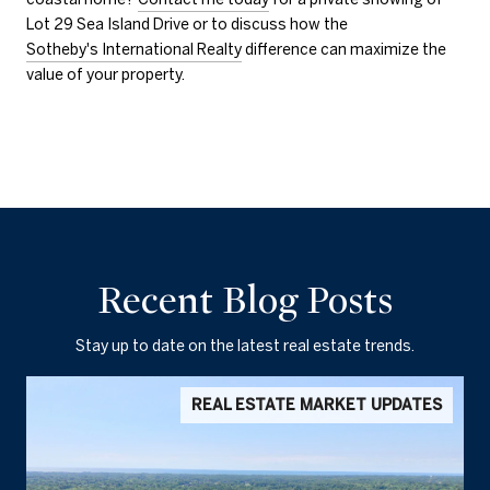
Lot 29 Sea Island Drive or to discuss how the
Sotheby's International Realty
difference can maximize the
value of your property.
Recent Blog Posts
Stay up to date on the latest real estate trends.
REAL ESTATE MARKET UPDATES