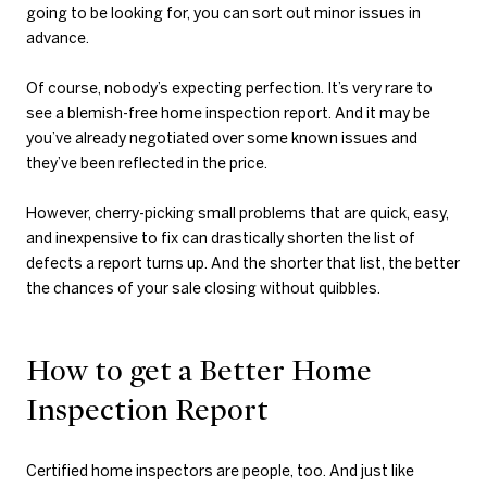
going to be looking for, you can sort out minor issues in
advance.
Of course, nobody’s expecting perfection. It’s very rare to
see a blemish-free home inspection report. And it may be
you’ve already negotiated over some known issues and
they’ve been reflected in the price.
However, cherry-picking small problems that are quick, easy,
and inexpensive to fix can drastically shorten the list of
defects a report turns up. And the shorter that list, the better
the chances of your sale closing without quibbles.
How to get a Better Home
Inspection Report
Certified home inspectors are people, too. And just like