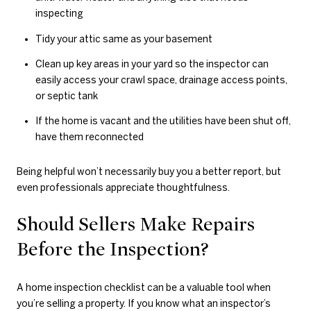
inspecting
Tidy your attic same as your basement
Clean up key areas in your yard so the inspector can
easily access your crawl space, drainage access points,
or septic tank
If the home is vacant and the utilities have been shut off,
have them reconnected
Being helpful won’t necessarily buy you a better report, but
even professionals appreciate thoughtfulness.
Should Sellers Make Repairs
Before the Inspection?
A home inspection checklist can be a valuable tool when
you’re selling a property. If you know what an inspector’s