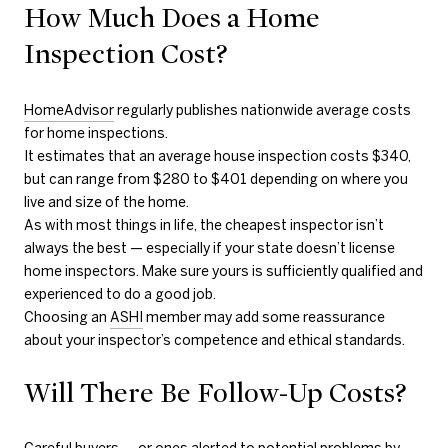
How Much Does a Home
Inspection Cost?
HomeAdvisor
regularly publishes nationwide average costs
for home inspections.
It estimates that an average house inspection costs $340,
but can range from $280 to $401 depending on where you
live and size of the home.
As with most things in life, the cheapest inspector isn’t
always the best — especially if your state doesn’t license
home inspectors. Make sure yours is sufficiently qualified and
experienced to do a good job.
Choosing an
ASHI
member may add some reassurance
about your inspector’s competence and ethical standards.
Will There Be Follow-Up Costs?