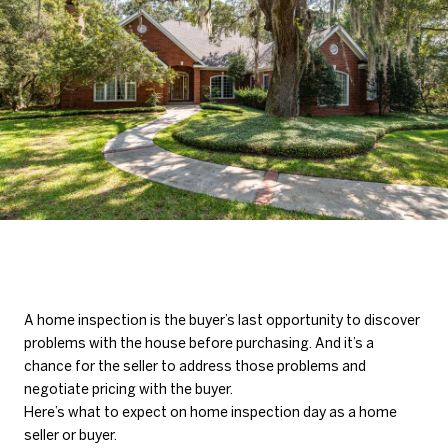
A home inspection is the buyer’s last opportunity to discover
problems with the house before purchasing. And it’s a
chance for the seller to address those problems and
negotiate pricing with the buyer.
Here’s what to expect on home inspection day as a home
seller or buyer.