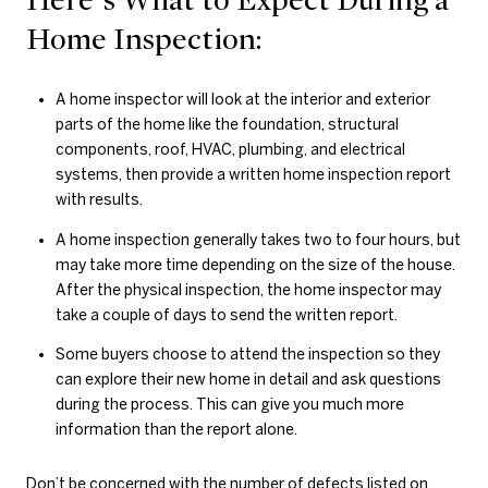
Home Inspection:
A home inspector will look at the interior and exterior
parts of the home like the foundation, structural
components, roof, HVAC, plumbing, and electrical
systems, then provide a written home inspection report
with results.
A home inspection generally takes two to four hours, but
may take more time depending on the size of the house.
After the physical inspection, the home inspector may
take a couple of days to send the written report.
Some buyers choose to attend the inspection so they
can explore their new home in detail and ask questions
during the process. This can give you much more
information than the report alone.
Don’t be concerned with the number of defects listed on