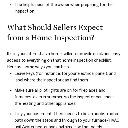
The helpfulness of the owner when preparing for the
inspection
What Should Sellers Expect
from a Home Inspection?
It’s in your interest as a home seller to provide quick and easy
access to everything on that home inspection checklist.
Here are some ways you can help:
Leave keys (for instance, for your electrical panel), and
label where the inspector can find them
Make sure all pilot lights are on for fireplaces and
furnaces, even in summer, so the inspector can check
the heating and other appliances
Tidy your basement. There needs to be an unobstructed
path down the steps and through to your furnace/HVAC
unit/water heater and anything else that needs