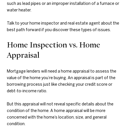
such as lead pipes or an improper installation of a furnace or
water heater.
Talk to your home inspector and real estate agent about the
best path forward if you discover these types of issues.
Home Inspection vs. Home
Appraisal
Mortgage lenders will need a home appraisal to assess the
value of the home you’re buying. An appraisal is part of the
borrowing process just like checking your credit score or
debt-to-income ratio.
But this appraisal will not reveal specific details about the
condition of the home. A home appraisal will be more
concerned with the home’s location, size, and general
condition.