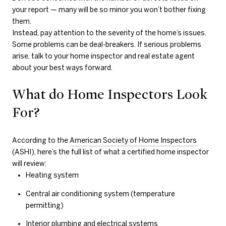
your report — many will be so minor you won’t bother fixing
them.
Instead, pay attention to the severity of the home’s issues.
Some problems can be deal-breakers. If serious problems
arise, talk to your home inspector and real estate agent
about your best ways forward.
What do Home Inspectors Look
For?
According to the
American Society of Home Inspectors
(ASHI), here’s the full list of what a certified home inspector
will review:
Heating system
Central air conditioning system (temperature
permitting)
Interior plumbing and electrical systems