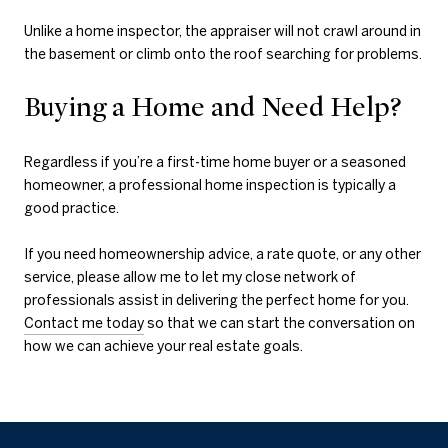
Unlike a home inspector, the appraiser will not crawl around in
the basement or climb onto the roof searching for problems.
Buying a Home and Need Help?
Regardless if you’re a first-time home buyer or a seasoned
homeowner, a professional home inspection is typically a
good practice.
If you need homeownership advice, a rate quote, or any other
service, please allow me to let my close network of
professionals assist in delivering the perfect home for you.
Contact me today
so that we can start the conversation on
how we can achieve your real estate goals.