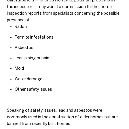
Careful buyers — or ones alerted to potential problems by
the inspector — may want to commission further home
inspection reports from specialists concerning the possible
presence of:
Radon
Termite infestations
Asbestos
Lead piping or paint
Mold
Water damage
Other safety issues
Speaking of safety issues, lead and asbestos were
commonly used in the construction of older homes but are
banned from recently built homes.