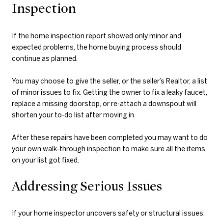
Inspection
If the home inspection report showed only minor and
expected problems, the home buying process should
continue as planned.
You may choose to give the seller, or the seller’s Realtor, a list
of minor issues to fix. Getting the owner to fix a leaky faucet,
replace a missing doorstop, or re-attach a downspout will
shorten your to-do list after moving in.
After these repairs have been completed you may want to do
your own walk-through inspection to make sure all the items
on your list got fixed.
Addressing Serious Issues
If your home inspector uncovers safety or structural issues,