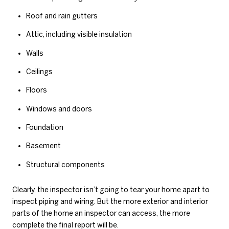
Roof and rain gutters
Attic, including visible insulation
Walls
Ceilings
Floors
Windows and doors
Foundation
Basement
Structural components
Clearly, the inspector isn’t going to tear your home apart to
inspect piping and wiring. But the more exterior and interior
parts of the home an inspector can access, the more
complete the final report will be.