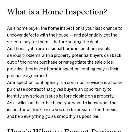
What is a Home Inspection?
As a home buyer, the home inspection is your last chance to
uncover defects with the house — and potentially get the
seller to pay for them — before sealing the deal.
Additionally, if a professional home inspection reveals
serious problems with a property, potential buyers can back
out of the home purchase or renegotiate the sale price,
provided they have a home inspection contingency in their
purchase agreement.
An inspection contingency is a common provision in a home
purchase contract that gives buyers an opportunity to
identify any serious issues before closing on a property.
As a seller, on the other hand, you want to know what the
inspector will look for so you can be prepared for their visit
and help everything go as smoothly as possible.
Here’s What to Expect During a