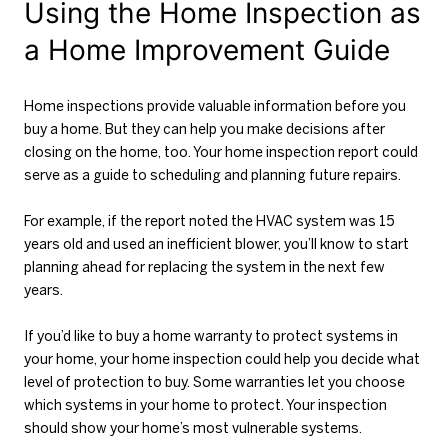
Using the Home Inspection as
a Home Improvement Guide
Home inspections provide valuable information before you
buy a home. But they can help you make decisions after
closing on the home, too. Your home inspection report could
serve as a guide to scheduling and planning future repairs.
For example, if the report noted the HVAC system was 15
years old and used an inefficient blower, you’ll know to start
planning ahead for replacing the system in the next few
years.
If you’d like to buy a home warranty to protect systems in
your home, your home inspection could help you decide what
level of protection to buy. Some warranties let you choose
which systems in your home to protect. Your inspection
should show your home’s most vulnerable systems.