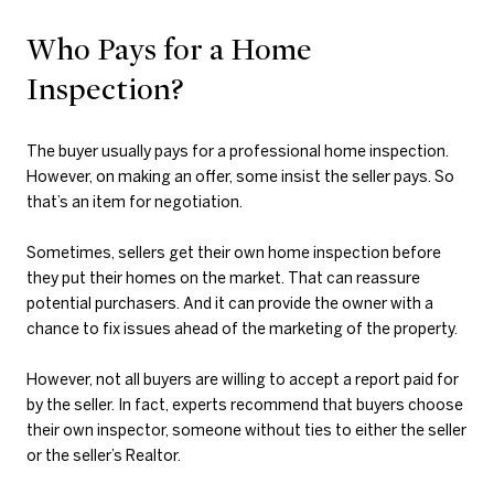
Who Pays for a Home
Inspection?
The buyer usually pays for a professional home inspection.
However, on making an offer, some insist the seller pays. So
that’s an item for negotiation.
Sometimes, sellers get their own home inspection before
they put their homes on the market. That can reassure
potential purchasers. And it can provide the owner with a
chance to fix issues ahead of the marketing of the property.
However, not all buyers are willing to accept a report paid for
by the seller. In fact, experts recommend that buyers choose
their own inspector, someone without ties to either the seller
or the seller’s Realtor.