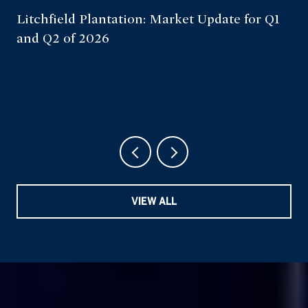
Litchfield Plantation: Market Update for Q1
and Q2 of 2026
VIEW ALL