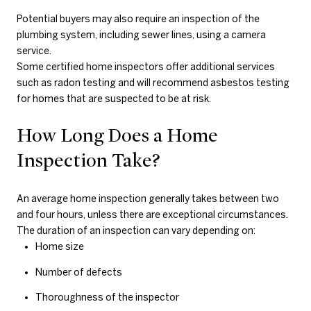
Potential buyers may also require an inspection of the
plumbing system, including sewer lines, using a camera
service.
Some certified home inspectors offer additional services
such as radon testing and will recommend asbestos testing
for homes that are suspected to be at risk.
How Long Does a Home
Inspection Take?
An average home inspection generally takes between two
and four hours, unless there are exceptional circumstances.
The duration of an inspection can vary depending on:
Home size
Number of defects
Thoroughness of the inspector