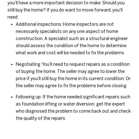
you’ll have a more important decision to make: Should you
still buy the home? If you do want to move forward, you’ll
need:
Additional inspections: Home inspectors are not
necessarily specialists on any one aspect of home
construction. A specialist such as a structural engineer
should assess the condition of the home to determine
what work and cost will be needed to fix the problems
Negotiating: You’ll need to request repairs as a condition
of buying the home. The seller may agree to lower the
price if you’ll still buy the home in its current condition. Or
the seller may agree to fix the problems before closing
Following up: If the home needed significant repairs such
as foundation lifting or water diversion, get the expert
who diagnosed the problem to come back out and check
the quality of the repairs