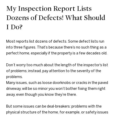
My Inspection Report Lists
Dozens of Defects! What Should
I Do?
Most reports list dozens of defects. Some defect lists run
into three figures. That’s because there’s no such thing as a
perfect home, especially if the property is a few decades old.
Don’t worry too much about the length of the inspector’s list
of problems; instead, pay attention to the severity of the
problems.
Many issues, such as loose doorknobs or cracks in the paved
driveway, will be so minor you won’t bother fixing them right
away, even though you know they’re there.
But some issues can be deal-breakers: problems with the
physical structure of the home, for example, or safety issues