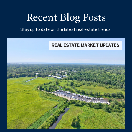
Recent Blog Posts
Stay up to date on the latest real estate trends.
REAL ESTATE MARKET UPDATES