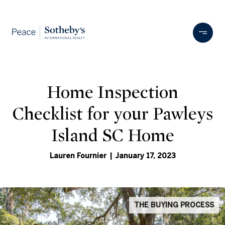
Home Inspection
Checklist for your Pawleys
Island SC Home
Lauren Fournier | January 17, 2023
THE BUYING PROCESS