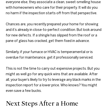
everyone else, they associate a clean, sweet-smelling house
with homeowners who care for their property. It will do you
no harm if the inspection starts off from that perspective.
Chances are, you recently prepared your home for showing
and it’s already in close-to-perfect condition. But look around
for new defects. If a shingle has slipped from the roof or a
pane of glass has cracked, get them fixed in advance.
Similarly, if your furnace or HVAC is temperamental or is
overdue for maintenance, get it professionally serviced.
This is not the time to carry out expensive projects. But you
might as well go for any quick wins that are available. After
all, your buyer’s likely to try to leverage any black marks in the
inspection report for a lower price. Who knows? You might
even save a few bucks.
Next Steps After a Home