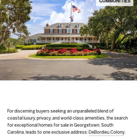
COMMUNITIES
For discerning buyers seeking an unparalleled blend of
coastal luxury, privacy, and world-class amenities, the search
for exceptional homes for sale in Georgetown, South
Carolina, leads to one exclusive address:
DeBordieu Colony
.