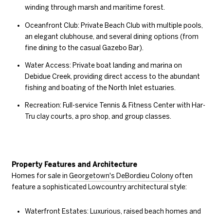
winding through marsh and maritime forest.
Oceanfront Club: Private Beach Club with multiple pools,
an elegant clubhouse, and several dining options (from
fine dining to the casual Gazebo Bar).
Water Access: Private boat landing and marina on
Debidue Creek, providing direct access to the abundant
fishing and boating of the North Inlet estuaries.
Recreation: Full-service Tennis & Fitness Center with Har-
Tru clay courts, a pro shop, and group classes.
Property Features and Architecture
Homes for sale in
Georgetown's DeBordieu Colony
often
feature a sophisticated Lowcountry architectural style:
Waterfront Estates: Luxurious, raised beach homes and