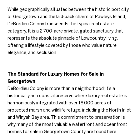
While geographically situated between the historic port city
of Georgetown and the laid-back charm of Pawleys Island,
DeBordieu Colony transcends the typical real estate
category. It is a 2,700-acre private, gated sanctuary that
represents the absolute pinnacle of Lowcountry living,
offering a lifestyle coveted by those who value nature,
elegance, and seclusion.
The Standard for Luxury Homes for Sale in
Georgetown
DeBordieu Colony is more than a neighborhood; it’s a
historically rich coastal preserve where luxury real estate is
harmoniously integrated with over 18,000 acres of
protected marsh and wildlife refuge, including the North Inlet
and Winyah Bay area. This commitment to preservation is
why many of the most valuable waterfront and oceanfront
homes for sale in Georgetown County are found here.