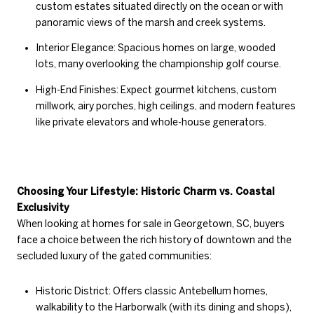
custom estates situated directly on the ocean or with
panoramic views of the marsh and creek systems.
Interior Elegance: Spacious homes on large, wooded
lots, many overlooking the championship golf course.
High-End Finishes: Expect gourmet kitchens, custom
millwork, airy porches, high ceilings, and modern features
like private elevators and whole-house generators.
Choosing Your Lifestyle: Historic Charm vs. Coastal
Exclusivity
When looking at homes for sale in Georgetown, SC, buyers
face a choice between the rich history of downtown and the
secluded luxury of the gated communities:
Historic District: Offers classic Antebellum homes,
walkability to the Harborwalk (with its dining and shops),