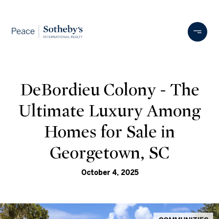
DeBordieu Colony - The
Ultimate Luxury Among
Homes for Sale in
Georgetown, SC
October 4, 2025