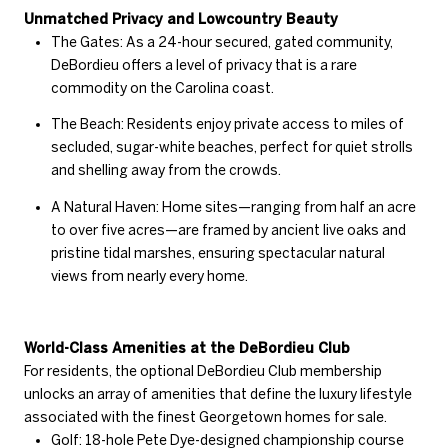
Unmatched Privacy and Lowcountry Beauty
The Gates: As a 24-hour secured, gated community,
DeBordieu offers a level of privacy that is a rare
commodity on the Carolina coast.
The Beach: Residents enjoy private access to miles of
secluded, sugar-white beaches, perfect for quiet strolls
and shelling away from the crowds.
A Natural Haven: Home sites—ranging from half an acre
to over five acres—are framed by ancient live oaks and
pristine tidal marshes, ensuring spectacular natural
views from nearly every home.
World-Class Amenities at the DeBordieu Club
For residents, the optional DeBordieu Club membership
unlocks an array of amenities that define the luxury lifestyle
associated with the finest Georgetown homes for sale.
Golf: 18-hole Pete Dye-designed championship course