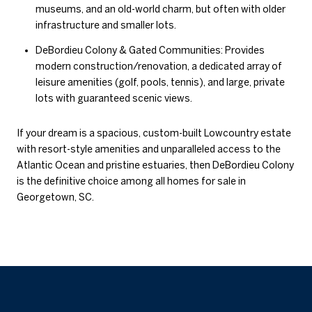
museums, and an old-world charm, but often with older
infrastructure and smaller lots.
DeBordieu Colony & Gated Communities: Provides
modern construction/renovation, a dedicated array of
leisure amenities (golf, pools, tennis), and large, private
lots with guaranteed scenic views.
If your dream is a spacious, custom-built Lowcountry estate
with resort-style amenities and unparalleled access to the
Atlantic Ocean and pristine estuaries, then DeBordieu Colony
is the definitive choice among all homes for sale in
Georgetown, SC.