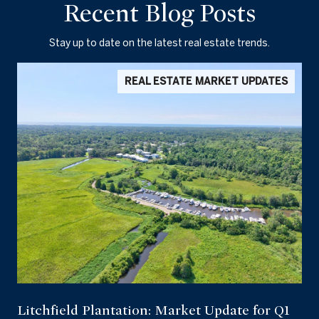
Recent Blog Posts
Stay up to date on the latest real estate trends.
REAL ESTATE MARKET UPDATES
Litchfield Plantation: Market Update for Q1