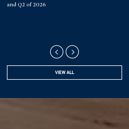
and Q2 of 2026
VIEW ALL