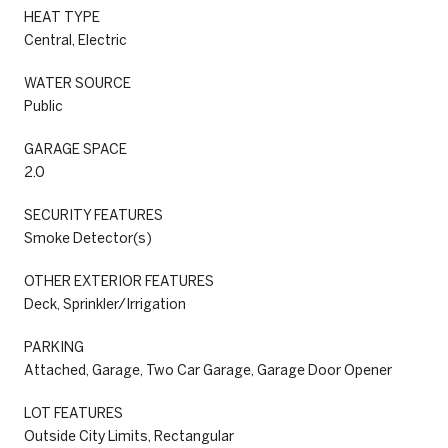
HEAT TYPE
Central, Electric
WATER SOURCE
Public
GARAGE SPACE
2.0
SECURITY FEATURES
Smoke Detector(s)
OTHER EXTERIOR FEATURES
Deck, Sprinkler/Irrigation
PARKING
Attached, Garage, Two Car Garage, Garage Door Opener
LOT FEATURES
Outside City Limits, Rectangular