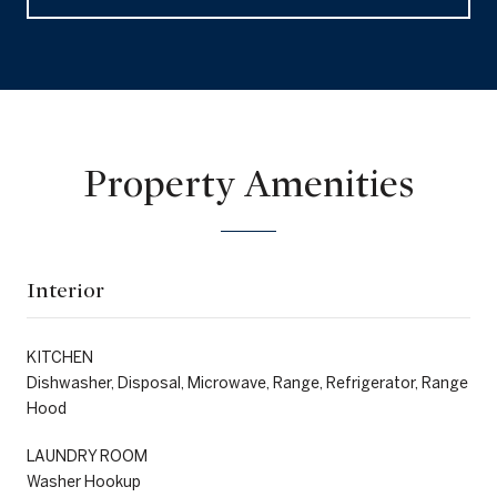
Property Amenities
Interior
KITCHEN
Dishwasher, Disposal, Microwave, Range, Refrigerator, Range
Hood
LAUNDRY ROOM
Washer Hookup