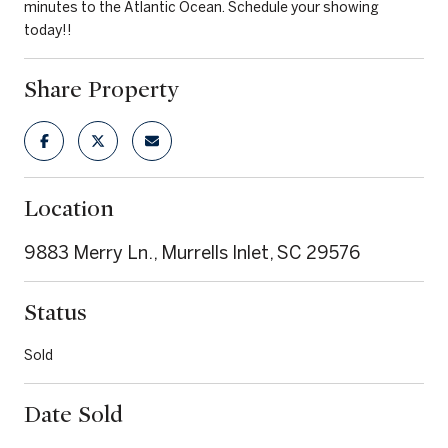
minutes to the Atlantic Ocean. Schedule your showing
today!!
Share Property
Location
9883 Merry Ln., Murrells Inlet, SC 29576
Status
Sold
Date Sold