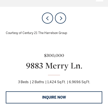
Courtesy of Century 21 The Harrelson Group
$300,000
9883 Merry Ln.
3 Beds
2 Baths
1,424 Sq.Ft.
6,969.6 Sq.Ft.
INQUIRE NOW