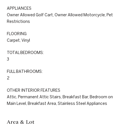
APPLIANCES
Owner Allowed Golf Cart, Owner Allowed Motorcycle, Pet
Restrictions
FLOORING
Carpet, Vinyl
TOTAL BEDROOMS:
3
FULL BATHROOMS:
2
OTHER INTERIOR FEATURES
Attic, Permanent Attic Stairs, Breakfast Bar, Bedroom on
Main Level, Breakfast Area, Stainless Steel Appliances
Area & Lot