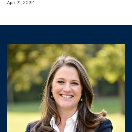
April 21, 2022