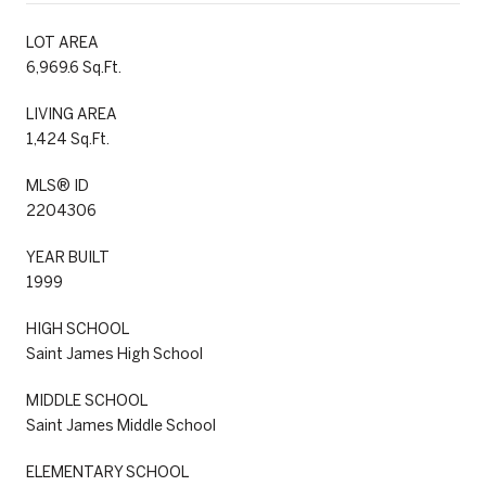
LOT AREA
6,969.6 Sq.Ft.
LIVING AREA
1,424 Sq.Ft.
MLS® ID
2204306
YEAR BUILT
1999
HIGH SCHOOL
Saint James High School
MIDDLE SCHOOL
Saint James Middle School
ELEMENTARY SCHOOL