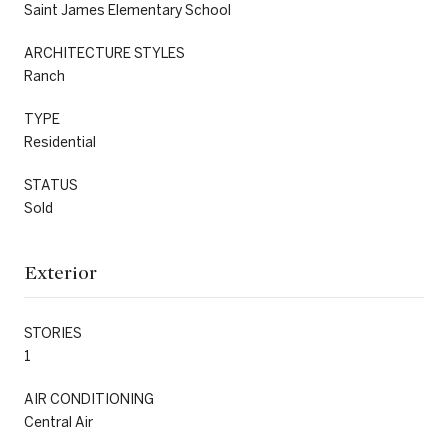
Saint James Elementary School
ARCHITECTURE STYLES
Ranch
TYPE
Residential
STATUS
Sold
Exterior
STORIES
1
AIR CONDITIONING
Central Air