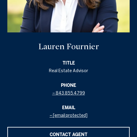
Lauren Fournier
TITLE
Real Estate Advisor
PHONE
843.855.4799
EMAIL
[email protected]
CONTACT AGENT