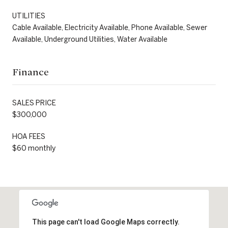
UTILITIES
Cable Available, Electricity Available, Phone Available, Sewer
Available, Underground Utilities, Water Available
Finance
SALES PRICE
$300,000
HOA FEES
$60 monthly
This page can't load Google Maps correctly.