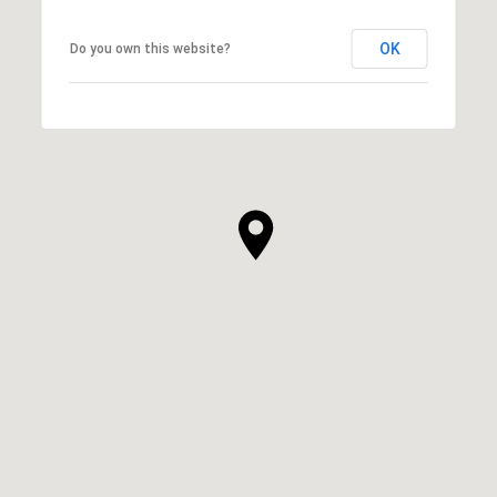
OK
Do you own this website?