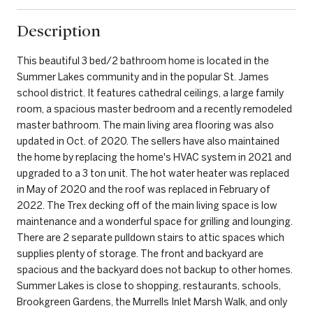
Description
This beautiful 3 bed/2 bathroom home is located in the
Summer Lakes community and in the popular St. James
school district. It features cathedral ceilings, a large family
room, a spacious master bedroom and a recently remodeled
master bathroom. The main living area flooring was also
updated in Oct. of 2020. The sellers have also maintained
the home by replacing the home's HVAC system in 2021 and
upgraded to a 3 ton unit. The hot water heater was replaced
in May of 2020 and the roof was replaced in February of
2022. The Trex decking off of the main living space is low
maintenance and a wonderful space for grilling and lounging.
There are 2 separate pulldown stairs to attic spaces which
supplies plenty of storage. The front and backyard are
spacious and the backyard does not backup to other homes.
Summer Lakes is close to shopping, restaurants, schools,
Brookgreen Gardens, the Murrells Inlet Marsh Walk, and only