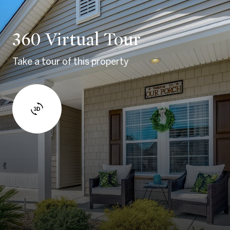
360 Virtual Tour
Take a tour of this property