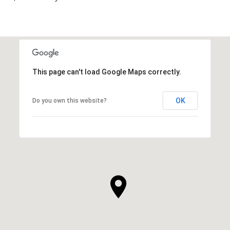
This page can't load Google Maps correctly.
OK
Do you own this website?