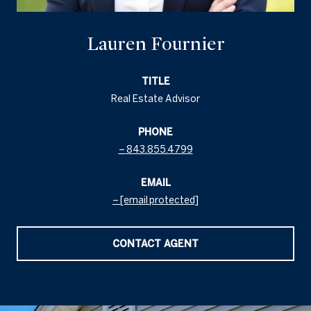
Lauren Fournier
TITLE
Real Estate Advisor
PHONE
843.855.4799
EMAIL
[email protected]
CONTACT AGENT