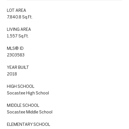
LOT AREA
7,840.8 Sq.Ft.
LIVING AREA
1,557 Sq.Ft.
MLS® ID
2303583
YEAR BUILT
2018
HIGH SCHOOL
Socastee High School
MIDDLE SCHOOL
Socastee Middle School
ELEMENTARY SCHOOL