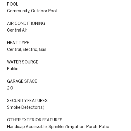
POOL
Community, Outdoor Pool
AIR CONDITIONING
Central Air
HEAT TYPE
Central, Electric, Gas
WATER SOURCE
Public
GARAGE SPACE
2.0
SECURITY FEATURES
Smoke Detector(s)
OTHER EXTERIOR FEATURES
Handicap Accessible, Sprinkler/Irrigation, Porch, Patio