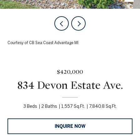
Courtesy of CB Sea Coast Advantage MI
$420,000
834 Devon Estate Ave.
3 Beds
2 Baths
1,557 Sq.Ft.
7,840.8 Sq.Ft.
INQUIRE NOW