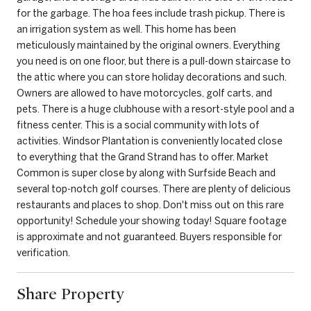
for the garbage. The hoa fees include trash pickup. There is
an irrigation system as well. This home has been
meticulously maintained by the original owners. Everything
you need is on one floor, but there is a pull-down staircase to
the attic where you can store holiday decorations and such.
Owners are allowed to have motorcycles, golf carts, and
pets. There is a huge clubhouse with a resort-style pool and a
fitness center. This is a social community with lots of
activities. Windsor Plantation is conveniently located close
to everything that the Grand Strand has to offer. Market
Common is super close by along with Surfside Beach and
several top-notch golf courses. There are plenty of delicious
restaurants and places to shop. Don't miss out on this rare
opportunity! Schedule your showing today! Square footage
is approximate and not guaranteed. Buyers responsible for
verification.
Share Property