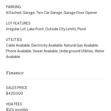
PARKING
Attached, Garage, Two Car Garage, Garage Door Opener
LOT FEATURES
Irregular Lot, Lake Front, Outside City Limits, Pond
UTILITIES
Cable Available, Electricity Available, Natural Gas Available,
Phone Available, Sewer Available, Underground Utilities, Water
Available
Finance
SALES PRICE
$420,000
HOA FEES
$101 monthly