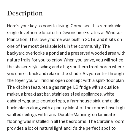
Description
Here's your key to coastal living! Come see this remarkable
single-level home located in Devonshire Estates at Windsor
Plantation. This lovely home was built in 2018, and it sits on
one of the most desirable lots in the community. The
backyard overlooks a pond and a preserved wooded area with
nature trails for you to enjoy. When you arrive, you will notice
the shaker-style siding and a big southern front porch where
you can sit back and relax in the shade. As you enter through
the foyer, you will find an open concept with a split-floor plan.
The kitchen features a gas range, LG fridge with a dual ice
maker, a breakfast bar, stainless steel appliances, white
cabinetry, quartz countertops, a farmhouse sink, and a tile
backsplash along with a pantry. Most of the rooms have high
vaulted ceilings with fans. Durable Mannington laminate
flooring was installed in all the bedrooms. The Carolina room
provides a lot of natural light and it's the perfect spot to