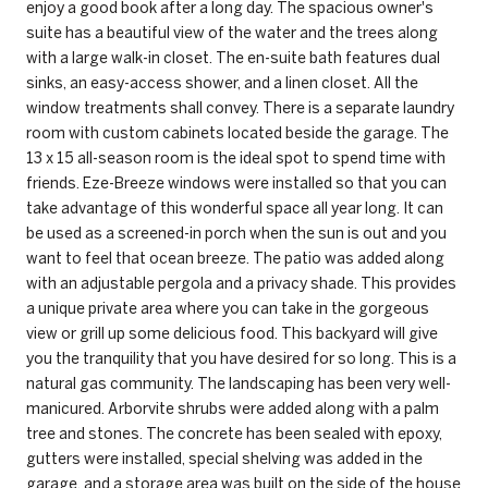
enjoy a good book after a long day. The spacious owner's
suite has a beautiful view of the water and the trees along
with a large walk-in closet. The en-suite bath features dual
sinks, an easy-access shower, and a linen closet. All the
window treatments shall convey. There is a separate laundry
room with custom cabinets located beside the garage. The
13 x 15 all-season room is the ideal spot to spend time with
friends. Eze-Breeze windows were installed so that you can
take advantage of this wonderful space all year long. It can
be used as a screened-in porch when the sun is out and you
want to feel that ocean breeze. The patio was added along
with an adjustable pergola and a privacy shade. This provides
a unique private area where you can take in the gorgeous
view or grill up some delicious food. This backyard will give
you the tranquility that you have desired for so long. This is a
natural gas community. The landscaping has been very well-
manicured. Arborvite shrubs were added along with a palm
tree and stones. The concrete has been sealed with epoxy,
gutters were installed, special shelving was added in the
garage, and a storage area was built on the side of the house