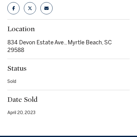
Location
834 Devon Estate Ave., Myrtle Beach, SC
29588
Status
Sold
Date Sold
April 20, 2023