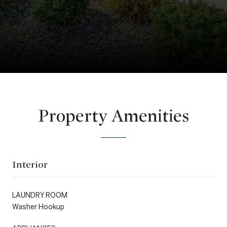
Property Amenities
Interior
LAUNDRY ROOM
Washer Hookup