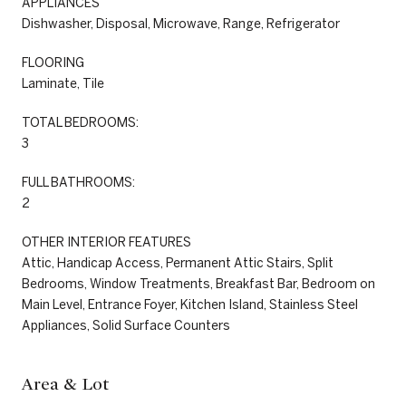
APPLIANCES
Dishwasher, Disposal, Microwave, Range, Refrigerator
FLOORING
Laminate, Tile
TOTAL BEDROOMS:
3
FULL BATHROOMS:
2
OTHER INTERIOR FEATURES
Attic, Handicap Access, Permanent Attic Stairs, Split
Bedrooms, Window Treatments, Breakfast Bar, Bedroom on
Main Level, Entrance Foyer, Kitchen Island, Stainless Steel
Appliances, Solid Surface Counters
Area & Lot