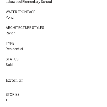
Lakewood Elementary School
WATER FRONTAGE
Pond
ARCHITECTURE STYLES
Ranch
TYPE
Residential
STATUS
Sold
Exterior
STORIES
1