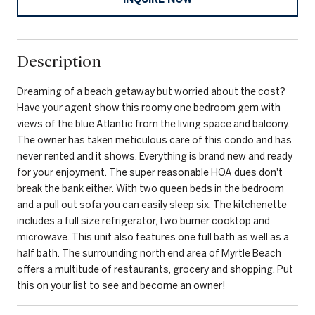
Description
Dreaming of a beach getaway but worried about the cost?
Have your agent show this roomy one bedroom gem with
views of the blue Atlantic from the living space and balcony.
The owner has taken meticulous care of this condo and has
never rented and it shows. Everything is brand new and ready
for your enjoyment. The super reasonable HOA dues don't
break the bank either. With two queen beds in the bedroom
and a pull out sofa you can easily sleep six. The kitchenette
includes a full size refrigerator, two burner cooktop and
microwave. This unit also features one full bath as well as a
half bath. The surrounding north end area of Myrtle Beach
offers a multitude of restaurants, grocery and shopping. Put
this on your list to see and become an owner!