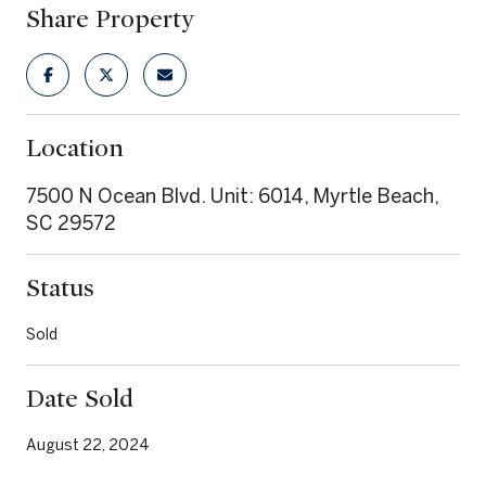
Share Property
Location
7500 N Ocean Blvd. Unit: 6014, Myrtle Beach,
SC 29572
Status
Sold
Date Sold
August 22, 2024