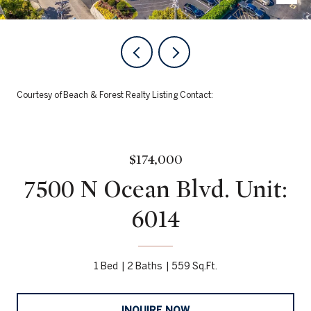
Courtesy of Beach & Forest Realty Listing Contact:
$174,000
7500 N Ocean Blvd. Unit:
6014
1 Bed
2 Baths
559 Sq.Ft.
INQUIRE NOW