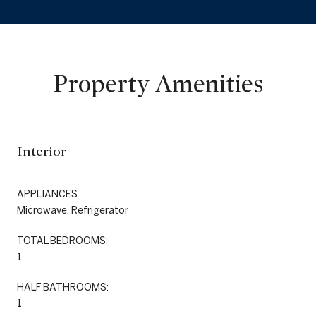
Property Amenities
Interior
APPLIANCES
Microwave, Refrigerator
TOTAL BEDROOMS:
1
HALF BATHROOMS:
1