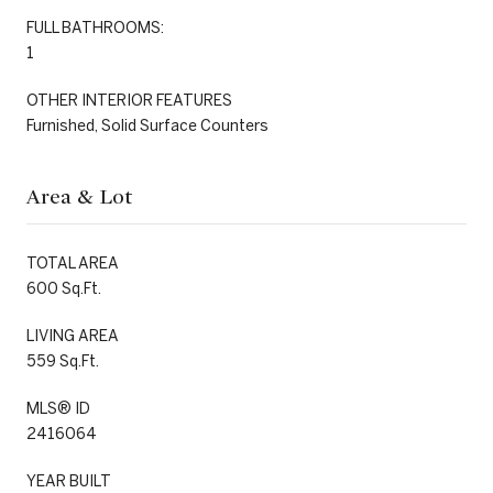
FULL BATHROOMS:
1
OTHER INTERIOR FEATURES
Furnished, Solid Surface Counters
Area & Lot
TOTAL AREA
600 Sq.Ft.
LIVING AREA
559 Sq.Ft.
MLS® ID
2416064
YEAR BUILT