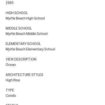
1985
HIGH SCHOOL
Myrtle Beach High School
MIDDLE SCHOOL
Myrtle Beach Middle School
ELEMENTARY SCHOOL
Myrtle Beach Elementary School
VIEW DESCRIPTION
Ocean
ARCHITECTURE STYLES
High Rise
TYPE
Condo