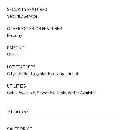
SECURITY FEATURES
Security Service
OTHER EXTERIOR FEATURES
Balcony
PARKING
Other
LOT FEATURES
City Lot, Rectangular, Rectangular Lot
UTILITIES
Cable Available, Sewer Available, Water Available
Finance
SALES PRICE