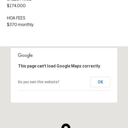
$174,000
HOA FEES
$370 monthly
This page can't load Google Maps correctly.
OK
Do you own this website?