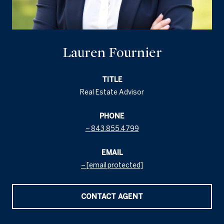
Lauren Fournier
TITLE
Real Estate Advisor
PHONE
843.855.4799
EMAIL
[email protected]
CONTACT AGENT