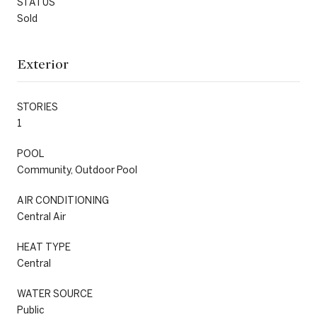
STATUS
Sold
Exterior
STORIES
1
POOL
Community, Outdoor Pool
AIR CONDITIONING
Central Air
HEAT TYPE
Central
WATER SOURCE
Public