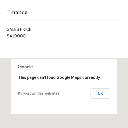
Finance
SALES PRICE
$419,000
This page can't load Google Maps correctly.
OK
Do you own this website?