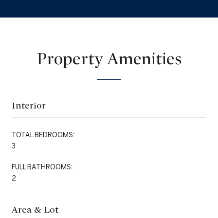
Property Amenities
Interior
TOTAL BEDROOMS:
3
FULL BATHROOMS:
2
Area & Lot