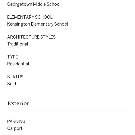
Georgetown Middle School
ELEMENTARY SCHOOL
Kensington Elementary School
ARCHITECTURE STYLES
Traditional
TYPE
Residential
STATUS
Sold
Exterior
PARKING
Carport