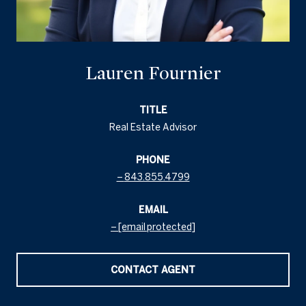
Lauren Fournier
TITLE
Real Estate Advisor
PHONE
843.855.4799
EMAIL
[email protected]
CONTACT AGENT