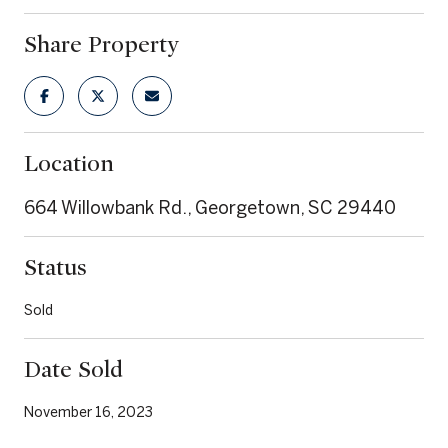
Share Property
Location
664 Willowbank Rd., Georgetown, SC 29440
Status
Sold
Date Sold
November 16, 2023