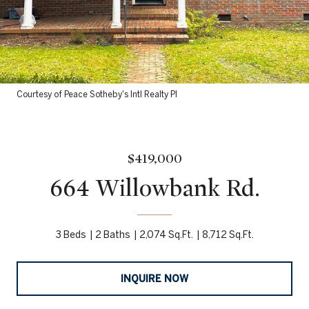
Courtesy of Peace Sotheby's Intl Realty PI
$419,000
664 Willowbank Rd.
3 Beds
2 Baths
2,074 Sq.Ft.
8,712 Sq.Ft.
INQUIRE NOW