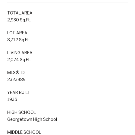
TOTAL AREA
2,930 Sq.Ft.
LOT AREA
8,712 Sq.Ft.
LIVING AREA
2,074 Sq.Ft.
MLS® ID
2323989
YEAR BUILT
1935
HIGH SCHOOL
Georgetown High School
MIDDLE SCHOOL