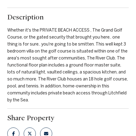
Description
Whether it's the PRIVATE BEACH ACCESS , The Grand Golf
Course, or the gated security that brought you here.. one
thing is for sure.. you're going to be smitten. This well kept 3
bedroom villa on the golf course is situated within one of the
area's most sought after communities, The River Club. The
functional floor plan includes a ground floor master suite,
lots of natural light, vaulted ceilings, a spacious kitchen, and
so much more. The River Club houses an 18 hole golf course,
pool, and tennis. In addition, home-ownership in this
community includes private beach access through Litchfield
by the Sea.
Share Property