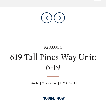
$283,000
619 Tall Pines Way Unit:
6-19
3 Beds
2.5 Baths
1,750 Sq.Ft.
INQUIRE NOW