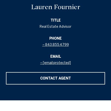
Lauren Fournier
TITLE
Real Estate Advisor
PHONE
843.855.4799
EMAIL
[email protected]
CONTACT AGENT