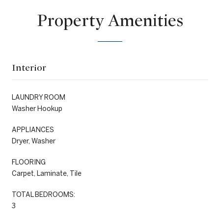
Property Amenities
Interior
LAUNDRY ROOM
Washer Hookup
APPLIANCES
Dryer, Washer
FLOORING
Carpet, Laminate, Tile
TOTAL BEDROOMS:
3