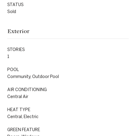
STATUS
Sold
Exterior
STORIES
1
POOL
Community, Outdoor Pool
AIR CONDITIONING
Central Air
HEAT TYPE
Central, Electric
GREEN FEATURE