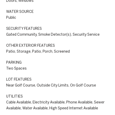
Doors, Windows
WATER SOURCE
Public
SECURITY FEATURES
Gated Community, Smoke Detector(s), Security Service
OTHER EXTERIOR FEATURES
Patio, Storage, Patio, Porch, Screened
PARKING
Two Spaces
LOT FEATURES
Near Golf Course, Outside City Limits, On Golf Course
UTILITIES
Cable Available, Electricity Available, Phone Available, Sewer
Available, Water Available, High Speed Internet Available