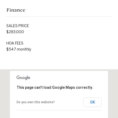
Finance
SALES PRICE
$283,000
HOA FEES
$547 monthly
This page can't load Google Maps correctly.
OK
Do you own this website?