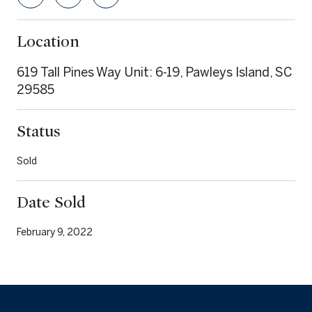
Location
619 Tall Pines Way Unit: 6-19, Pawleys Island, SC
29585
Status
Sold
Date Sold
February 9, 2022