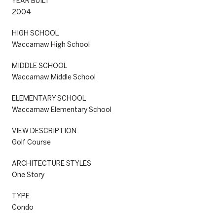
YEAR BUILT
2004
HIGH SCHOOL
Waccamaw High School
MIDDLE SCHOOL
Waccamaw Middle School
ELEMENTARY SCHOOL
Waccamaw Elementary School
VIEW DESCRIPTION
Golf Course
ARCHITECTURE STYLES
One Story
TYPE
Condo