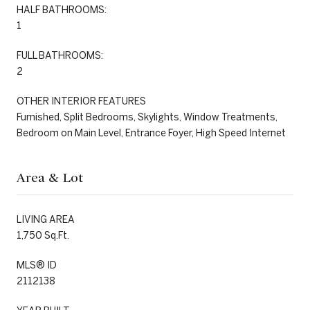
HALF BATHROOMS:
1
FULL BATHROOMS:
2
OTHER INTERIOR FEATURES
Furnished, Split Bedrooms, Skylights, Window Treatments,
Bedroom on Main Level, Entrance Foyer, High Speed Internet
Area & Lot
LIVING AREA
1,750 Sq.Ft.
MLS® ID
2112138