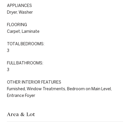
APPLIANCES
Dryer, Washer
FLOORING
Carpet, Laminate
TOTAL BEDROOMS:
3
FULL BATHROOMS:
3
OTHER INTERIOR FEATURES
Furnished, Window Treatments, Bedroom on Main Level,
Entrance Foyer
Area & Lot