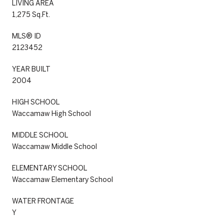
LIVING AREA
1,275 Sq.Ft.
MLS® ID
2123452
YEAR BUILT
2004
HIGH SCHOOL
Waccamaw High School
MIDDLE SCHOOL
Waccamaw Middle School
ELEMENTARY SCHOOL
Waccamaw Elementary School
WATER FRONTAGE
Y