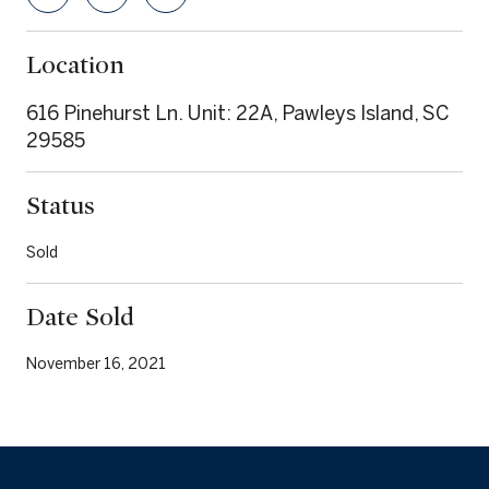
Location
616 Pinehurst Ln. Unit: 22A, Pawleys Island, SC
29585
Status
Sold
Date Sold
November 16, 2021