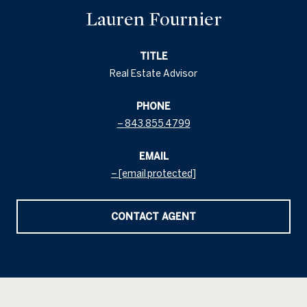
Lauren Fournier
TITLE
Real Estate Advisor
PHONE
843.855.4799
EMAIL
[email protected]
CONTACT AGENT