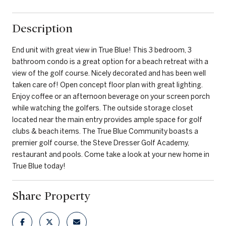
Description
End unit with great view in True Blue! This 3 bedroom, 3
bathroom condo is a great option for a beach retreat with a
view of the golf course. Nicely decorated and has been well
taken care of! Open concept floor plan with great lighting.
Enjoy coffee or an afternoon beverage on your screen porch
while watching the golfers. The outside storage closet
located near the main entry provides ample space for golf
clubs & beach items. The True Blue Community boasts a
premier golf course, the Steve Dresser Golf Academy,
restaurant and pools. Come take a look at your new home in
True Blue today!
Share Property