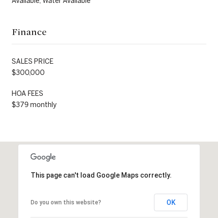
Available, Water Available
Finance
SALES PRICE
$300,000
HOA FEES
$379 monthly
This page can't load Google Maps correctly.
OK
Do you own this website?