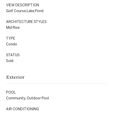
VIEW DESCRIPTION
Golf Course,Lake,Pond
ARCHITECTURE STYLES
Mid Rise
TYPE
Condo
STATUS
Sold
Exterior
POOL
Community, Outdoor Pool
AIR CONDITIONING