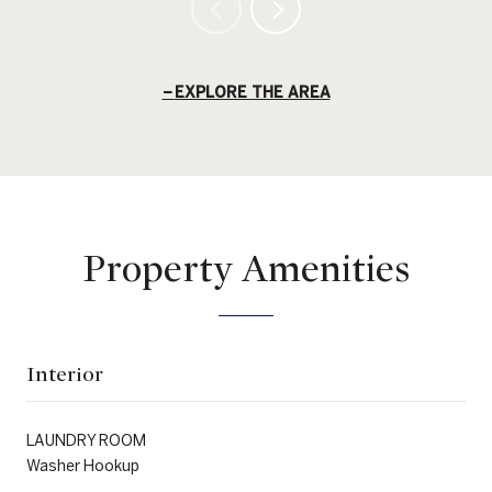
EXPLORE THE AREA
Property Amenities
Interior
LAUNDRY ROOM
Washer Hookup