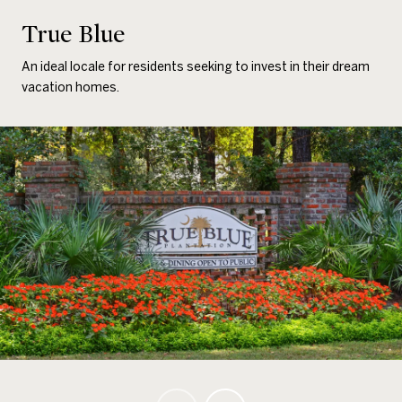
True Blue
An ideal locale for residents seeking to invest in their dream
vacation homes.