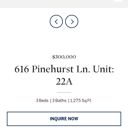
$300,000
616 Pinehurst Ln. Unit:
22A
3 Beds
3 Baths
1,275 Sq.Ft.
INQUIRE NOW