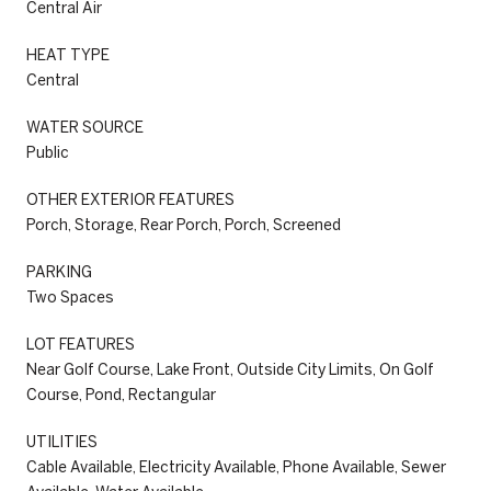
Central Air
HEAT TYPE
Central
WATER SOURCE
Public
OTHER EXTERIOR FEATURES
Porch, Storage, Rear Porch, Porch, Screened
PARKING
Two Spaces
LOT FEATURES
Near Golf Course, Lake Front, Outside City Limits, On Golf
Course, Pond, Rectangular
UTILITIES
Cable Available, Electricity Available, Phone Available, Sewer