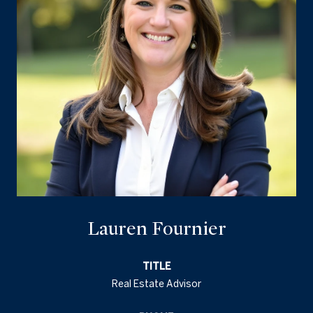
Lauren Fournier
TITLE
Real Estate Advisor