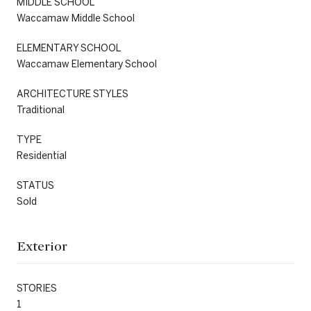
MIDDLE SCHOOL
Waccamaw Middle School
ELEMENTARY SCHOOL
Waccamaw Elementary School
ARCHITECTURE STYLES
Traditional
TYPE
Residential
STATUS
Sold
Exterior
STORIES
1