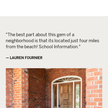
"The best part about this gem of a
neighborhood is that its located just four miles
from the beach! School Information."
— LAUREN FOURNIER