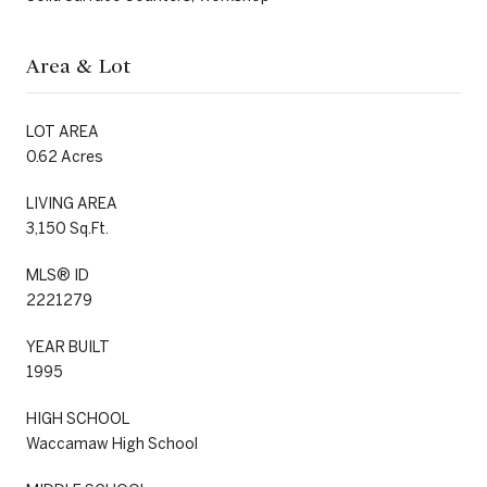
Area & Lot
LOT AREA
0.62 Acres
LIVING AREA
3,150 Sq.Ft.
MLS® ID
2221279
YEAR BUILT
1995
HIGH SCHOOL
Waccamaw High School