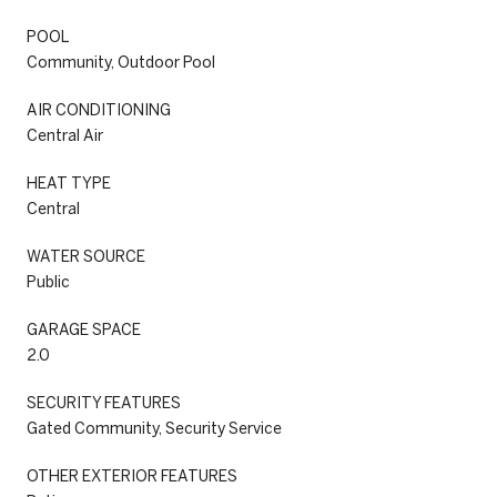
POOL
Community, Outdoor Pool
AIR CONDITIONING
Central Air
HEAT TYPE
Central
WATER SOURCE
Public
GARAGE SPACE
2.0
SECURITY FEATURES
Gated Community, Security Service
OTHER EXTERIOR FEATURES