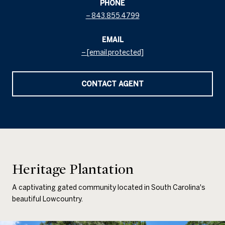
PHONE
843.855.4799
EMAIL
[email protected]
CONTACT AGENT
Heritage Plantation
A captivating gated community located in South Carolina's
beautiful Lowcountry.