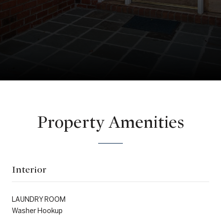
Property Amenities
Interior
LAUNDRY ROOM
Washer Hookup