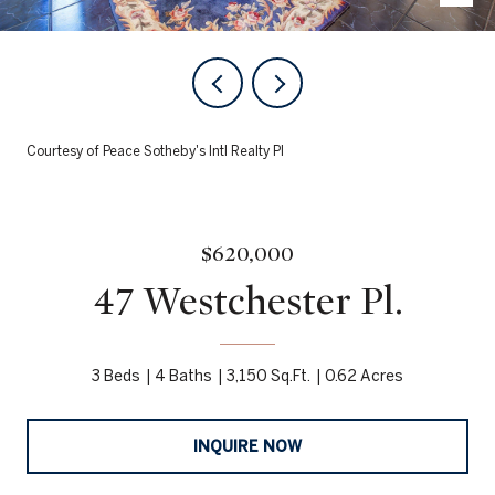
Courtesy of Peace Sotheby's Intl Realty PI
$620,000
47 Westchester Pl.
3 Beds
4 Baths
3,150 Sq.Ft.
0.62 Acres
INQUIRE NOW