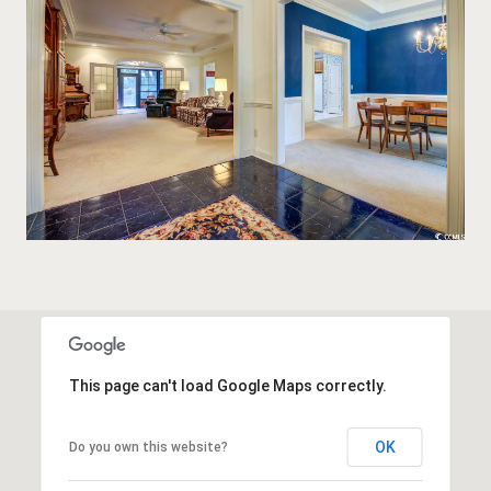
This page can't load Google Maps correctly.
OK
Do you own this website?