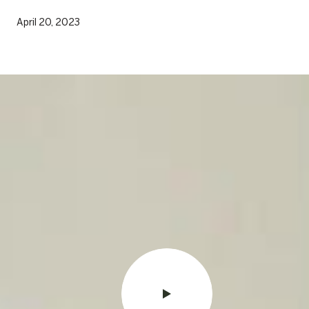
April 20, 2023