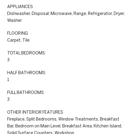
APPLIANCES
Dishwasher, Disposal, Microwave, Range, Refrigerator, Dryer,
Washer
FLOORING
Carpet, Tile
TOTAL BEDROOMS:
3
HALF BATHROOMS:
1
FULL BATHROOMS:
3
OTHER INTERIOR FEATURES
Fireplace, Split Bedrooms, Window Treatments, Breakfast
Bar, Bedroom on Main Level, Breakfast Area, Kitchen Island,
Solid Surface Counters, Workshop