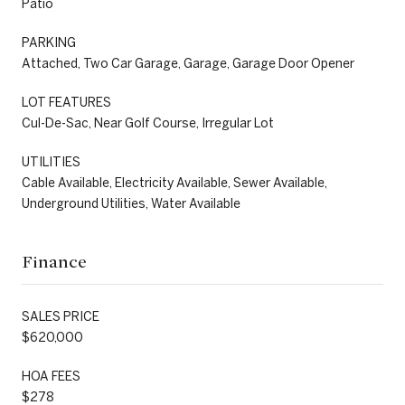
Patio
PARKING
Attached, Two Car Garage, Garage, Garage Door Opener
LOT FEATURES
Cul-De-Sac, Near Golf Course, Irregular Lot
UTILITIES
Cable Available, Electricity Available, Sewer Available,
Underground Utilities, Water Available
Finance
SALES PRICE
$620,000
HOA FEES
$278