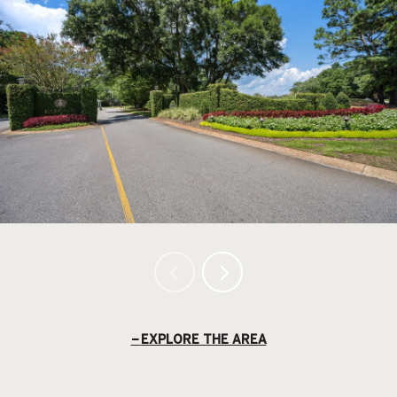
EXPLORE THE AREA