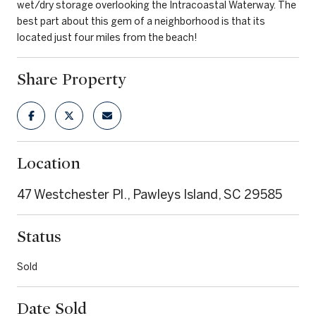
wet/dry storage overlooking the Intracoastal Waterway. The
best part about this gem of a neighborhood is that its
located just four miles from the beach!
Share Property
Location
47 Westchester Pl., Pawleys Island, SC 29585
Status
Sold
Date Sold