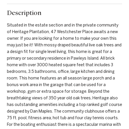
Description
Situated in the estate section and in the private community
of Heritage Plantation, 47 Westchester Place awaits a new
owner. If you are looking for a home to make your own this
may just be it! With mossy draped beautiful live oak trees and
a design fit for single level living, this home is great for a
primary or secondary residence in Pawleys Island. All brick
home with over 3000 heated square feet that includes 3
bedrooms, 3.5 bathrooms, office, large kitchen and dining
room. This home features an all season large porch and a
bonus work area in the garage that can be used for a
workshop, gym or extra space for storage. Beyond the
breathtaking views of 350 year old oak trees, Heritage also
has outstanding amenities including a top ranked golf course
designed by Dan Maples. The community clubhouse offers a
75 ft. pool, fitness area, hot tub and four clay tennis courts.
For the boating enthusiast there is a spectacular marina with