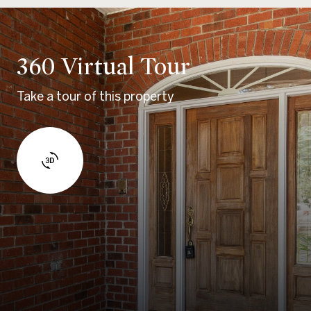
360 Virtual Tour
Take a tour of this property