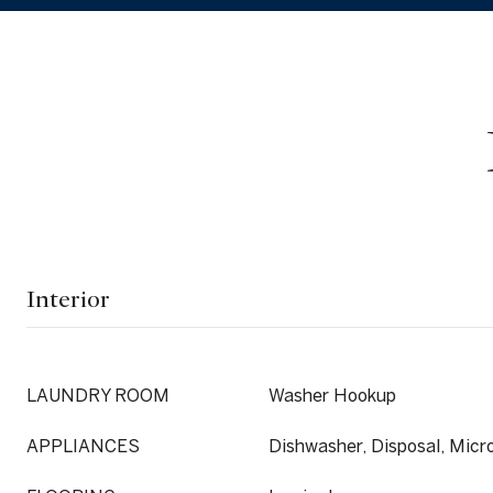
Interior
LAUNDRY ROOM
Washer Hookup
APPLIANCES
Dishwasher, Disposal, Mic