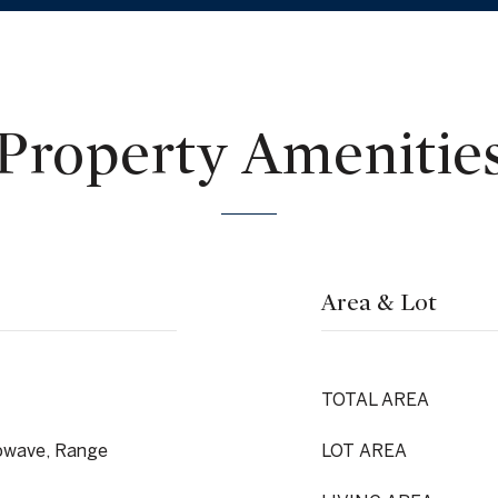
Property Amenitie
Area & Lot
TOTAL AREA
rowave, Range
LOT AREA