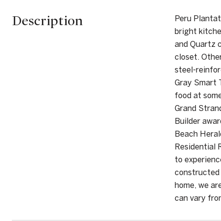
Description
Peru Plantati
bright kitch
and Quartz c
closet. Othe
steel-reinfo
Gray Smart T
food at some
Grand Stran
Builder awa
Beach Herald
Residential 
to experienc
constructed 
home, we are
can vary fr