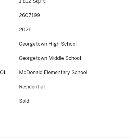
1,812 Sq.Ft.
2607199
2026
Georgetown High School
Georgetown Middle School
OL
McDonald Elementary School
Residential
Sold