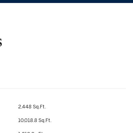
s
2,448 Sq.Ft.
10,018.8 Sq.Ft.