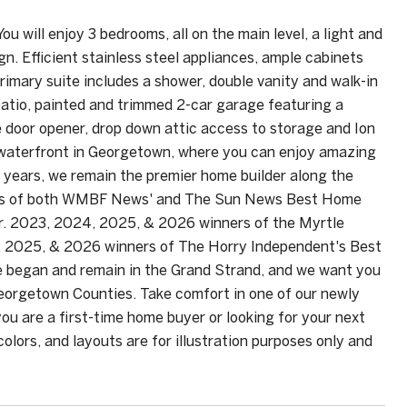
ou will enjoy 3 bedrooms, all on the main level, a light and
gn. Efficient stainless steel appliances, ample cabinets
imary suite includes a shower, double vanity and walk-in
 patio, painted and trimmed 2-car garage featuring a
 door opener, drop down attic access to storage and Ion
e waterfront in Georgetown, where you can enjoy amazing
40 years, we remain the premier home builder along the
ners of both WMBF News' and The Sun News Best Home
r. 2023, 2024, 2025, & 2026 winners of the Myrtle
, 2025, & 2026 winners of The Horry Independent's Best
 began and remain in the Grand Strand, and we want you
Georgetown Counties. Take comfort in one of our newly
ou are a first-time home buyer or looking for your next
lors, and layouts are for illustration purposes only and