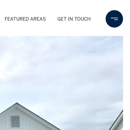
FEATURED AREAS
GET IN TOUCH