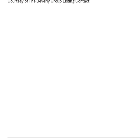
Courtesy of The Beverly Group Listing Contact: