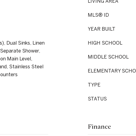
LIVING AREA
MLS® ID
YEAR BUILT
s), Dual Sinks, Linen
HIGH SCHOOL
, Separate Shower,
MIDDLE SCHOOL
 on Main Level,
and, Stainless Steel
ELEMENTARY SCHO
Counters
TYPE
STATUS
Finance