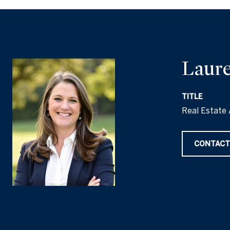
Laure
TITLE
Real Estate 
CONTACT