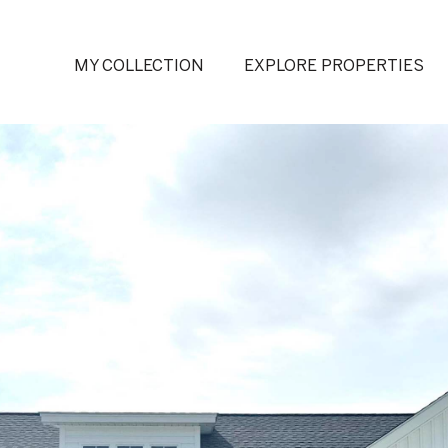
MY COLLECTION
EXPLORE PROPERTIES