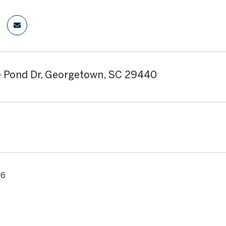
 Pond Dr, Georgetown, SC 29440
26