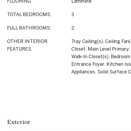
FLOORING
Laminate
TOTAL BEDROOMS:
3
FULL BATHROOMS:
2
OTHER INTERIOR
Tray Ceiling(s), Ceiling Fan(
FEATURES
Closet, Main Level Primary
Walk-In Closet(s), Bedroom
Entrance Foyer, Kitchen Isl
Appliances, Solid Surface 
Exterior