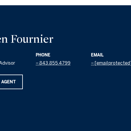
n Fournier
PHONE
EMAIL
Advisor
843.855.4799
[email protected
 AGENT