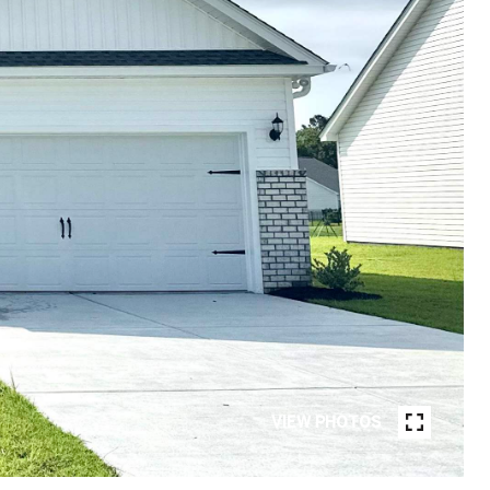
VIEW PHOTOS