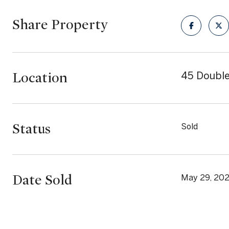
Share Property
Location
45 Double
Status
Sold
Date Sold
May 29, 20