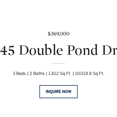
$369,000
45 Double Pond D
3 Beds
2 Baths
1,812 Sq.Ft.
10,018.8 Sq.Ft.
INQUIRE NOW