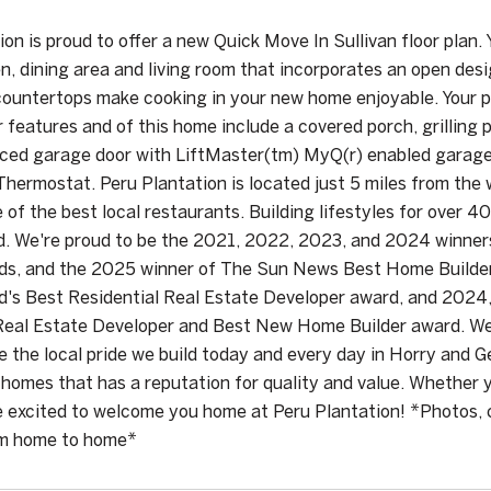
on is proud to offer a new Quick Move In Sullivan floor plan. Y
en, dining area and living room that incorporates an open desi
ountertops make cooking in your new home enjoyable. Your pr
r features and of this home include a covered porch, grilling
rced garage door with LiftMaster(tm) MyQ(r) enabled garage
hermostat. Peru Plantation is located just 5 miles from th
 of the best local restaurants. Building lifestyles for over 
d. We're proud to be the 2021, 2022, 2023, and 2024 win
rds, and the 2025 winner of The Sun News Best Home Builde
's Best Residential Real Estate Developer award, and 2024
Real Estate Developer and Best New Home Builder award. We
e the local pride we build today and every day in Horry and 
homes that has a reputation for quality and value. Whether y
 excited to welcome you home at Peru Plantation! *Photos, co
om home to home*