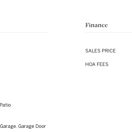
Finance
SALES PRICE
HOA FEES
 Patio
 Garage, Garage Door