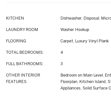
KITCHEN
Dishwasher, Disposal, Mic
LAUNDRY ROOM
Washer Hookup
FLOORING
Carpet, Luxury Vinyl Plank
TOTAL BEDROOMS:
4
FULL BATHROOMS:
3
OTHER INTERIOR
Bedroom on Main Level, Ent
FEATURES
Floorplan, Kitchen Island, S
Appliances, Solid Surface 