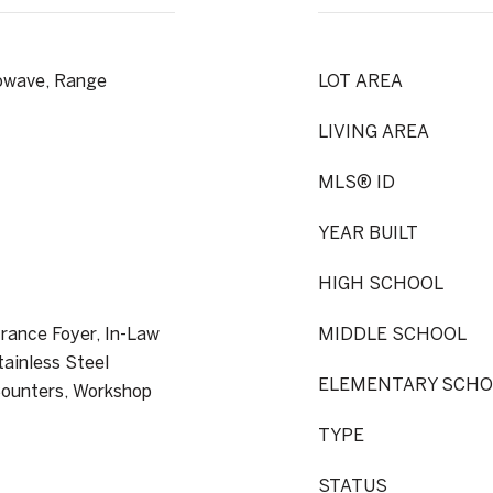
rowave, Range
LOT AREA
LIVING AREA
MLS® ID
YEAR BUILT
HIGH SCHOOL
rance Foyer, In-Law
MIDDLE SCHOOL
tainless Steel
ELEMENTARY SCHO
Counters, Workshop
TYPE
STATUS