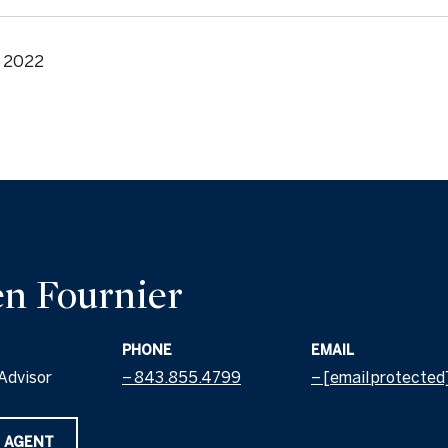
, 2022
n Fournier
PHONE
EMAIL
Advisor
843.855.4799
[email protected
 AGENT