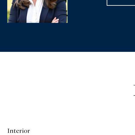
Interior