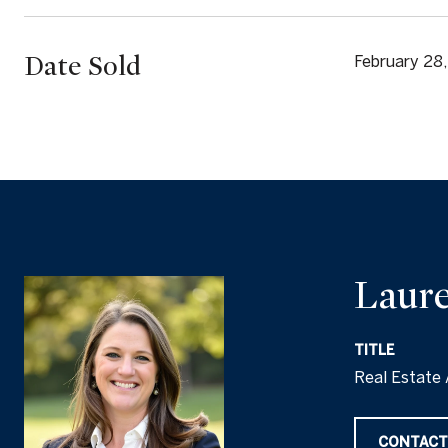
Date Sold
February 28
Laure
TITLE
Real Estate 
CONTACT