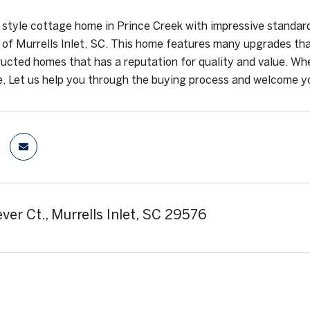
style cottage home in Prince Creek with impressive standard 
of Murrells Inlet, SC. This home features many upgrades that
ucted homes that has a reputation for quality and value. Whe
, Let us help you through the buying process and welcome yo
ver Ct., Murrells Inlet, SC 29576