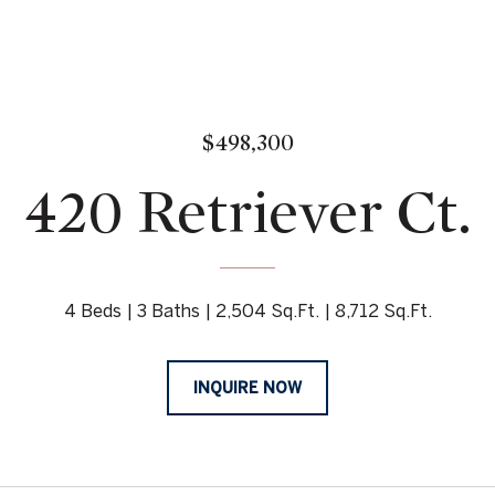
$498,300
420 Retriever Ct.
4 Beds
3 Baths
2,504 Sq.Ft.
8,712 Sq.Ft.
INQUIRE NOW