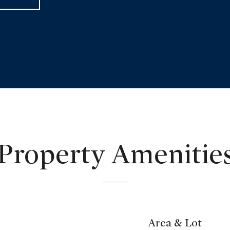
Property Amenitie
Area & Lot