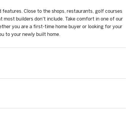
features. Close to the shops, restaurants, golf courses
 most builders don't include. Take comfort in one of our
ther you are a first-time home buyer or looking for your
u to your newly built home.