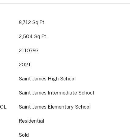
8,712 Sq.Ft.
2,504 Sq.Ft.
2110793
2021
Saint James High School
Saint James Intermediate School
OL
Saint James Elementary School
Residential
Sold