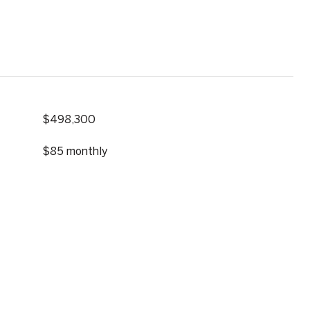
$498,300
$85 monthly