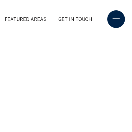
FEATURED AREAS
GET IN TOUCH