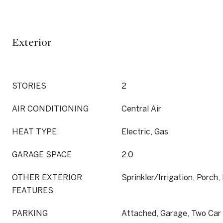
Exterior
STORIES
2
AIR CONDITIONING
Central Air
HEAT TYPE
Electric, Gas
GARAGE SPACE
2.0
OTHER EXTERIOR
Sprinkler/Irrigation, Porch,
FEATURES
PARKING
Attached, Garage, Two Car