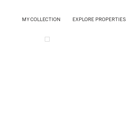
MY COLLECTION
EXPLORE PROPERTIES