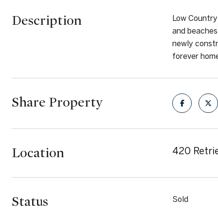
Description
Low Country 
and beaches 
newly constr
forever home
Share Property
Location
420 Retrie
Status
Sold