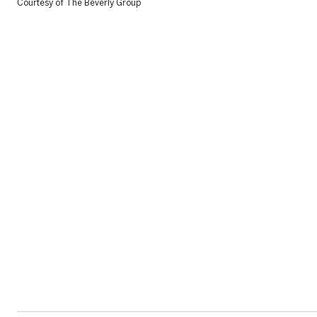
Courtesy of The Beverly Group