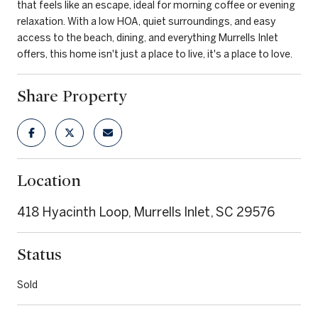
that feels like an escape, ideal for morning coffee or evening
relaxation. With a low HOA, quiet surroundings, and easy
access to the beach, dining, and everything Murrells Inlet
offers, this home isn't just a place to live, it's a place to love.
Share Property
Location
418 Hyacinth Loop, Murrells Inlet, SC 29576
Status
Sold