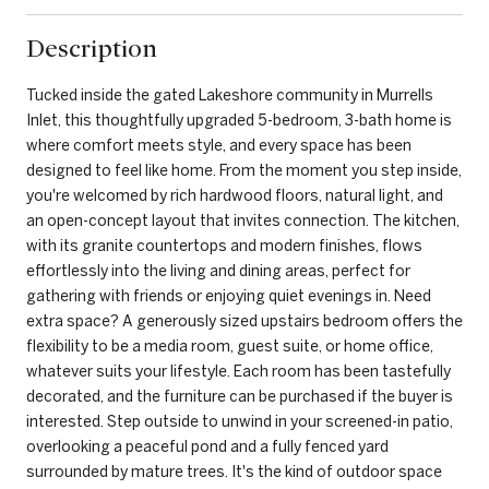
Description
Tucked inside the gated Lakeshore community in Murrells
Inlet, this thoughtfully upgraded 5-bedroom, 3-bath home is
where comfort meets style, and every space has been
designed to feel like home. From the moment you step inside,
you're welcomed by rich hardwood floors, natural light, and
an open-concept layout that invites connection. The kitchen,
with its granite countertops and modern finishes, flows
effortlessly into the living and dining areas, perfect for
gathering with friends or enjoying quiet evenings in. Need
extra space? A generously sized upstairs bedroom offers the
flexibility to be a media room, guest suite, or home office,
whatever suits your lifestyle. Each room has been tastefully
decorated, and the furniture can be purchased if the buyer is
interested. Step outside to unwind in your screened-in patio,
overlooking a peaceful pond and a fully fenced yard
surrounded by mature trees. It's the kind of outdoor space