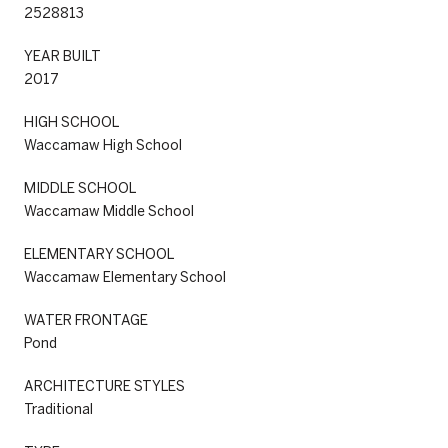
2528813
YEAR BUILT
2017
HIGH SCHOOL
Waccamaw High School
MIDDLE SCHOOL
Waccamaw Middle School
ELEMENTARY SCHOOL
Waccamaw Elementary School
WATER FRONTAGE
Pond
ARCHITECTURE STYLES
Traditional