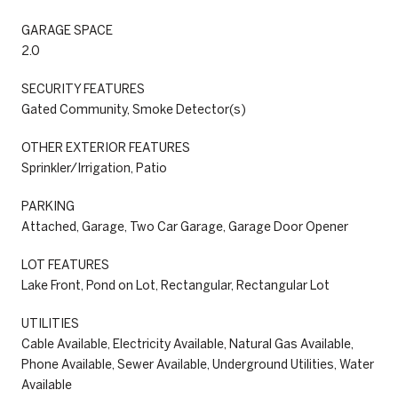
GARAGE SPACE
2.0
SECURITY FEATURES
Gated Community, Smoke Detector(s)
OTHER EXTERIOR FEATURES
Sprinkler/Irrigation, Patio
PARKING
Attached, Garage, Two Car Garage, Garage Door Opener
LOT FEATURES
Lake Front, Pond on Lot, Rectangular, Rectangular Lot
UTILITIES
Cable Available, Electricity Available, Natural Gas Available,
Phone Available, Sewer Available, Underground Utilities, Water
Available