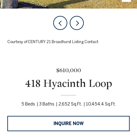
Courtesy of CENTURY 21 Broadhurst Listing Contact:
$610,000
418 Hyacinth Loop
5 Beds
3 Baths
2,652 Sq.Ft.
10,454.4 Sq.Ft.
INQUIRE NOW