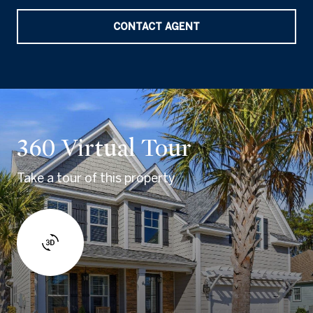
CONTACT AGENT
360 Virtual Tour
Take a tour of this property