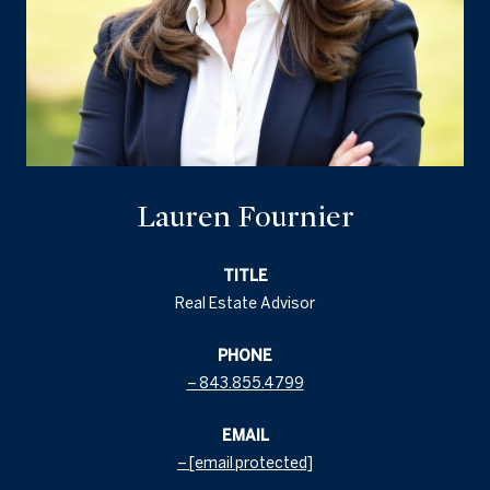
Lauren Fournier
TITLE
Real Estate Advisor
PHONE
843.855.4799
EMAIL
[email protected]