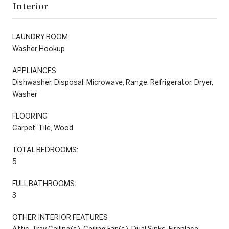
Interior
LAUNDRY ROOM
Washer Hookup
APPLIANCES
Dishwasher, Disposal, Microwave, Range, Refrigerator, Dryer,
Washer
FLOORING
Carpet, Tile, Wood
TOTAL BEDROOMS:
5
FULL BATHROOMS:
3
OTHER INTERIOR FEATURES
Attic, Tray Ceiling(s), Ceiling Fan(s), Dual Sinks, Fireplace,