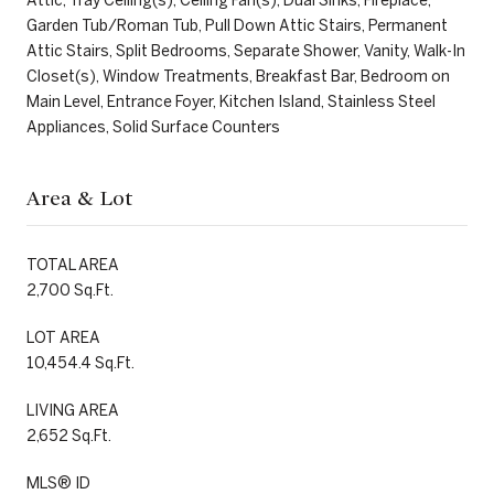
Garden Tub/Roman Tub, Pull Down Attic Stairs, Permanent
Attic Stairs, Split Bedrooms, Separate Shower, Vanity, Walk-In
Closet(s), Window Treatments, Breakfast Bar, Bedroom on
Main Level, Entrance Foyer, Kitchen Island, Stainless Steel
Appliances, Solid Surface Counters
Area & Lot
TOTAL AREA
2,700 Sq.Ft.
LOT AREA
10,454.4 Sq.Ft.
LIVING AREA
2,652 Sq.Ft.
MLS® ID