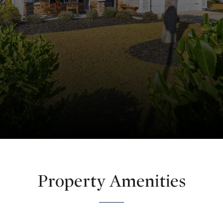
Property Amenities