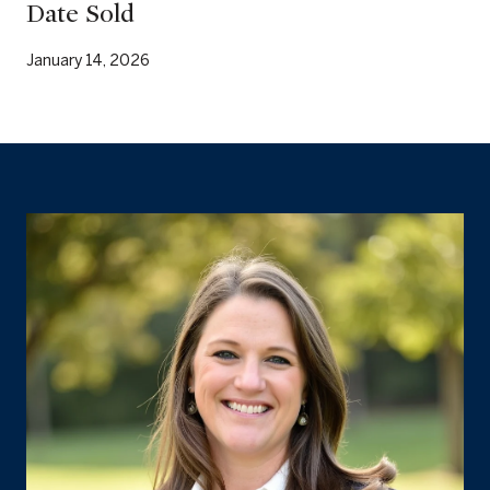
Date Sold
January 14, 2026