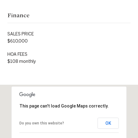
Finance
SALES PRICE
$610,000
HOA FEES
$108 monthly
This page can't load Google Maps correctly.
OK
Do you own this website?