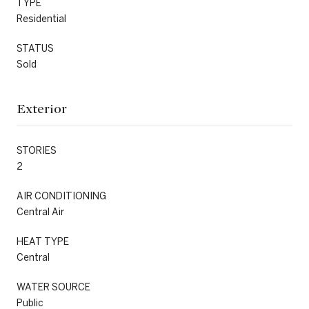
TYPE
Residential
STATUS
Sold
Exterior
STORIES
2
AIR CONDITIONING
Central Air
HEAT TYPE
Central
WATER SOURCE
Public