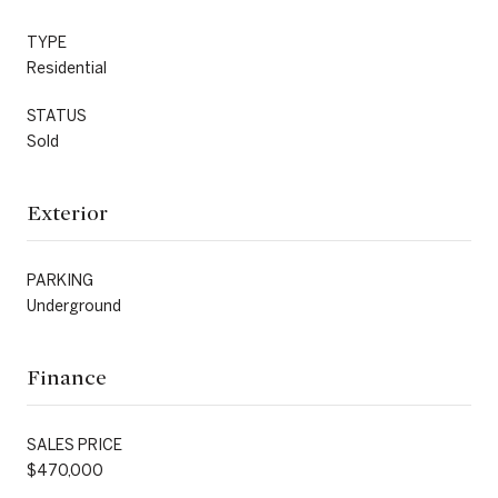
TYPE
Residential
STATUS
Sold
Exterior
PARKING
Underground
Finance
SALES PRICE
$470,000