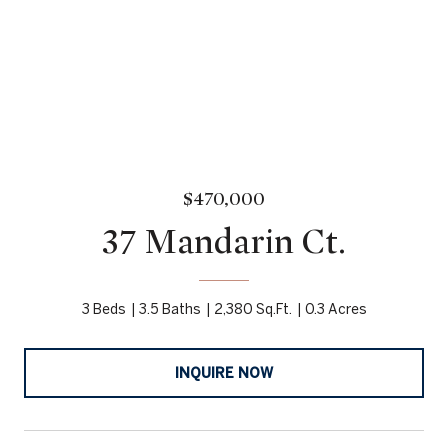
$470,000
37 Mandarin Ct.
3 Beds
3.5 Baths
2,380 Sq.Ft.
0.3 Acres
INQUIRE NOW