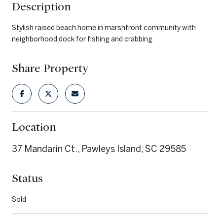
Description
Stylish raised beach home in marshfront community with
neighborhood dock for fishing and crabbing.
Share Property
Location
37 Mandarin Ct., Pawleys Island, SC 29585
Status
Sold