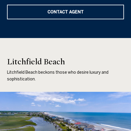
CONTACT AGENT
Litchfield Beach
Litchfield Beach beckons those who desire luxury and
sophistication.