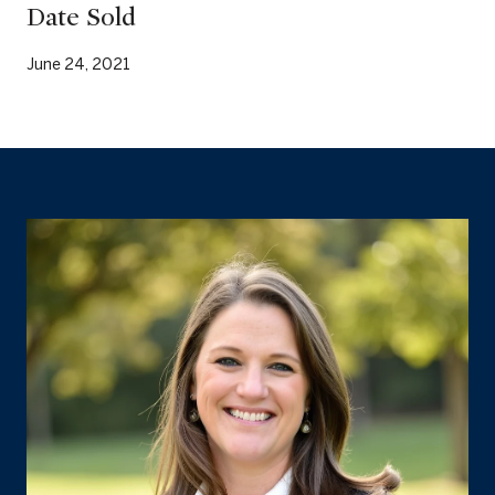
Date Sold
June 24, 2021