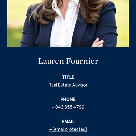
Lauren Fournier
TITLE
Real Estate Advisor
PHONE
843.855.4799
EMAIL
[email protected]