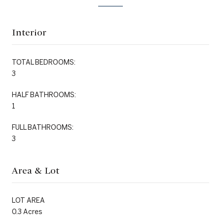
Interior
TOTAL BEDROOMS:
3
HALF BATHROOMS:
1
FULL BATHROOMS:
3
Area & Lot
LOT AREA
0.3 Acres