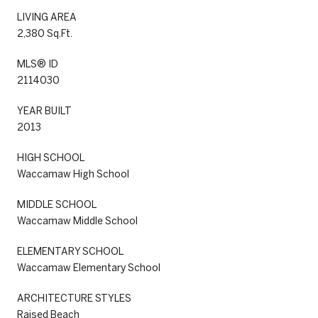
LIVING AREA
2,380 Sq.Ft.
MLS® ID
2114030
YEAR BUILT
2013
HIGH SCHOOL
Waccamaw High School
MIDDLE SCHOOL
Waccamaw Middle School
ELEMENTARY SCHOOL
Waccamaw Elementary School
ARCHITECTURE STYLES
Raised Beach