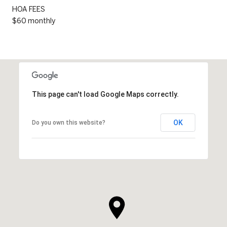
HOA FEES
$60 monthly
This page can't load Google Maps correctly.
OK
Do you own this website?