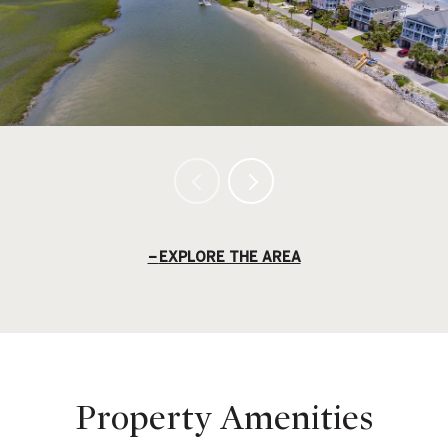
EXPLORE THE AREA
Property Amenities