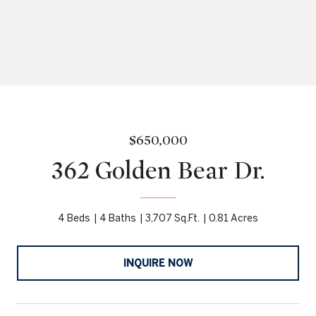
$650,000
362 Golden Bear Dr.
4 Beds
4 Baths
3,707 Sq.Ft.
0.81 Acres
INQUIRE NOW