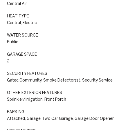
Central Air
HEAT TYPE
Central, Electric
WATER SOURCE
Public
GARAGE SPACE
2
SECURITY FEATURES
Gated Community, Smoke Detector(s), Security Service
OTHER EXTERIOR FEATURES
Sprinkler/Irrigation, Front Porch
PARKING
Attached, Garage, Two Car Garage, Garage Door Opener