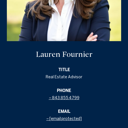
Lauren Fournier
TITLE
Real Estate Advisor
PHONE
843.855.4799
EMAIL
[email protected]