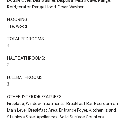
Double Oven, Dishwasher, Disposal, Microwave, Range,
Refrigerator, Range Hood, Dryer, Washer
FLOORING
Tile, Wood
TOTAL BEDROOMS:
4
HALF BATHROOMS:
2
FULL BATHROOMS:
3
OTHER INTERIOR FEATURES
Fireplace, Window Treatments, Breakfast Bar, Bedroom on
Main Level, Breakfast Area, Entrance Foyer, Kitchen Island,
Stainless Steel Appliances, Solid Surface Counters