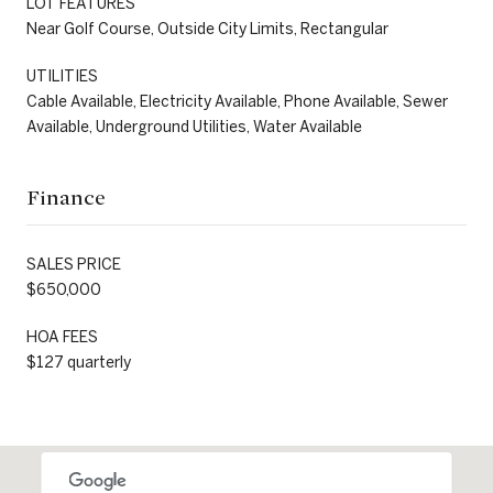
LOT FEATURES
Near Golf Course, Outside City Limits, Rectangular
UTILITIES
Cable Available, Electricity Available, Phone Available, Sewer
Available, Underground Utilities, Water Available
Finance
SALES PRICE
$650,000
HOA FEES
$127 quarterly