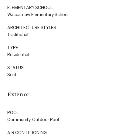
ELEMENTARY SCHOOL
Waccamaw Elementary School
ARCHITECTURE STYLES
Traditional
TYPE
Residential
STATUS
Sold
Exterior
POOL
Community, Outdoor Pool
AIR CONDITIONING