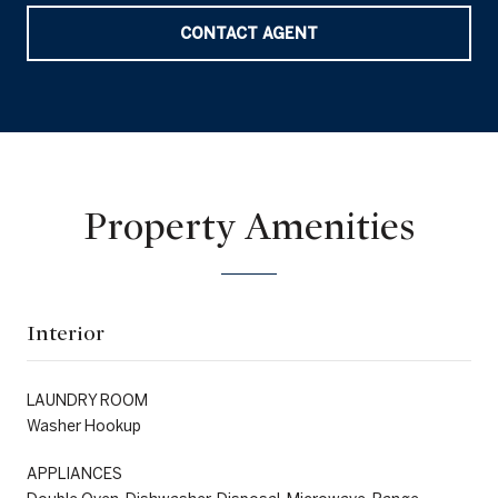
CONTACT AGENT
Property Amenities
Interior
LAUNDRY ROOM
Washer Hookup
APPLIANCES