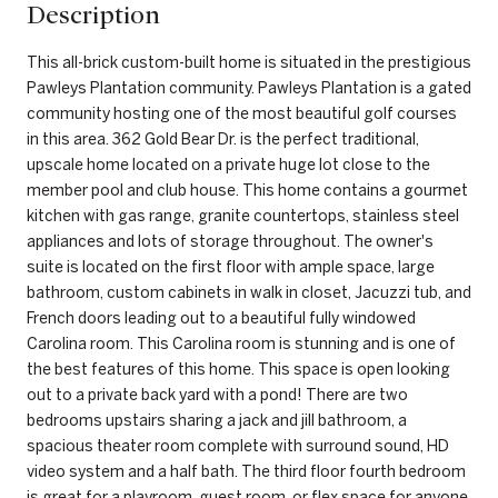
Description
This all-brick custom-built home is situated in the prestigious
Pawleys Plantation community. Pawleys Plantation is a gated
community hosting one of the most beautiful golf courses
in this area. 362 Gold Bear Dr. is the perfect traditional,
upscale home located on a private huge lot close to the
member pool and club house. This home contains a gourmet
kitchen with gas range, granite countertops, stainless steel
appliances and lots of storage throughout. The owner's
suite is located on the first floor with ample space, large
bathroom, custom cabinets in walk in closet, Jacuzzi tub, and
French doors leading out to a beautiful fully windowed
Carolina room. This Carolina room is stunning and is one of
the best features of this home. This space is open looking
out to a private back yard with a pond! There are two
bedrooms upstairs sharing a jack and jill bathroom, a
spacious theater room complete with surround sound, HD
video system and a half bath. The third floor fourth bedroom
is great for a playroom, guest room, or flex space for anyone