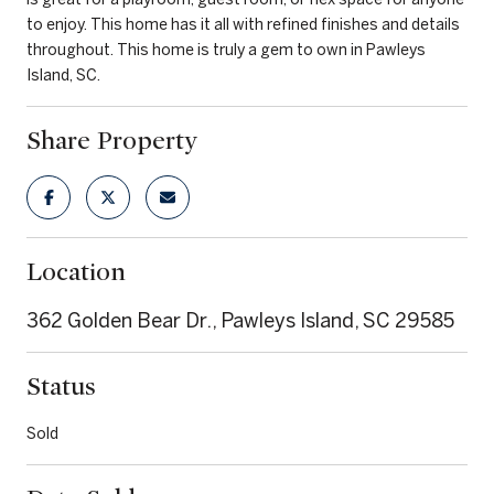
to enjoy. This home has it all with refined finishes and details
throughout. This home is truly a gem to own in Pawleys
Island, SC.
Share Property
Location
362 Golden Bear Dr., Pawleys Island, SC 29585
Status
Sold