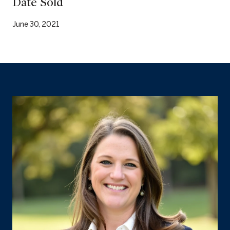
Date Sold
June 30, 2021