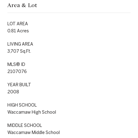
Area & Lot
LOT AREA
0.81 Acres
LIVING AREA
3,707 Sq.Ft.
MLS® ID
2107076
YEAR BUILT
2008
HIGH SCHOOL
Waccamaw High School
MIDDLE SCHOOL
Waccamaw Middle School