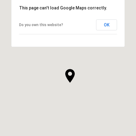
This page can't load Google Maps correctly.
OK
Do you own this website?