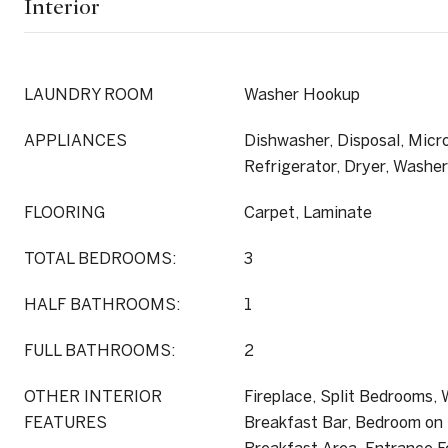
Interior
LAUNDRY ROOM
Washer Hookup
APPLIANCES
Dishwasher, Disposal, Micr
Refrigerator, Dryer, Washer
FLOORING
Carpet, Laminate
TOTAL BEDROOMS:
3
HALF BATHROOMS:
1
FULL BATHROOMS:
2
OTHER INTERIOR
Fireplace, Split Bedrooms,
FEATURES
Breakfast Bar, Bedroom on 