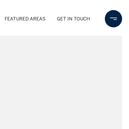
FEATURED AREAS
GET IN TOUCH