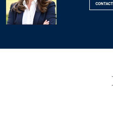
CONTACT