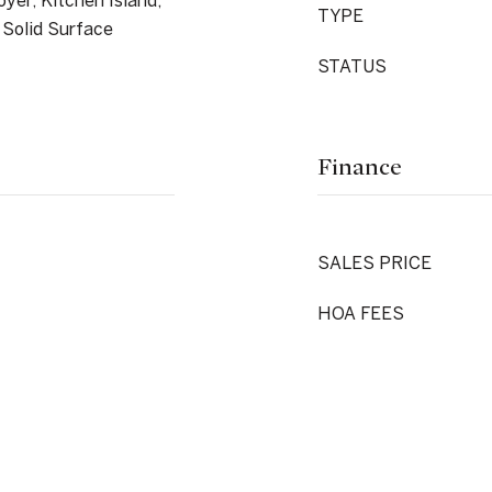
yer, Kitchen Island,
TYPE
 Solid Surface
STATUS
Finance
SALES PRICE
HOA FEES