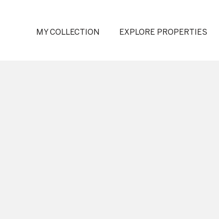
MY COLLECTION
EXPLORE PROPERTIES