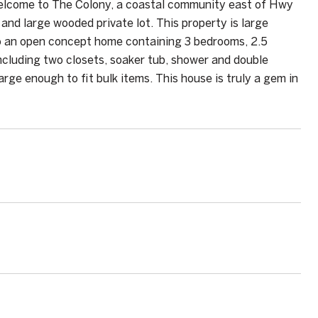
Welcome to The Colony, a coastal community east of Hwy
and large wooded private lot. This property is large
o an open concept home containing 3 bedrooms, 2.5
 including two closets, soaker tub, shower and double
arge enough to fit bulk items. This house is truly a gem in