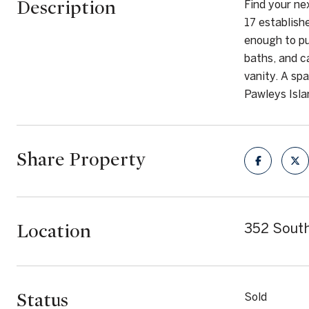
Description
Find your ne
17 establish
enough to pu
baths, and c
vanity. A spa
Pawleys Isla
Share Property
Location
352 South
Status
Sold