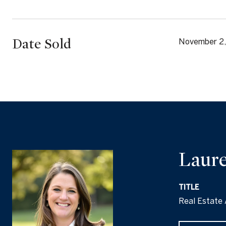
Date Sold
November 2
Laure
TITLE
Real Estate 