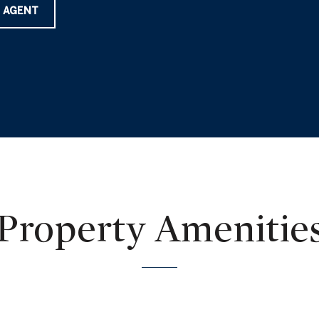
 AGENT
Property Amenitie