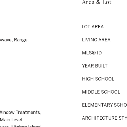
Area & Lot
LOT AREA
owave, Range,
LIVING AREA
MLS® ID
YEAR BUILT
HIGH SCHOOL
MIDDLE SCHOOL
ELEMENTARY SCHO
 Window Treatments,
ARCHITECTURE ST
Main Level,