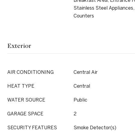
Breakfast Area, Entrance Fo
Stainless Steel Appliances,
Counters
Exterior
AIR CONDITIONING
Central Air
HEAT TYPE
Central
WATER SOURCE
Public
GARAGE SPACE
2
SECURITY FEATURES
Smoke Detector(s)