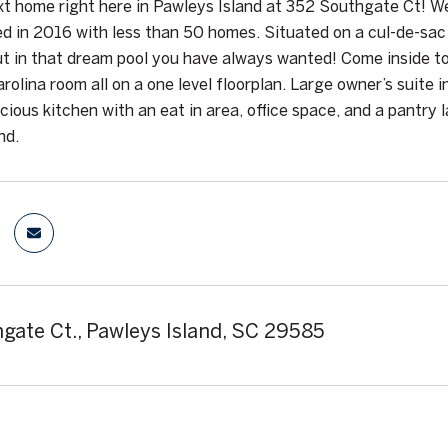
xt home right here in Pawleys Island at 352 Southgate Ct! 
ed in 2016 with less than 50 homes. Situated on a cul-de-sac 
t in that dream pool you have always wanted! Come inside t
arolina room all on a one level floorplan. Large owner’s suite
cious kitchen with an eat in area, office space, and a pantry l
nd.
gate Ct., Pawleys Island, SC 29585