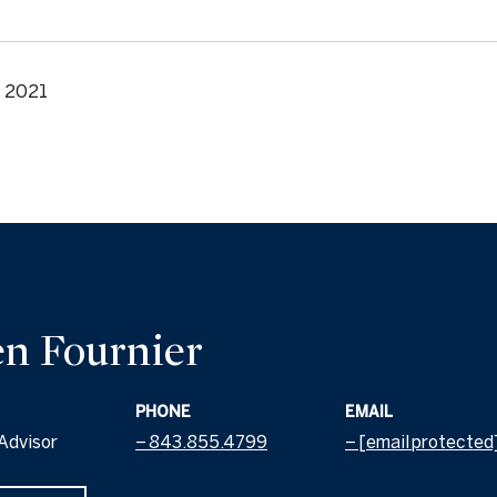
, 2021
n Fournier
PHONE
EMAIL
Advisor
843.855.4799
[email protected