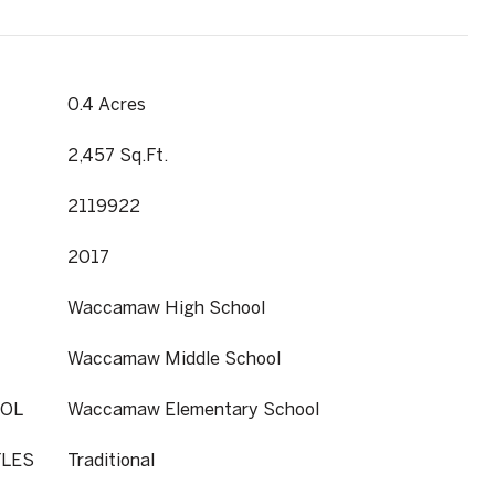
0.4 Acres
2,457 Sq.Ft.
2119922
2017
Waccamaw High School
Waccamaw Middle School
OL
Waccamaw Elementary School
YLES
Traditional