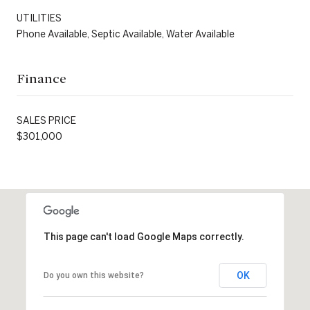
UTILITIES
Phone Available, Septic Available, Water Available
Finance
SALES PRICE
$301,000
This page can't load Google Maps correctly.
OK
Do you own this website?