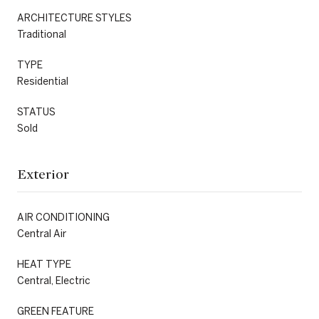
ARCHITECTURE STYLES
Traditional
TYPE
Residential
STATUS
Sold
Exterior
AIR CONDITIONING
Central Air
HEAT TYPE
Central, Electric
GREEN FEATURE