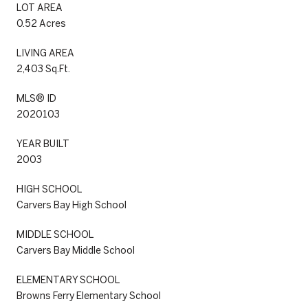
LOT AREA
0.52 Acres
LIVING AREA
2,403 Sq.Ft.
MLS® ID
2020103
YEAR BUILT
2003
HIGH SCHOOL
Carvers Bay High School
MIDDLE SCHOOL
Carvers Bay Middle School
ELEMENTARY SCHOOL
Browns Ferry Elementary School