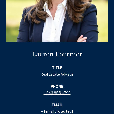
Lauren Fournier
TITLE
Real Estate Advisor
PHONE
843.855.4799
EMAIL
[email protected]