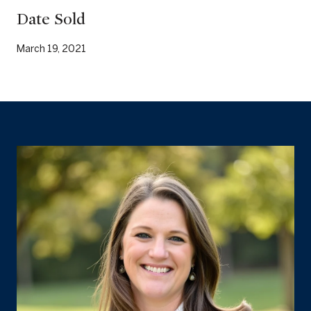
Date Sold
March 19, 2021