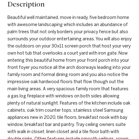
Description
Beautiful well maintained, move in ready, five bedroom home
with awesome landscaping which includes an abundance of
palm trees that not only borders your privacy fence but also
surrounds your outdoor entertaining areas. You will also enjoy
the outdoors on your 30x11 screen porch that host your very
own hot tub that overlooks a court yard with iron gate. Now
entering this beautiful home from your front porch into your
front foyer you notice all the arch doorways leading into your
family room and formal dining room and you also notice the
impressive oak hardwood floors that flow though out the
main living areas. A very spacious family room that features
a gas log fireplace with windows on both sides allowing
plenty of natural sunlight. Features of the kitchen include oak
cabinets, oak trim counter tops, stainless steel Samsung
appliances new in 2020, tile floors, breakfast nook with bay
window, breakfast bar and pantry. Tray ceiling owners suite
with walk in closet, linen closet and a tile floor bath with
double sinks. Other features include smooth ceilings, crown