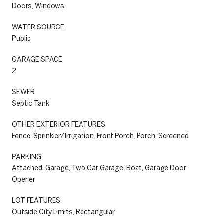
Doors, Windows
WATER SOURCE
Public
GARAGE SPACE
2
SEWER
Septic Tank
OTHER EXTERIOR FEATURES
Fence, Sprinkler/Irrigation, Front Porch, Porch, Screened
PARKING
Attached, Garage, Two Car Garage, Boat, Garage Door
Opener
LOT FEATURES
Outside City Limits, Rectangular