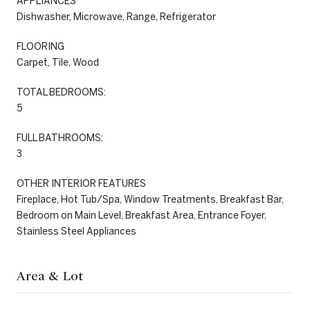
APPLIANCES
Dishwasher, Microwave, Range, Refrigerator
FLOORING
Carpet, Tile, Wood
TOTAL BEDROOMS:
5
FULL BATHROOMS:
3
OTHER INTERIOR FEATURES
Fireplace, Hot Tub/Spa, Window Treatments, Breakfast Bar,
Bedroom on Main Level, Breakfast Area, Entrance Foyer,
Stainless Steel Appliances
Area & Lot