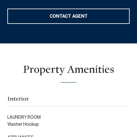
CONTACT AGENT
Property Amenities
Interior
LAUNDRY ROOM
Washer Hookup