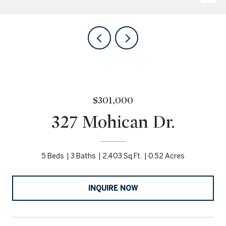
$301,000
327 Mohican Dr.
5 Beds
3 Baths
2,403 Sq.Ft.
0.52 Acres
INQUIRE NOW