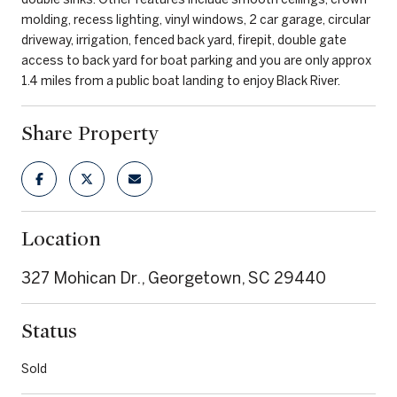
molding, recess lighting, vinyl windows, 2 car garage, circular
driveway, irrigation, fenced back yard, firepit, double gate
access to back yard for boat parking and you are only approx
1.4 miles from a public boat landing to enjoy Black River.
Share Property
Location
327 Mohican Dr., Georgetown, SC 29440
Status
Sold