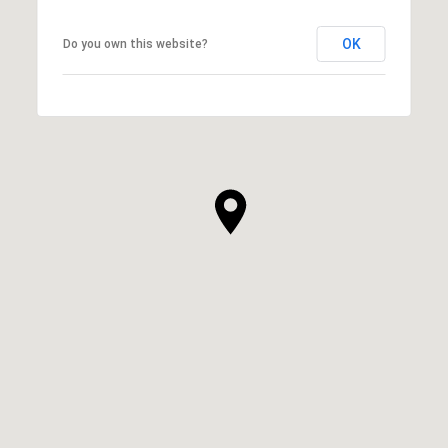
OK
Do you own this website?