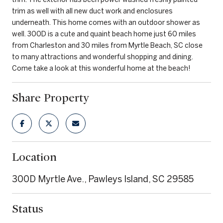
trim as well with all new duct work and enclosures
underneath. This home comes with an outdoor shower as
well. 300D is a cute and quaint beach home just 60 miles
from Charleston and 30 miles from Myrtle Beach, SC close
to many attractions and wonderful shopping and dining.
Come take a look at this wonderful home at the beach!
Share Property
Location
300D Myrtle Ave., Pawleys Island, SC 29585
Status