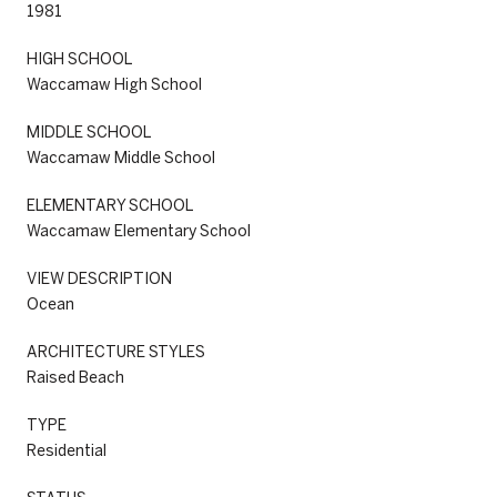
1981
HIGH SCHOOL
Waccamaw High School
MIDDLE SCHOOL
Waccamaw Middle School
ELEMENTARY SCHOOL
Waccamaw Elementary School
VIEW DESCRIPTION
Ocean
ARCHITECTURE STYLES
Raised Beach
TYPE
Residential