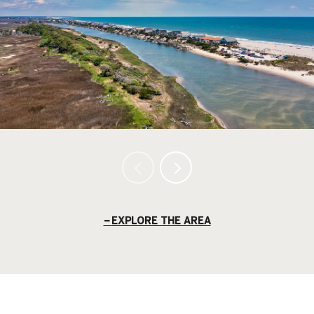
EXPLORE THE AREA