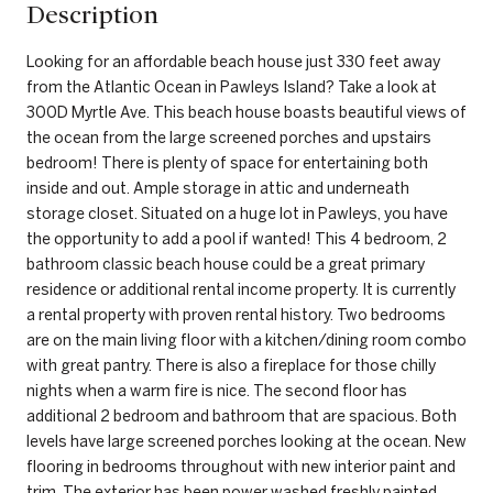
Description
Looking for an affordable beach house just 330 feet away
from the Atlantic Ocean in Pawleys Island? Take a look at
300D Myrtle Ave. This beach house boasts beautiful views of
the ocean from the large screened porches and upstairs
bedroom! There is plenty of space for entertaining both
inside and out. Ample storage in attic and underneath
storage closet. Situated on a huge lot in Pawleys, you have
the opportunity to add a pool if wanted! This 4 bedroom, 2
bathroom classic beach house could be a great primary
residence or additional rental income property. It is currently
a rental property with proven rental history. Two bedrooms
are on the main living floor with a kitchen/dining room combo
with great pantry. There is also a fireplace for those chilly
nights when a warm fire is nice. The second floor has
additional 2 bedroom and bathroom that are spacious. Both
levels have large screened porches looking at the ocean. New
flooring in bedrooms throughout with new interior paint and
trim. The exterior has been power washed freshly painted