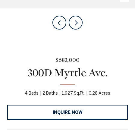
$683,000
300D Myrtle Ave.
4 Beds
2 Baths
1,927 Sq.Ft.
0.28 Acres
INQUIRE NOW