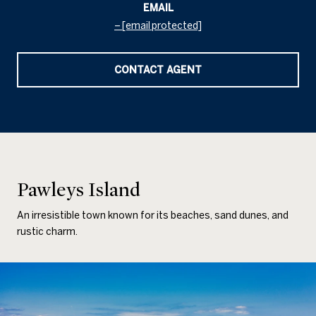
EMAIL
[email protected]
CONTACT AGENT
Pawleys Island
An irresistible town known for its beaches, sand dunes, and
rustic charm.