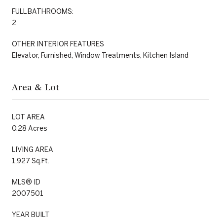
FULL BATHROOMS:
2
OTHER INTERIOR FEATURES
Elevator, Furnished, Window Treatments, Kitchen Island
Area & Lot
LOT AREA
0.28 Acres
LIVING AREA
1,927 Sq.Ft.
MLS® ID
2007501
YEAR BUILT