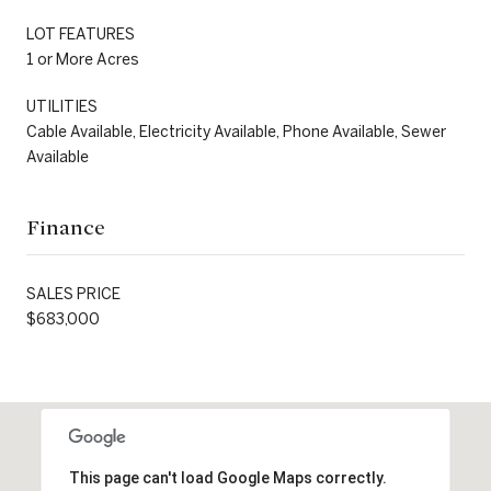
LOT FEATURES
1 or More Acres
UTILITIES
Cable Available, Electricity Available, Phone Available, Sewer
Available
Finance
SALES PRICE
$683,000
This page can't load Google Maps correctly.