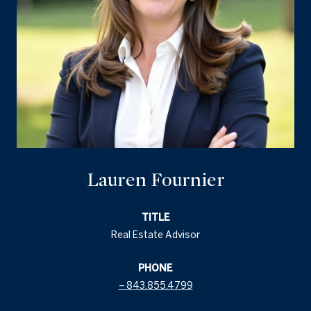
Lauren Fournier
TITLE
Real Estate Advisor
PHONE
843.855.4799