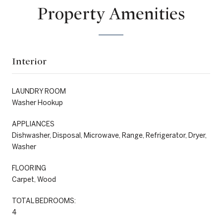
Property Amenities
Interior
LAUNDRY ROOM
Washer Hookup
APPLIANCES
Dishwasher, Disposal, Microwave, Range, Refrigerator, Dryer,
Washer
FLOORING
Carpet, Wood
TOTAL BEDROOMS:
4