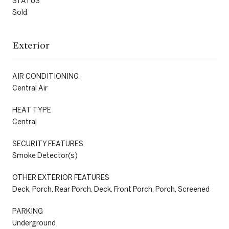
STATUS
Sold
Exterior
AIR CONDITIONING
Central Air
HEAT TYPE
Central
SECURITY FEATURES
Smoke Detector(s)
OTHER EXTERIOR FEATURES
Deck, Porch, Rear Porch, Deck, Front Porch, Porch, Screened
PARKING
Underground