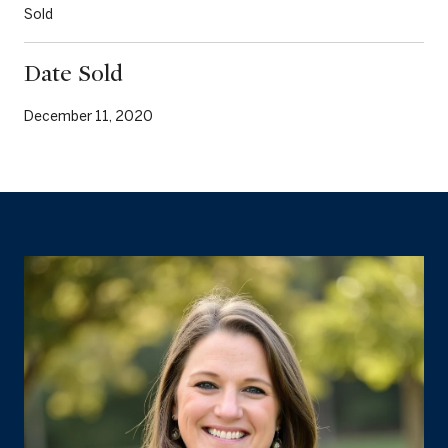
Sold
Date Sold
December 11, 2020