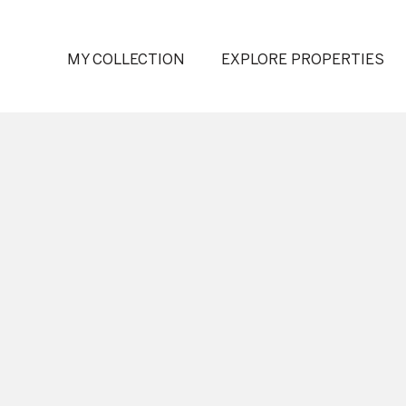
MY COLLECTION
EXPLORE PROPERTIES