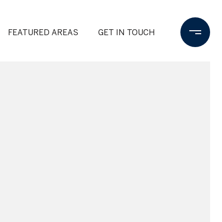
FEATURED AREAS
GET IN TOUCH