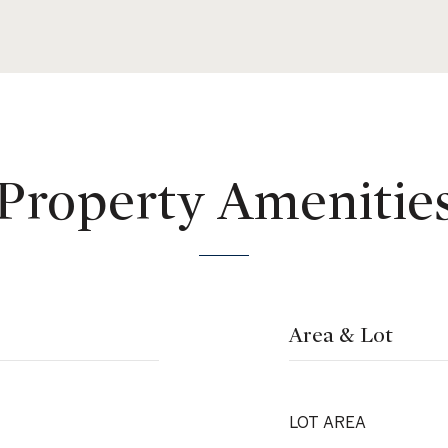
Property Amenitie
Area & Lot
LOT AREA