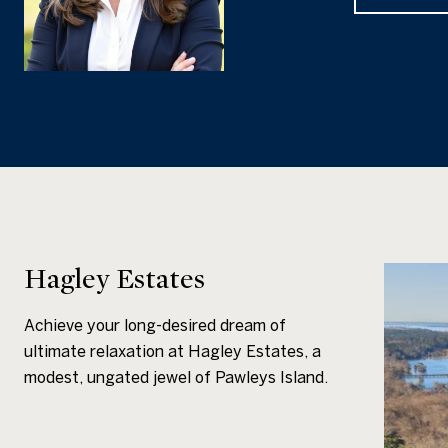
Hagley Estates
Achieve your long-desired dream of
ultimate relaxation at Hagley Estates, a
modest, ungated jewel of Pawleys Island.