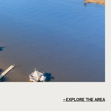
EXPLORE THE AREA