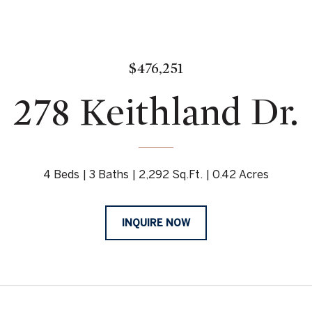
$476,251
278 Keithland Dr.
4 Beds
3 Baths
2,292 Sq.Ft.
0.42 Acres
INQUIRE NOW