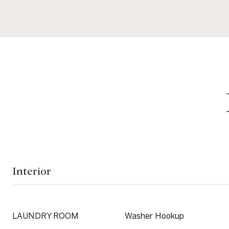
Interior
LAUNDRY ROOM
Washer Hookup