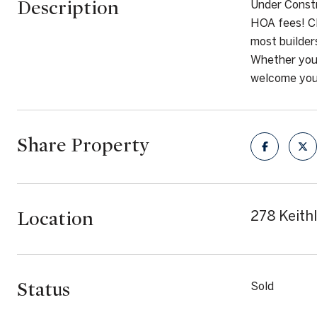
Description
Under Constr
HOA fees! Cl
most builder
Whether you 
welcome you 
Share Property
Location
278 Keith
Status
Sold