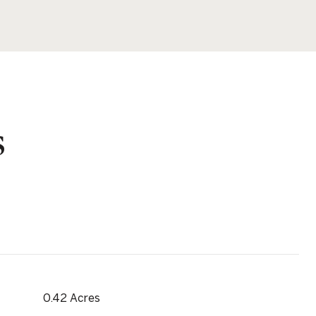
s
0.42 Acres