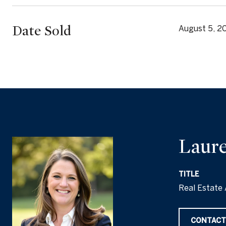
Date Sold
August 5, 2
Laure
TITLE
Real Estate 
CONTACT