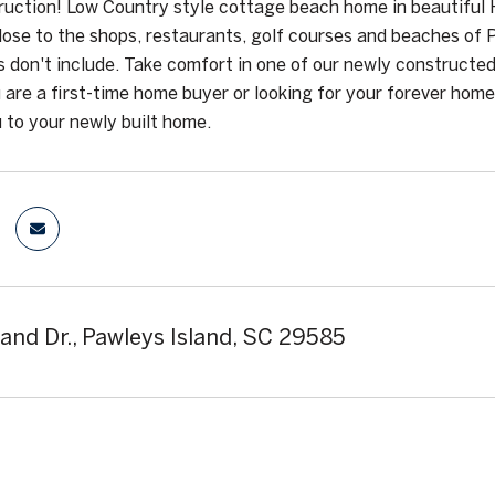
uction! Low Country style cottage beach home in beautiful 
ose to the shops, restaurants, golf courses and beaches of
s don't include. Take comfort in one of our newly constructed
are a first-time home buyer or looking for your forever home
to your newly built home.
land Dr., Pawleys Island, SC 29585