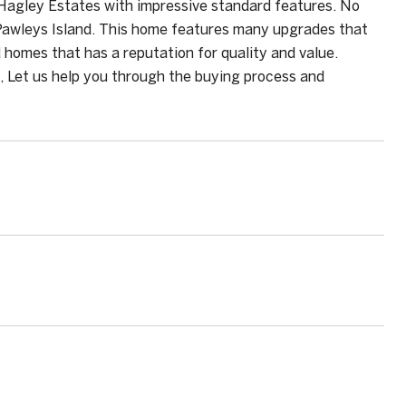
Hagley Estates with impressive standard features. No
 Pawleys Island. This home features many upgrades that
 homes that has a reputation for quality and value.
, Let us help you through the buying process and