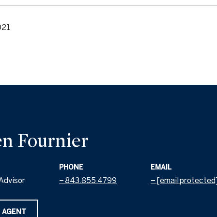
021
n Fournier
PHONE
EMAIL
Advisor
843.855.4799
[email protected
 AGENT