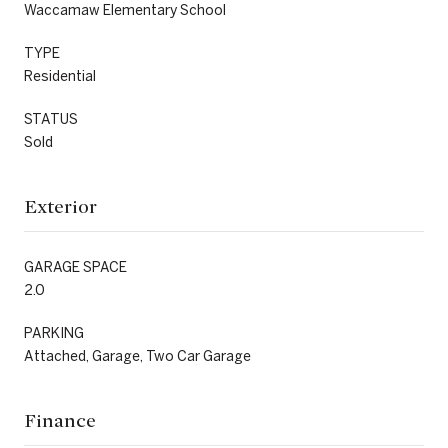
Waccamaw Elementary School
TYPE
Residential
STATUS
Sold
Exterior
GARAGE SPACE
2.0
PARKING
Attached, Garage, Two Car Garage
Finance