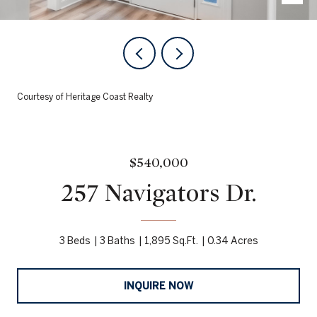
Courtesy of Heritage Coast Realty
$540,000
257 Navigators Dr.
3 Beds
3 Baths
1,895 Sq.Ft.
0.34 Acres
INQUIRE NOW