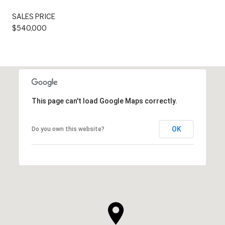
SALES PRICE
$540,000
This page can't load Google Maps correctly.
OK
Do you own this website?