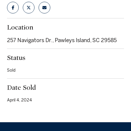
Location
257 Navigators Dr., Pawleys Island, SC 29585
Status
Sold
Date Sold
April 4, 2024