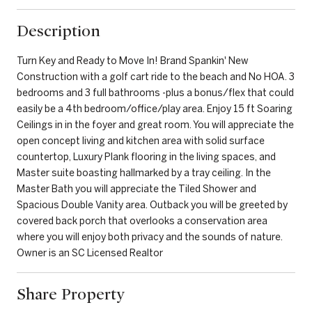
Description
Turn Key and Ready to Move In! Brand Spankin' New
Construction with a golf cart ride to the beach and No HOA. 3
bedrooms and 3 full bathrooms -plus a bonus/flex that could
easily be a 4th bedroom/office/play area. Enjoy 15 ft Soaring
Ceilings in in the foyer and great room. You will appreciate the
open concept living and kitchen area with solid surface
countertop, Luxury Plank flooring in the living spaces, and
Master suite boasting hallmarked by a tray ceiling. In the
Master Bath you will appreciate the Tiled Shower and
Spacious Double Vanity area. Outback you will be greeted by
covered back porch that overlooks a conservation area
where you will enjoy both privacy and the sounds of nature.
Owner is an SC Licensed Realtor
Share Property