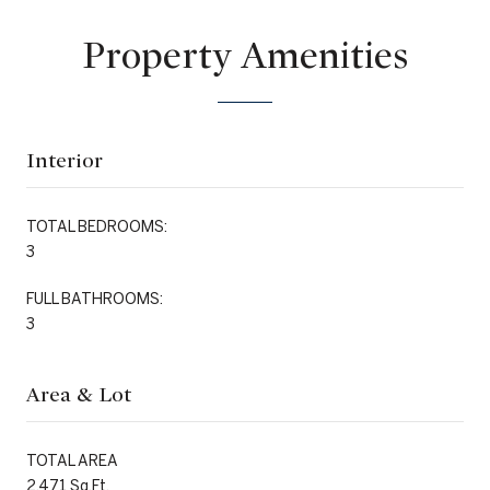
Property Amenities
Interior
TOTAL BEDROOMS:
3
FULL BATHROOMS:
3
Area & Lot
TOTAL AREA
2,471 Sq.Ft.