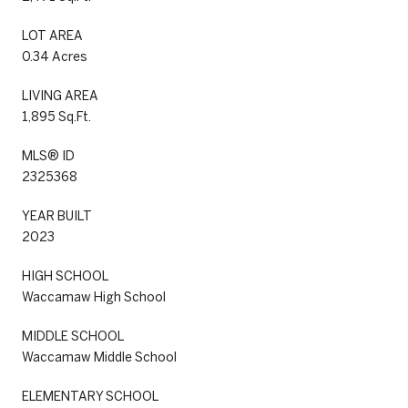
LOT AREA
0.34 Acres
LIVING AREA
1,895 Sq.Ft.
MLS® ID
2325368
YEAR BUILT
2023
HIGH SCHOOL
Waccamaw High School
MIDDLE SCHOOL
Waccamaw Middle School
ELEMENTARY SCHOOL