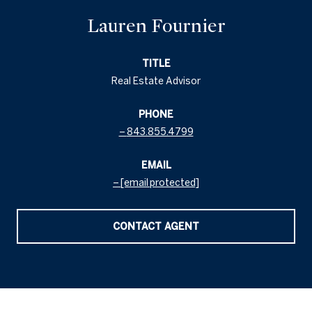
Lauren Fournier
TITLE
Real Estate Advisor
PHONE
843.855.4799
EMAIL
[email protected]
CONTACT AGENT