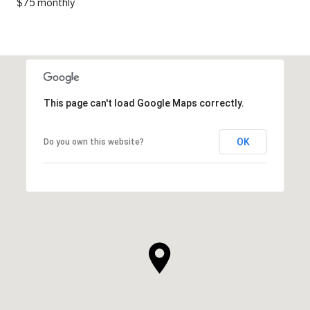
$75 monthly
This page can't load Google Maps correctly.
OK
Do you own this website?