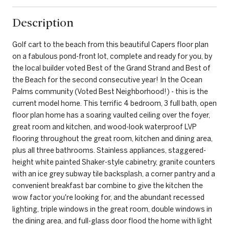
Description
Golf cart to the beach from this beautiful Capers floor plan
on a fabulous pond-front lot, complete and ready for you, by
the local builder voted Best of the Grand Strand and Best of
the Beach for the second consecutive year! In the Ocean
Palms community (Voted Best Neighborhood!) - this is the
current model home. This terrific 4 bedroom, 3 full bath, open
floor plan home has a soaring vaulted ceiling over the foyer,
great room and kitchen, and wood-look waterproof LVP
flooring throughout the great room, kitchen and dining area,
plus all three bathrooms. Stainless appliances, staggered-
height white painted Shaker-style cabinetry, granite counters
with an ice grey subway tile backsplash, a corner pantry and a
convenient breakfast bar combine to give the kitchen the
wow factor you're looking for, and the abundant recessed
lighting, triple windows in the great room, double windows in
the dining area, and full-glass door flood the home with light