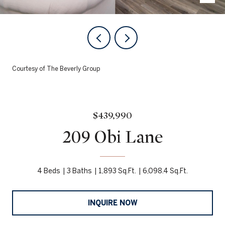
Courtesy of The Beverly Group
$439,990
209 Obi Lane
4 Beds
3 Baths
1,893 Sq.Ft.
6,098.4 Sq.Ft.
INQUIRE NOW