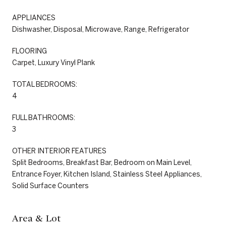
APPLIANCES
Dishwasher, Disposal, Microwave, Range, Refrigerator
FLOORING
Carpet, Luxury Vinyl Plank
TOTAL BEDROOMS:
4
FULL BATHROOMS:
3
OTHER INTERIOR FEATURES
Split Bedrooms, Breakfast Bar, Bedroom on Main Level,
Entrance Foyer, Kitchen Island, Stainless Steel Appliances,
Solid Surface Counters
Area & Lot