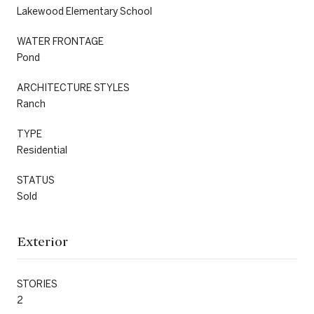
Lakewood Elementary School
WATER FRONTAGE
Pond
ARCHITECTURE STYLES
Ranch
TYPE
Residential
STATUS
Sold
Exterior
STORIES
2