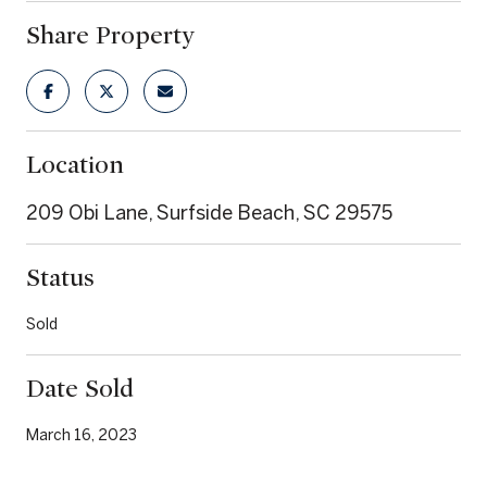
Share Property
Location
209 Obi Lane, Surfside Beach, SC 29575
Status
Sold
Date Sold
March 16, 2023