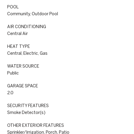
POOL
Community, Outdoor Pool
AIR CONDITIONING
Central Air
HEAT TYPE
Central, Electric, Gas
WATER SOURCE
Public
GARAGE SPACE
2.0
SECURITY FEATURES
Smoke Detector(s)
OTHER EXTERIOR FEATURES
Sprinkler/Irrigation, Porch, Patio