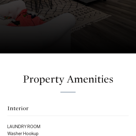
Property Amenities
Interior
LAUNDRY ROOM
Washer Hookup