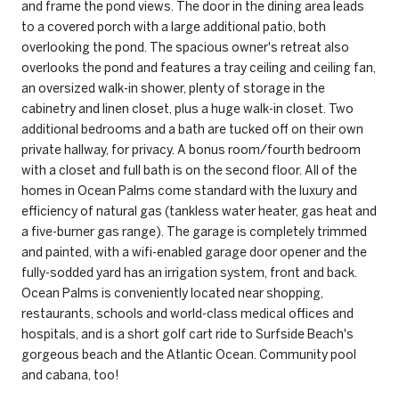
and frame the pond views. The door in the dining area leads
to a covered porch with a large additional patio, both
overlooking the pond. The spacious owner's retreat also
overlooks the pond and features a tray ceiling and ceiling fan,
an oversized walk-in shower, plenty of storage in the
cabinetry and linen closet, plus a huge walk-in closet. Two
additional bedrooms and a bath are tucked off on their own
private hallway, for privacy. A bonus room/fourth bedroom
with a closet and full bath is on the second floor. All of the
homes in Ocean Palms come standard with the luxury and
efficiency of natural gas (tankless water heater, gas heat and
a five-burner gas range). The garage is completely trimmed
and painted, with a wifi-enabled garage door opener and the
fully-sodded yard has an irrigation system, front and back.
Ocean Palms is conveniently located near shopping,
restaurants, schools and world-class medical offices and
hospitals, and is a short golf cart ride to Surfside Beach's
gorgeous beach and the Atlantic Ocean. Community pool
and cabana, too!