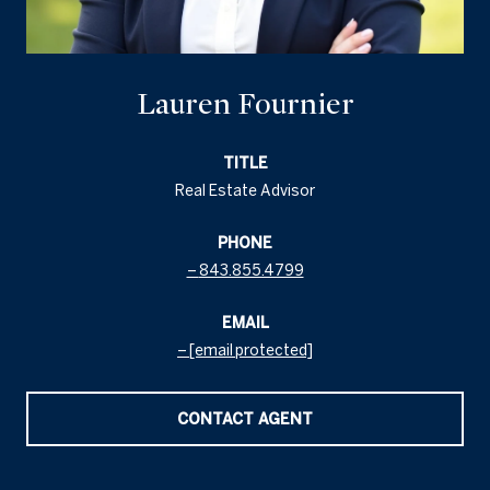
Lauren Fournier
TITLE
Real Estate Advisor
PHONE
843.855.4799
EMAIL
[email protected]
CONTACT AGENT