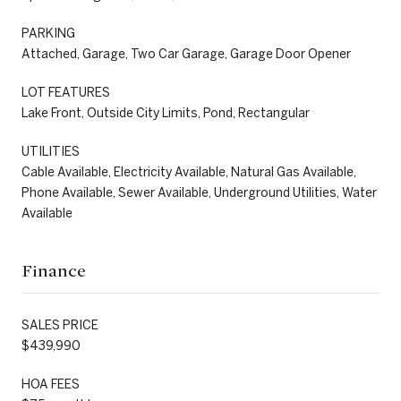
PARKING
Attached, Garage, Two Car Garage, Garage Door Opener
LOT FEATURES
Lake Front, Outside City Limits, Pond, Rectangular
UTILITIES
Cable Available, Electricity Available, Natural Gas Available,
Phone Available, Sewer Available, Underground Utilities, Water
Available
Finance
SALES PRICE
$439,990
HOA FEES