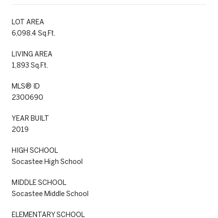
LOT AREA
6,098.4 Sq.Ft.
LIVING AREA
1,893 Sq.Ft.
MLS® ID
2300690
YEAR BUILT
2019
HIGH SCHOOL
Socastee High School
MIDDLE SCHOOL
Socastee Middle School
ELEMENTARY SCHOOL