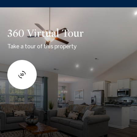
360 Virtual Tour
Take a tour of this property