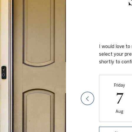
I would love to
select your pre
shortly to con
Friday
7
Aug