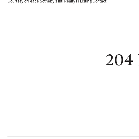
Courtesy of Peace Sotheby's Intl Realty PI Listing Contact:
204 