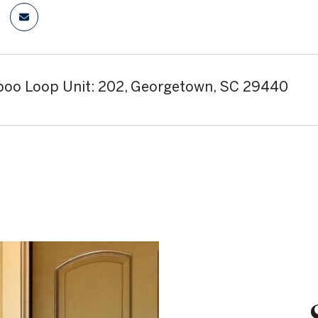
oo Loop Unit: 202, Georgetown, SC 29440