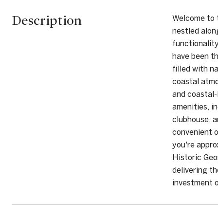
Description
Welcome to t
nestled alon
functionalit
have been th
filled with 
coastal atmo
and coastal-i
amenities, i
clubhouse, a
convenient o
you're appro
Historic Geo
delivering t
investment o