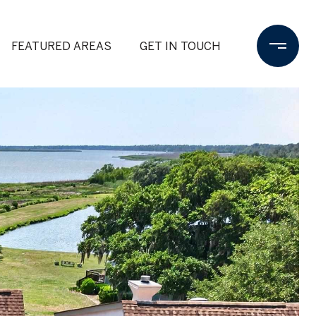
FEATURED AREAS
GET IN TOUCH