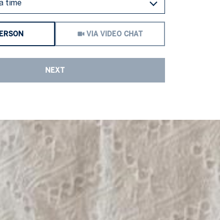
a time
Meeting Type
PERSON
VIA VIDEO CHAT
NEXT