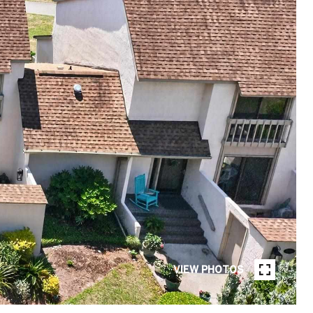
VIEW PHOTOS