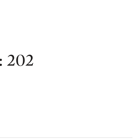
: 202