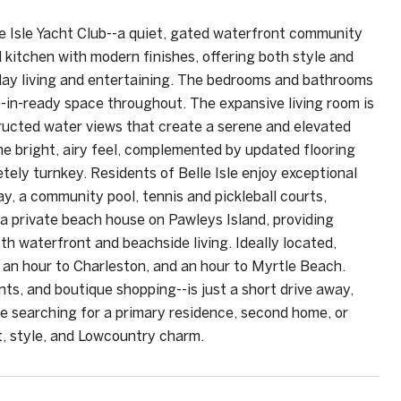
le Isle Yacht Club--a quiet, gated waterfront community
kitchen with modern finishes, offering both style and
yday living and entertaining. The bedrooms and bathrooms
e-in-ready space throughout. The expansive living room is
tructed water views that create a serene and elevated
e bright, airy feel, complemented by updated flooring
etely turnkey. Residents of Belle Isle enjoy exceptional
y, a community pool, tennis and pickleball courts,
a private beach house on Pawleys Island, providing
h waterfront and beachside living. Ideally located,
 an hour to Charleston, and an hour to Myrtle Beach.
s, and boutique shopping--is just a short drive away,
e searching for a primary residence, second home, or
t, style, and Lowcountry charm.