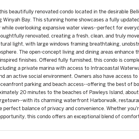
his beautifully renovated condo located in the desirable Bel
g Winyah Bay. This stunning home showcases a fully updated 
y while overlooking expansive water views--perfect for ever
oughtfully renovated, creating a fresh, clean, and truly mov
natural light, with large windows framing breathtaking, unobs
sphere. The open-concept living and dining areas enhance th
nspired finishes. Offered fully furnished, this condo is compl
ncluding a private marina with access to Intracoastal Waterwa
nd an active social environment. Owners also have access to 
ceanfront parking and beach access--offering the best of bot
ximately 20 minutes to the beaches of Pawleys Island, about
rgetown--with its charming waterfront Harborwalk, restaurant
he perfect balance of privacy and convenience. Whether you'r
pportunity, this condo offers an exceptional blend of comfor