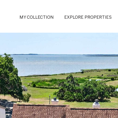
MY COLLECTION
EXPLORE PROPERTIES