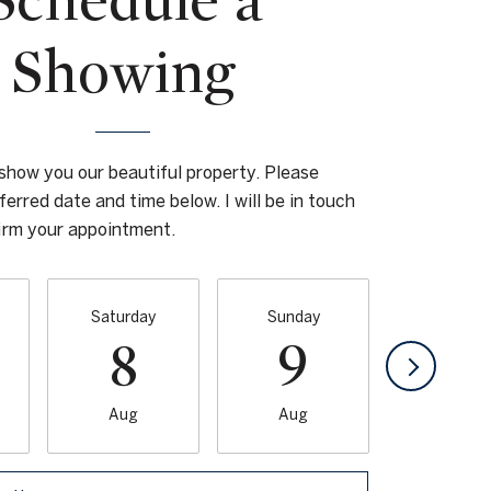
Schedule a
Showing
 show you our beautiful property. Please
ferred date and time below. I will be in touch
firm your appointment.
Saturday
Sunday
Monda
8
9
1
Aug
Aug
Aug