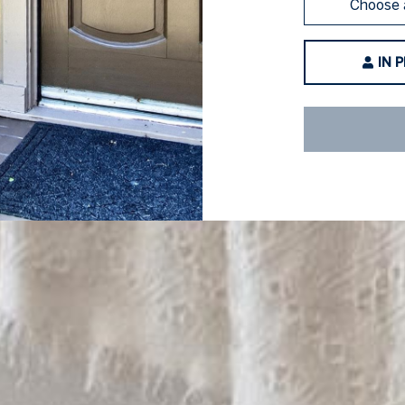
Choose 
IN 