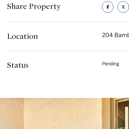
Share Property
Location
204 Bamb
Status
Pending