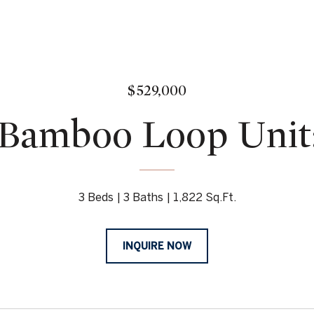
$529,000
Bamboo Loop Unit
3 Beds
3 Baths
1,822 Sq.Ft.
INQUIRE NOW