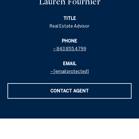
Lauren Fournier
TITLE
Real Estate Advisor
PHONE
843.855.4799
EMAIL
[email protected]
CONTACT AGENT