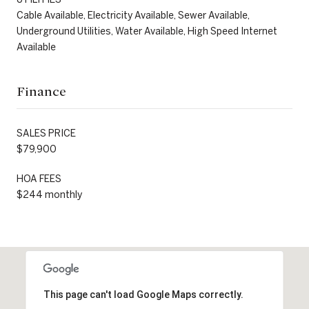
Cable Available, Electricity Available, Sewer Available,
Underground Utilities, Water Available, High Speed Internet
Available
Finance
SALES PRICE
$79,900
HOA FEES
$244 monthly
This page can't load Google Maps correctly.