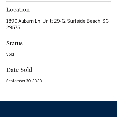
Location
1890 Auburn Ln. Unit: 29-G, Surfside Beach, SC
29575
Status
Sold
Date Sold
September 30, 2020