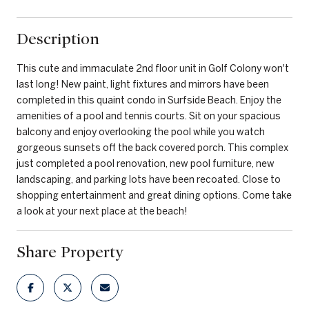
Description
This cute and immaculate 2nd floor unit in Golf Colony won't
last long! New paint, light fixtures and mirrors have been
completed in this quaint condo in Surfside Beach. Enjoy the
amenities of a pool and tennis courts. Sit on your spacious
balcony and enjoy overlooking the pool while you watch
gorgeous sunsets off the back covered porch. This complex
just completed a pool renovation, new pool furniture, new
landscaping, and parking lots have been recoated. Close to
shopping entertainment and great dining options. Come take
a look at your next place at the beach!
Share Property