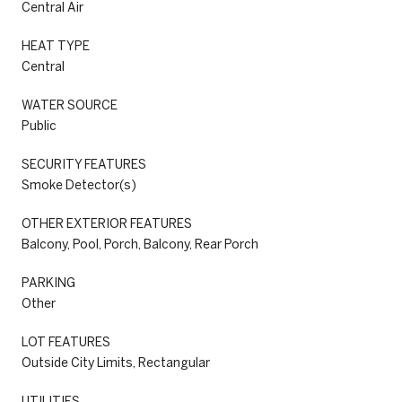
Central Air
HEAT TYPE
Central
WATER SOURCE
Public
SECURITY FEATURES
Smoke Detector(s)
OTHER EXTERIOR FEATURES
Balcony, Pool, Porch, Balcony, Rear Porch
PARKING
Other
LOT FEATURES
Outside City Limits, Rectangular
UTILITIES