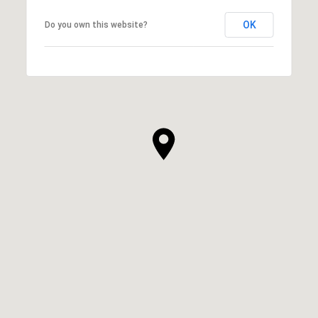
OK
Do you own this website?