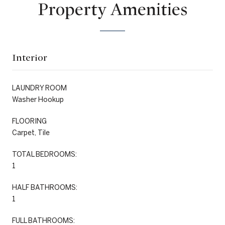
Property Amenities
Interior
LAUNDRY ROOM
Washer Hookup
FLOORING
Carpet, Tile
TOTAL BEDROOMS:
1
HALF BATHROOMS:
1
FULL BATHROOMS: