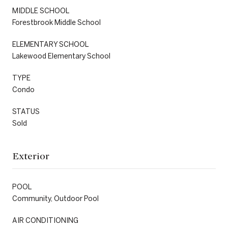
MIDDLE SCHOOL
Forestbrook Middle School
ELEMENTARY SCHOOL
Lakewood Elementary School
TYPE
Condo
STATUS
Sold
Exterior
POOL
Community, Outdoor Pool
AIR CONDITIONING