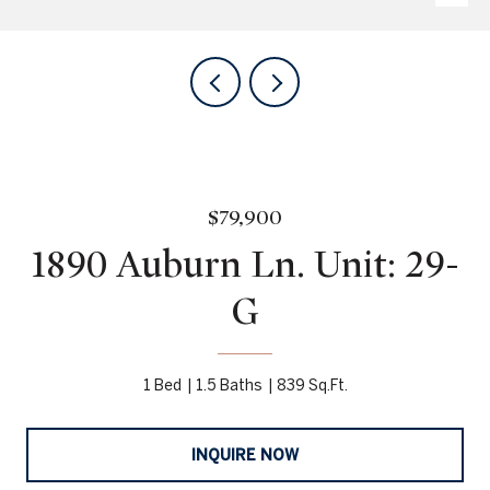
$79,900
1890 Auburn Ln. Unit: 29-
G
1 Bed
1.5 Baths
839 Sq.Ft.
INQUIRE NOW