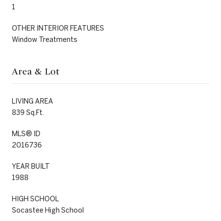
1
OTHER INTERIOR FEATURES
Window Treatments
Area & Lot
LIVING AREA
839 Sq.Ft.
MLS® ID
2016736
YEAR BUILT
1988
HIGH SCHOOL
Socastee High School