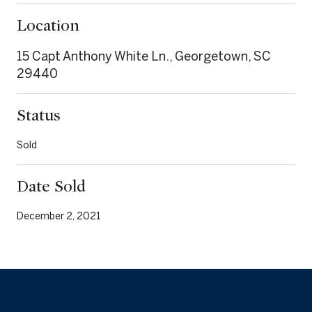
Location
15 Capt Anthony White Ln., Georgetown, SC
29440
Status
Sold
Date Sold
December 2, 2021