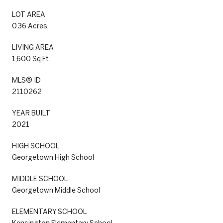
LOT AREA
0.36 Acres
LIVING AREA
1,600 Sq.Ft.
MLS® ID
2110262
YEAR BUILT
2021
HIGH SCHOOL
Georgetown High School
MIDDLE SCHOOL
Georgetown Middle School
ELEMENTARY SCHOOL
Kensington Elementary School