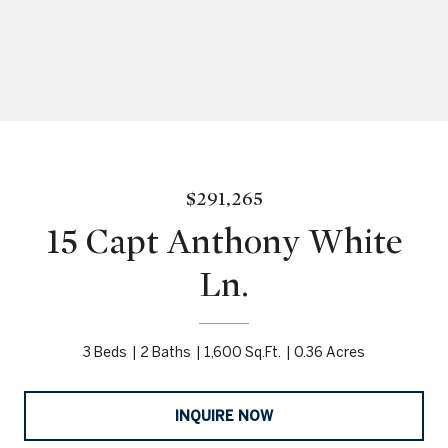
$291,265
15 Capt Anthony White
Ln.
3 Beds
2 Baths
1,600 Sq.Ft.
0.36 Acres
INQUIRE NOW