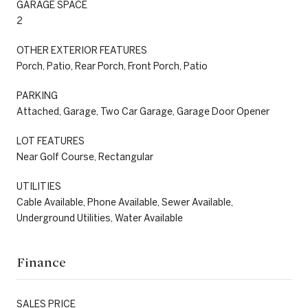
GARAGE SPACE
2
OTHER EXTERIOR FEATURES
Porch, Patio, Rear Porch, Front Porch, Patio
PARKING
Attached, Garage, Two Car Garage, Garage Door Opener
LOT FEATURES
Near Golf Course, Rectangular
UTILITIES
Cable Available, Phone Available, Sewer Available,
Underground Utilities, Water Available
Finance
SALES PRICE