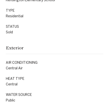
TYPE
Residential
STATUS
Sold
Exterior
AIR CONDITIONING
Central Air
HEAT TYPE
Central
WATER SOURCE
Public