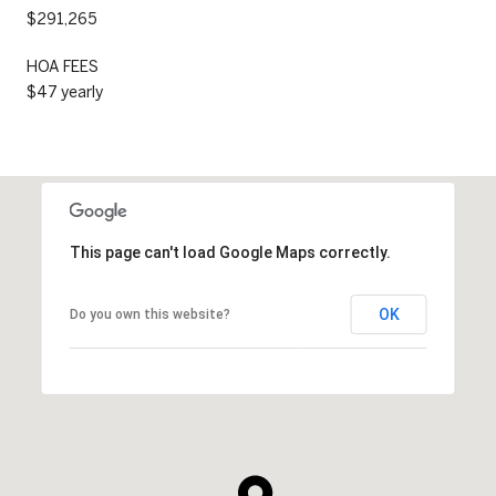
$291,265
HOA FEES
$47 yearly
This page can't load Google Maps correctly.
OK
Do you own this website?