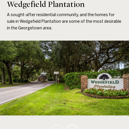
Wedgefield Plantation
A sought-after residential community, and the homes for
sale in Wedgefield Plantation are some of the most desirable
in the Georgetown area.