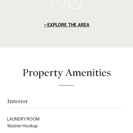
EXPLORE THE AREA
Property Amenities
Interior
LAUNDRY ROOM
Washer Hookup