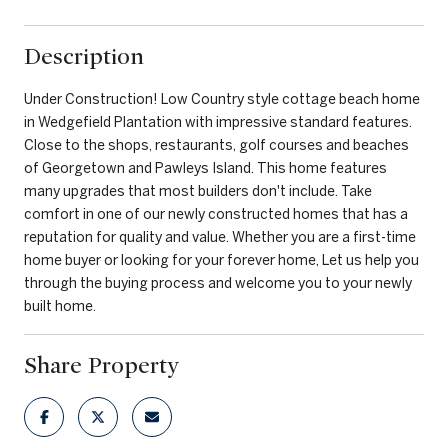
Description
Under Construction! Low Country style cottage beach home
in Wedgefield Plantation with impressive standard features.
Close to the shops, restaurants, golf courses and beaches
of Georgetown and Pawleys Island. This home features
many upgrades that most builders don't include. Take
comfort in one of our newly constructed homes that has a
reputation for quality and value. Whether you are a first-time
home buyer or looking for your forever home, Let us help you
through the buying process and welcome you to your newly
built home.
Share Property