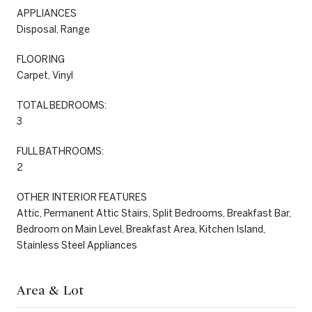
APPLIANCES
Disposal, Range
FLOORING
Carpet, Vinyl
TOTAL BEDROOMS:
3
FULL BATHROOMS:
2
OTHER INTERIOR FEATURES
Attic, Permanent Attic Stairs, Split Bedrooms, Breakfast Bar,
Bedroom on Main Level, Breakfast Area, Kitchen Island,
Stainless Steel Appliances
Area & Lot