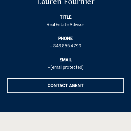
Lauren Fournier
TITLE
Real Estate Advisor
PHONE
843.855.4799
EMAIL
[email protected]
CONTACT AGENT