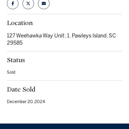
Location
127 Weehawka Way Unit: 1, Pawleys Island, SC
29585
Status
Sold
Date Sold
December 20, 2024