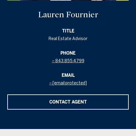
Lauren Fournier
TITLE
Real Estate Advisor
PHONE
843.855.4799
EMAIL
[email protected]
CONTACT AGENT