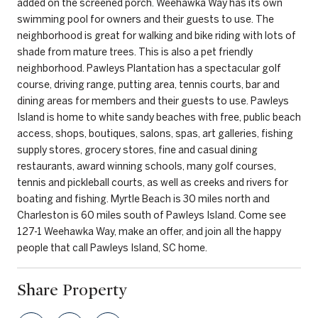
added on the screened porch. Weehawka Way has its own
swimming pool for owners and their guests to use. The
neighborhood is great for walking and bike riding with lots of
shade from mature trees. This is also a pet friendly
neighborhood. Pawleys Plantation has a spectacular golf
course, driving range, putting area, tennis courts, bar and
dining areas for members and their guests to use. Pawleys
Island is home to white sandy beaches with free, public beach
access, shops, boutiques, salons, spas, art galleries, fishing
supply stores, grocery stores, fine and casual dining
restaurants, award winning schools, many golf courses,
tennis and pickleball courts, as well as creeks and rivers for
boating and fishing. Myrtle Beach is 30 miles north and
Charleston is 60 miles south of Pawleys Island. Come see
127-1 Weehawka Way, make an offer, and join all the happy
people that call Pawleys Island, SC home.
Share Property