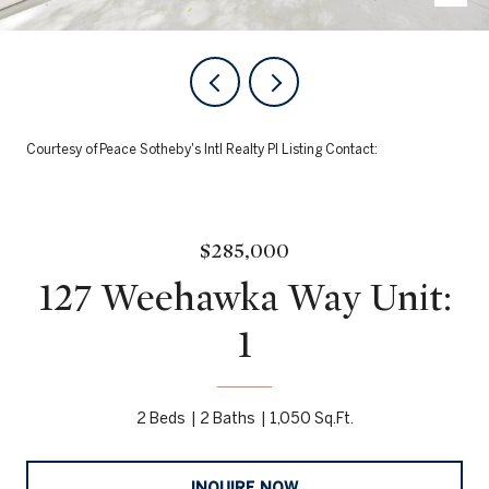
Courtesy of Peace Sotheby's Intl Realty PI Listing Contact:
$285,000
127 Weehawka Way Unit:
1
2 Beds
2 Baths
1,050 Sq.Ft.
INQUIRE NOW