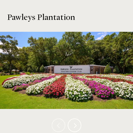
Pawleys Plantation