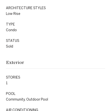
ARCHITECTURE STYLES
Low Rise
TYPE
Condo
STATUS
Sold
Exterior
STORIES
1
POOL
Community, Outdoor Pool
AIR CONDITIONING