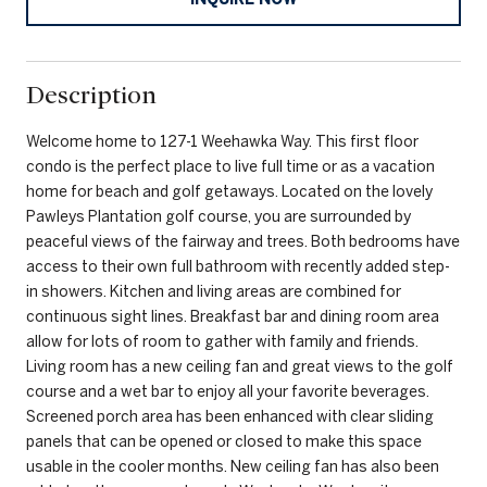
Description
Welcome home to 127-1 Weehawka Way. This first floor
condo is the perfect place to live full time or as a vacation
home for beach and golf getaways. Located on the lovely
Pawleys Plantation golf course, you are surrounded by
peaceful views of the fairway and trees. Both bedrooms have
access to their own full bathroom with recently added step-
in showers. Kitchen and living areas are combined for
continuous sight lines. Breakfast bar and dining room area
allow for lots of room to gather with family and friends.
Living room has a new ceiling fan and great views to the golf
course and a wet bar to enjoy all your favorite beverages.
Screened porch area has been enhanced with clear sliding
panels that can be opened or closed to make this space
usable in the cooler months. New ceiling fan has also been