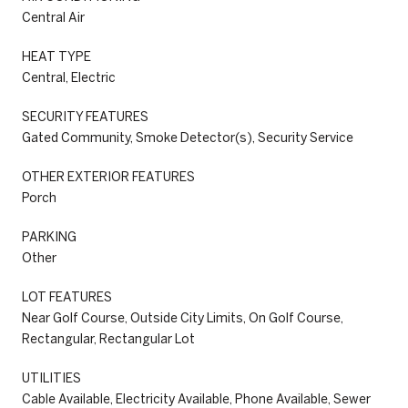
Central Air
HEAT TYPE
Central, Electric
SECURITY FEATURES
Gated Community, Smoke Detector(s), Security Service
OTHER EXTERIOR FEATURES
Porch
PARKING
Other
LOT FEATURES
Near Golf Course, Outside City Limits, On Golf Course,
Rectangular, Rectangular Lot
UTILITIES
Cable Available, Electricity Available, Phone Available, Sewer