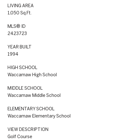
LIVING AREA
1,050 Sq.Ft.
MLS® ID
2423723
YEAR BUILT
1994
HIGH SCHOOL
Waccamaw High School
MIDDLE SCHOOL
Waccamaw Middle School
ELEMENTARY SCHOOL
Waccamaw Elementary School
VIEW DESCRIPTION
Golf Course