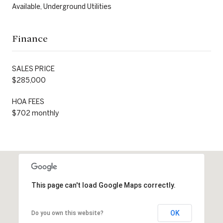
Available, Underground Utilities
Finance
SALES PRICE
$285,000
HOA FEES
$702 monthly
This page can't load Google Maps correctly.
OK
Do you own this website?