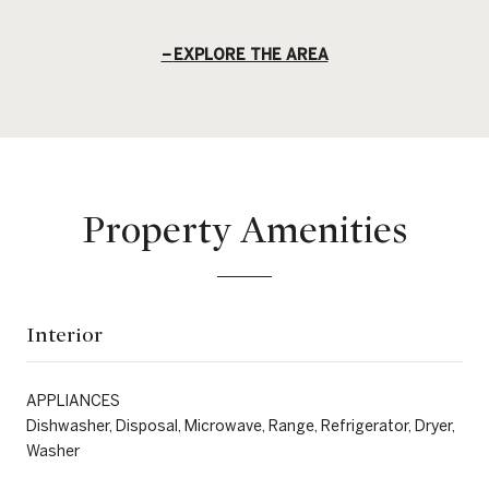
EXPLORE THE AREA
Property Amenities
Interior
APPLIANCES
Dishwasher, Disposal, Microwave, Range, Refrigerator, Dryer,
Washer