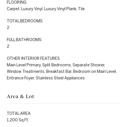
FLOORING
Carpet, Luxury Vinyl, Luxury Vinyl Plank, Tile
TOTAL BEDROOMS:
2
FULL BATHROOMS:
2
OTHER INTERIOR FEATURES
Main Level Primary, Split Bedrooms, Separate Shower,
Window Treatments, Breakfast Bar, Bedroom on Main Level,
Entrance Foyer, Stainless Steel Appliances
Area & Lot
TOTAL AREA
1,200 Sq.Ft.