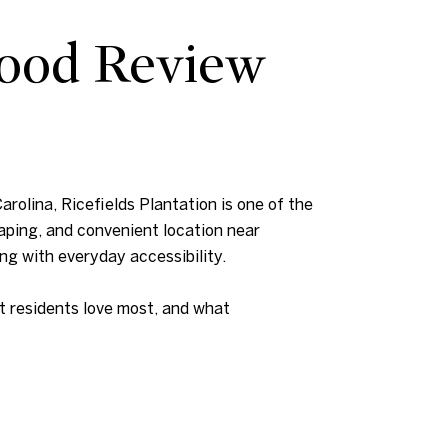
hood Review
arolina, Ricefields Plantation is one of the
aping, and convenient location near
ing with everyday accessibility.
at residents love most, and what