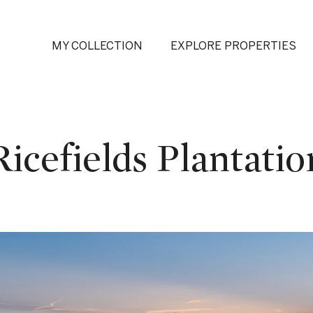
MY COLLECTION
EXPLORE PROPERTIES
Ricefields Plantatio