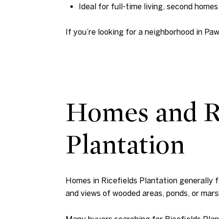
Ideal for full-time living, second homes,
If you’re looking for a neighborhood in Paw
Homes and Re
Plantation
Homes in Ricefields Plantation generally fe
and views of wooded areas, ponds, or mars
Many buyers searching for Ricefields Plan