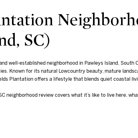
lantation Neighbor
nd, SC)
 and well-established neighborhood in Pawleys Island, South C
ties. Known for its natural Lowcountry beauty, mature landsc
lds Plantation offers a lifestyle that blends quiet coastal liv
SC neighborhood review covers what it’s like to live here, wh
.