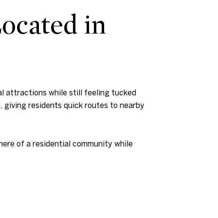
Located in
 attractions while still feeling tucked
, giving residents quick routes to nearby
here of a residential community while