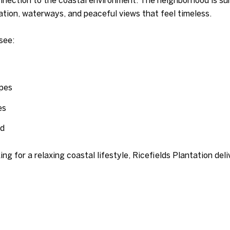
ion, waterways, and peaceful views that feel timeless.
see:
apes
es
od
ng for a relaxing coastal lifestyle, Ricefields Plantation del