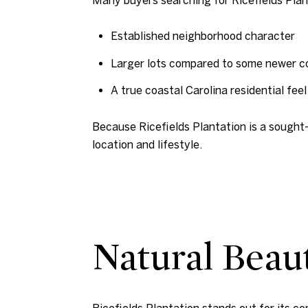
Established neighborhood character
Larger lots compared to some newer 
A true coastal Carolina residential feel
Because Ricefields Plantation is a sought-
location and lifestyle.
Natural Beau
Ricefields Plantation stands out for its c