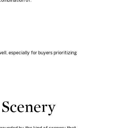
l, especially for buyers prioritizing
 Scenery
rrounded by the kind of scenery that