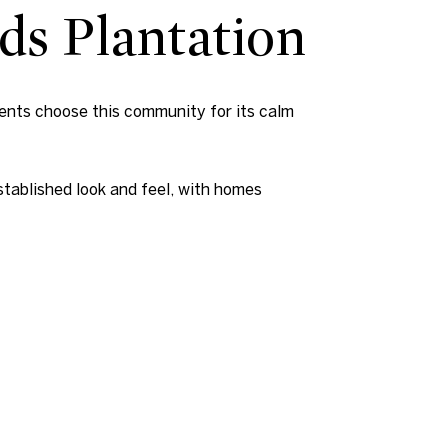
lds Plantation
dents choose this community for its calm
stablished look and feel, with homes