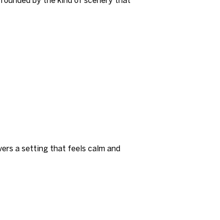
ivers a setting that feels calm and