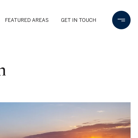
FEATURED AREAS
GET IN TOUCH
n