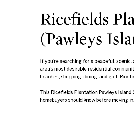
Ricefields P
(Pawleys Isla
If you’re searching for a peaceful, scenic,
area’s most desirable residential communi
beaches, shopping, dining, and golf, Ricefie
This Ricefields Plantation Pawleys Island 
homebuyers should know before moving in