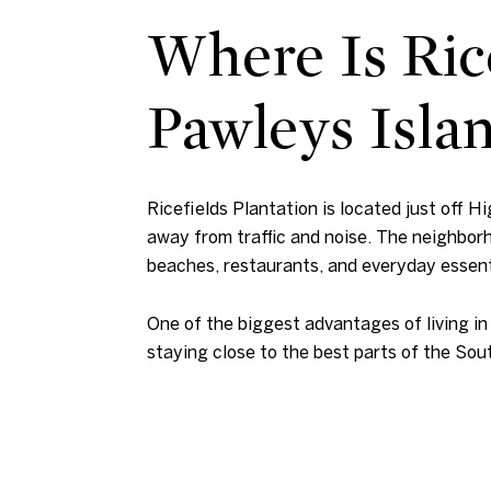
Where Is Rice
Pawleys Isla
Ricefields Plantation is located just off H
away from traffic and noise. The neighborh
beaches, restaurants, and everyday essent
One of the biggest advantages of living in
staying close to the best parts of the Sou