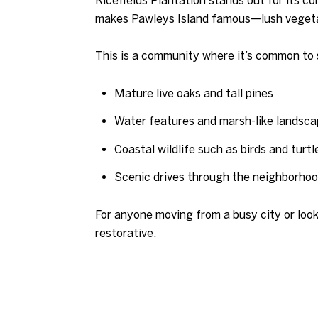
makes Pawleys Island famous—lush vegetat
This is a community where it’s common to 
Mature live oaks and tall pines
Water features and marsh-like landsc
Coastal wildlife such as birds and turtl
Scenic drives through the neighborho
For anyone moving from a busy city or looki
restorative.