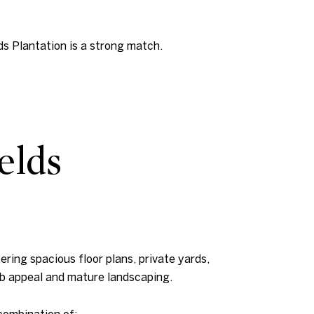
ds Plantation is a strong match.
elds
ering spacious floor plans, private yards,
rb appeal and mature landscaping.
combination of: