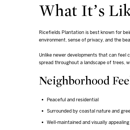
What It’s Lik
Ricefields Plantation is best known for b
environment, sense of privacy, and the bea
Unlike newer developments that can feel cr
spread throughout a landscape of trees, 
Neighborhood Fee
Peaceful and residential
Surrounded by coastal nature and gre
Well-maintained and visually appealing