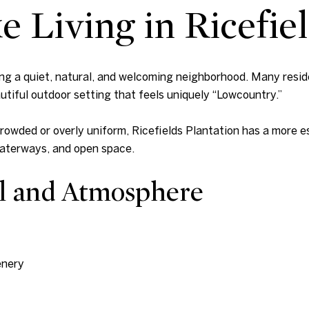
e Living in Ricefie
eing a quiet, natural, and welcoming neighborhood. Many resi
utiful outdoor setting that feels uniquely “Lowcountry.”
owded or overly uniform, Ricefields Plantation has a more e
waterways, and open space.
l and Atmosphere
enery