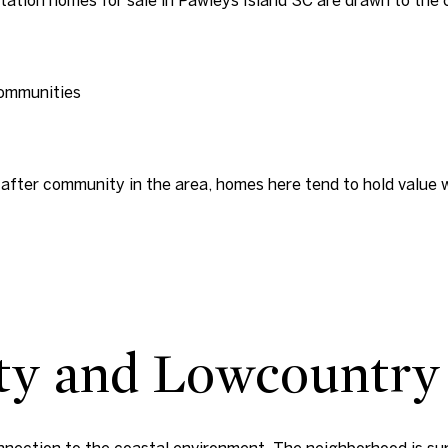
communities
after community in the area, homes here tend to hold value wel
ty and Lowcountry
onnection to the coastal environment. The neighborhood is su