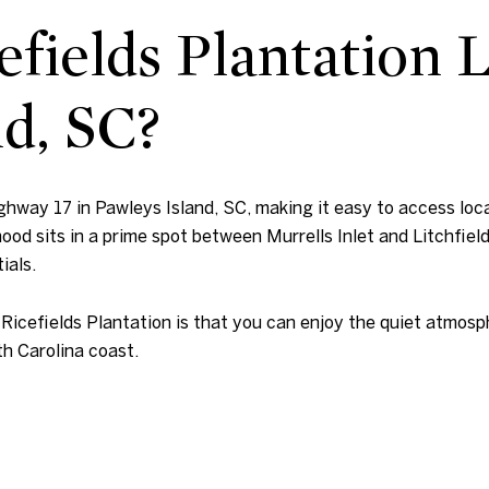
fields Plantation 
nd, SC?
ighway 17 in Pawleys Island, SC, making it easy to access local
ood sits in a prime spot between Murrells Inlet and Litchfield
ials.
 Ricefields Plantation is that you can enjoy the quiet atmosp
th Carolina coast.