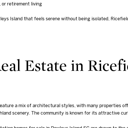
 or retirement living
leys Island that feels serene without being isolated, Ricefiel
al Estate in Ricefi
ature a mix of architectural styles, with many properties off
hland scenery. The community is known for its attractive cu
tation homes for sale in Pawleys Island SC are drawn to the 