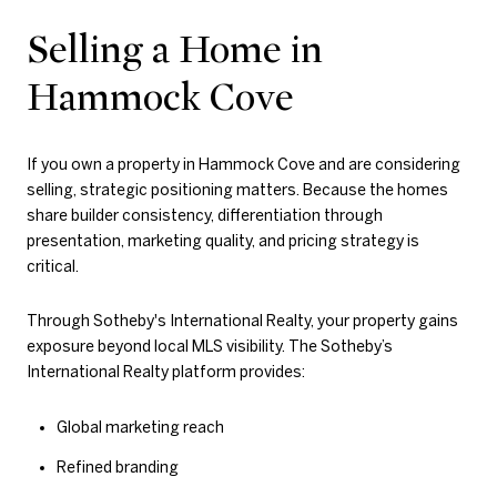
Selling a Home in
Hammock Cove
If you own a property in Hammock Cove and are considering
selling, strategic positioning matters. Because the homes
share builder consistency, differentiation through
presentation, marketing quality, and pricing strategy is
critical.
Through
Sotheby's International Realty
, your property gains
exposure beyond local MLS visibility. The Sotheby’s
International Realty platform provides:
Global marketing reach
Refined branding