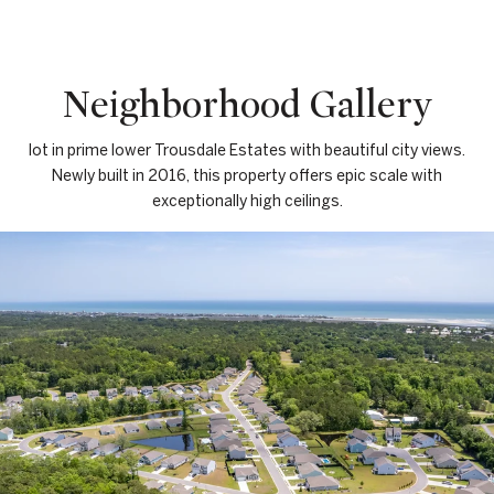
Neighborhood Gallery
lot in prime lower Trousdale Estates with beautiful city views.
Newly built in 2016, this property offers epic scale with
exceptionally high ceilings.