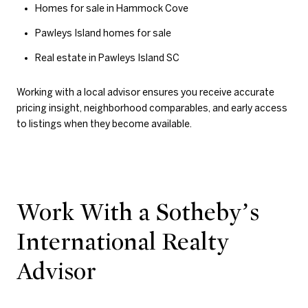
Homes for sale in Hammock Cove
Pawleys Island homes for sale
Real estate in Pawleys Island SC
Working with a local advisor ensures you receive accurate
pricing insight, neighborhood comparables, and early access
to listings when they become available.
Work With a Sotheby’s
International Realty
Advisor