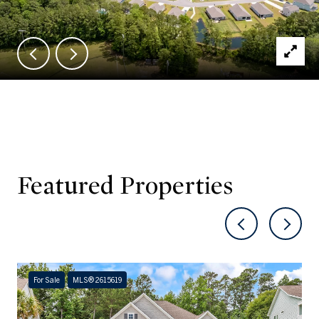
Featured Properties
For Sale
MLS® 2615619