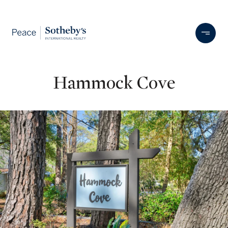
Hammock Cove