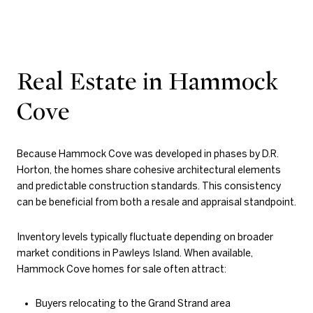
Real Estate in Hammock
Cove
Because Hammock Cove was developed in phases by D.R.
Horton, the homes share cohesive architectural elements
and predictable construction standards. This consistency
can be beneficial from both a resale and appraisal standpoint.
Inventory levels typically fluctuate depending on broader
market conditions in Pawleys Island. When available,
Hammock Cove homes for sale often attract:
Buyers relocating to the Grand Strand area