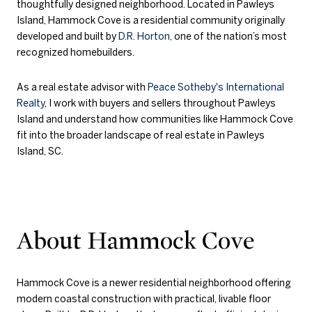
thoughtfully designed neighborhood. Located in
Pawleys
Island
, Hammock Cove is a residential community originally
developed and built by
D.R. Horton
, one of the nation’s most
recognized homebuilders.
As a real estate advisor with
Peace Sotheby's International
Realty
, I work with buyers and sellers throughout Pawleys
Island and understand how communities like Hammock Cove
fit into the broader landscape of real estate in Pawleys
Island, SC.
About Hammock Cove
Hammock Cove is a newer residential neighborhood offering
modern coastal construction with practical, livable floor