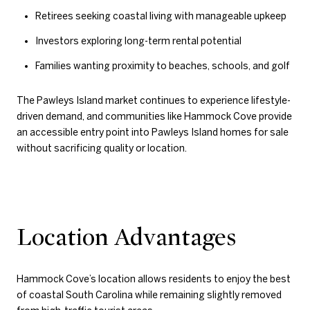
Retirees seeking coastal living with manageable upkeep
Investors exploring long-term rental potential
Families wanting proximity to beaches, schools, and golf
The Pawleys Island market continues to experience lifestyle-
driven demand, and communities like Hammock Cove provide
an accessible entry point into Pawleys Island homes for sale
without sacrificing quality or location.
Location Advantages
Hammock Cove’s location allows residents to enjoy the best
of coastal South Carolina while remaining slightly removed