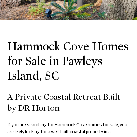
Hammock Cove Homes
for Sale in Pawleys
Island, SC
A Private Coastal Retreat Built
by DR Horton
If you are searching for Hammock Cove homes for sale, you
are likely looking for a well-built coastal property in a