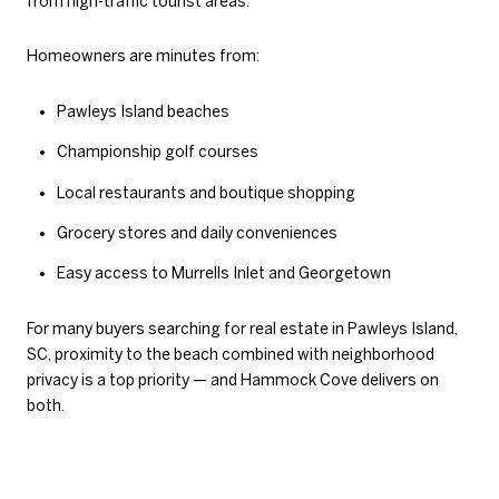
from high-traffic tourist areas.
Homeowners are minutes from:
Pawleys Island beaches
Championship golf courses
Local restaurants and boutique shopping
Grocery stores and daily conveniences
Easy access to Murrells Inlet and Georgetown
For many buyers searching for real estate in Pawleys Island,
SC, proximity to the beach combined with neighborhood
privacy is a top priority — and Hammock Cove delivers on
both.