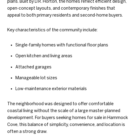
plans. Built by D.R. Horton, the homes reflect efficient design,
open-concept layouts, and contemporary finishes that
appeal to both primary residents and second-home buyers.
Key characteristics of the community include:
Single-family homes with functional floor plans
Open kitchen and living areas
Attached garages
Manageable lot sizes
Low-maintenance exterior materials
The neighborhood was designed to offer comfortable
coastal living without the scale of a large master-planned
development. For buyers seeking homes for sale in Hammock
Cove, this balance of simplicity, convenience, and location is
often a strong draw.