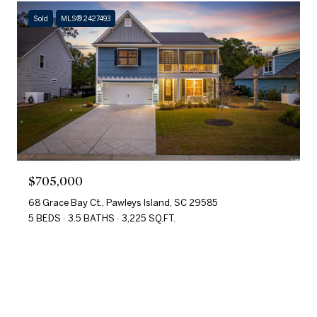
Sold
MLS® 2427493
$705,000
68 Grace Bay Ct., Pawleys Island, SC 29585
5 BEDS
3.5 BATHS
3,225 SQ.FT.