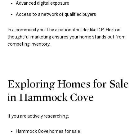
Advanced digital exposure
Access to a network of qualified buyers
In a community built by a national builder like D.R. Horton,
thoughtful marketing ensures your home stands out from
competing inventory.
Exploring Homes for Sale
in Hammock Cove
If you are actively researching:
Hammock Cove homes for sale