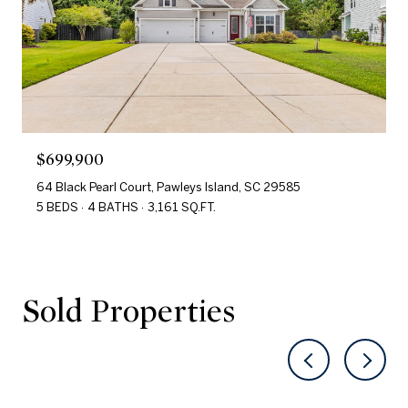
$699,900
64 Black Pearl Court, Pawleys Island, SC 29585
5 BEDS
4 BATHS
3,161 SQ.FT.
Sold Properties