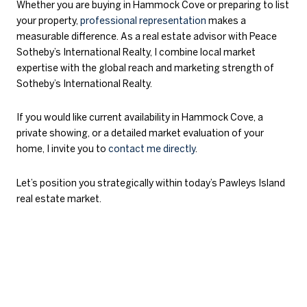
Whether you are buying in Hammock Cove or preparing to list
your property,
professional representation
makes a
measurable difference. As a real estate advisor with Peace
Sotheby’s International Realty, I combine local market
expertise with the global reach and marketing strength of
Sotheby’s International Realty.
If you would like current availability in Hammock Cove, a
private showing, or a detailed market evaluation of your
home, I invite you to
contact me directly
.
Let’s position you strategically within today’s Pawleys Island
real estate market.