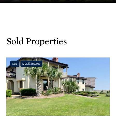
Sold Properties
Sold
MLS® 2519989