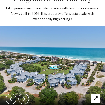
lot in prime lower Trousdale Estates with beautiful city views.
Newly built in 2016, this property offers epic scale with
exceptionally high ceilings.