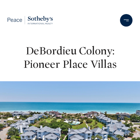
DeBordieu Colony:
Pioneer Place Villas