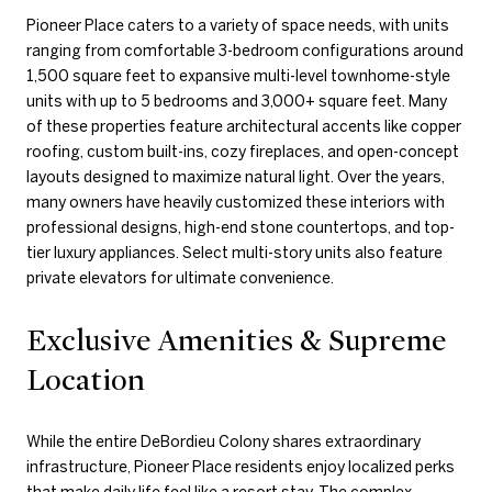
Pioneer Place caters to a variety of space needs, with units
ranging from comfortable 3-bedroom configurations around
1,500 square feet to expansive multi-level townhome-style
units with up to 5 bedrooms and 3,000+ square feet. Many
of these properties feature architectural accents like copper
roofing, custom built-ins, cozy fireplaces, and open-concept
layouts designed to maximize natural light. Over the years,
many owners have heavily customized these interiors with
professional designs, high-end stone countertops, and top-
tier luxury appliances. Select multi-story units also feature
private elevators for ultimate convenience.
Exclusive Amenities & Supreme
Location
While the entire DeBordieu Colony shares extraordinary
infrastructure, Pioneer Place residents enjoy localized perks
that make daily life feel like a resort stay. The complex