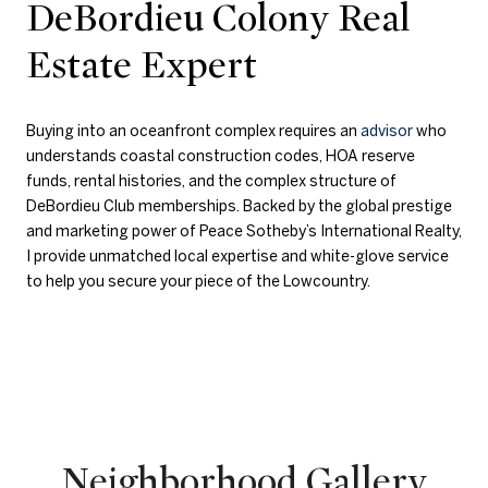
DeBordieu Colony Real
Estate Expert
Buying into an oceanfront complex requires an
advisor
who
understands coastal construction codes, HOA reserve
funds, rental histories, and the complex structure of
DeBordieu Club memberships. Backed by the global prestige
and marketing power of Peace Sotheby’s International Realty,
I provide unmatched local expertise and white-glove service
to help you secure your piece of the Lowcountry.
Neighborhood Gallery