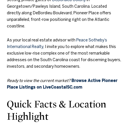
Georgetown/Pawleys Island, South Carolina. Located
directly along DeBordieu Boulevard, Pioneer Place offers
unparalleled, front-row positioning right on the Atlantic
coastline.
As your local real estate advisor with
Peace Sotheby’s
International Realty
, I invite you to explore what makes this
exclusive low-rise complex one of the most remarkable
addresses on the South Carolina coast for discerning buyers,
investors, and secondary homeowners.
Ready to view the current market?
Browse Active Pioneer
Place Listings on LiveCoastalSC.com
Quick Facts & Location
Highlight