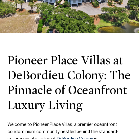
Pioneer Place Villas at
DeBordieu Colony: The
Pinnacle of Oceanfront
Luxury Living
Welcome to
Pioneer Place Villas, a premier oceanfront
condominium community nestled behind the standard-
setting private gates of
DeBordieu Colony
in