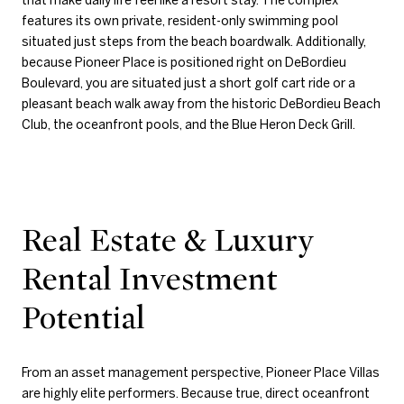
features its own private, resident-only swimming pool
situated just steps from the beach boardwalk. Additionally,
because Pioneer Place is positioned right on DeBordieu
Boulevard, you are situated just a short golf cart ride or a
pleasant beach walk away from the historic DeBordieu Beach
Club, the oceanfront pools, and the Blue Heron Deck Grill.
Real Estate & Luxury
Rental Investment
Potential
From an asset management perspective, Pioneer Place Villas
are highly elite performers. Because true, direct oceanfront