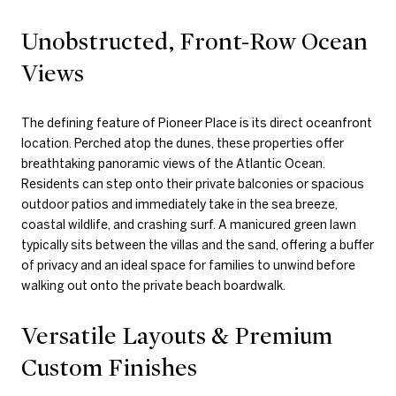
Unobstructed, Front-Row Ocean
Views
The defining feature of Pioneer Place is its direct oceanfront
location. Perched atop the dunes, these properties offer
breathtaking panoramic views of the Atlantic Ocean.
Residents can step onto their private balconies or spacious
outdoor patios and immediately take in the sea breeze,
coastal wildlife, and crashing surf. A manicured green lawn
typically sits between the villas and the sand, offering a buffer
of privacy and an ideal space for families to unwind before
walking out onto the private beach boardwalk.
Versatile Layouts & Premium
Custom Finishes