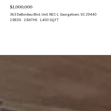
$1,000,000
363 DeBordieu Blvd. Unit: NEC-1, Georgetown, SC 29440
2 BEDS
2 BATHS
1,400 SQ.FT.