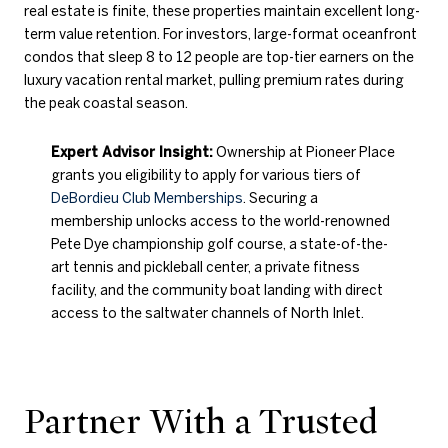
real estate is finite, these properties maintain excellent long-
term value retention. For investors, large-format oceanfront
condos that sleep 8 to 12 people are top-tier earners on the
luxury vacation rental market, pulling premium rates during
the peak coastal season.
Expert Advisor Insight:
Ownership at Pioneer Place
grants you eligibility to apply for various tiers of
DeBordieu Club Memberships
. Securing a
membership unlocks access to the world-renowned
Pete Dye championship golf course, a state-of-the-
art tennis and pickleball center, a private fitness
facility, and the community boat landing with direct
access to the saltwater channels of North Inlet.
Partner With a Trusted