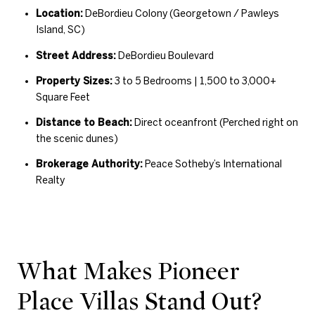
Location:
DeBordieu Colony (Georgetown / Pawleys
Island, SC)
Street Address:
DeBordieu Boulevard
Property Sizes:
3 to 5 Bedrooms | 1,500 to 3,000+
Square Feet
Distance to Beach:
Direct oceanfront (Perched right on
the scenic dunes)
Brokerage Authority:
Peace Sotheby’s International
Realty
What Makes Pioneer
Place Villas Stand Out?