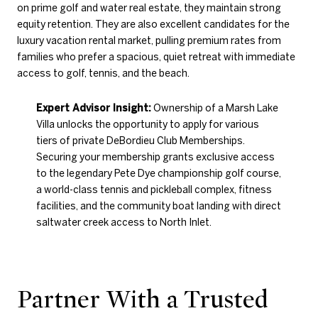
on prime golf and water real estate, they maintain strong
equity retention. They are also excellent candidates for the
luxury vacation rental market, pulling premium rates from
families who prefer a spacious, quiet retreat with immediate
access to golf, tennis, and the beach.
Expert Advisor Insight:
Ownership of a Marsh Lake
Villa unlocks the opportunity to apply for various
tiers of private DeBordieu Club Memberships.
Securing your membership grants exclusive access
to the legendary Pete Dye championship golf course,
a world-class tennis and pickleball complex, fitness
facilities, and the community boat landing with direct
saltwater creek access to North Inlet.
Partner With a Trusted