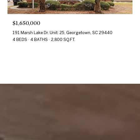
$1,650,000
191 Marsh Lake Dr. Unit: 25, Georgetown, SC 29440
4 BEDS
4 BATHS
2,800 SQ.FT.