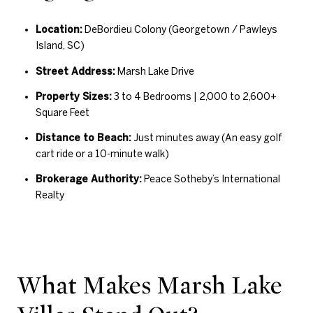
Location:
DeBordieu Colony (Georgetown / Pawleys
Island, SC)
Street Address:
Marsh Lake Drive
Property Sizes:
3 to 4 Bedrooms | 2,000 to 2,600+
Square Feet
Distance to Beach:
Just minutes away (An easy golf
cart ride or a 10-minute walk)
Brokerage Authority:
Peace Sotheby’s International
Realty
What Makes Marsh Lake