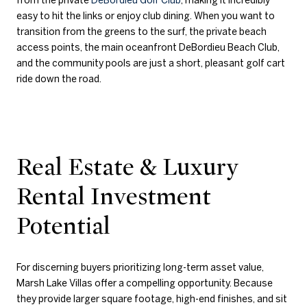
easy to hit the links or enjoy club dining. When you want to
transition from the greens to the surf, the private beach
access points, the main oceanfront DeBordieu Beach Club,
and the community pools are just a short, pleasant golf cart
ride down the road.
Real Estate & Luxury
Rental Investment
Potential
For discerning buyers prioritizing long-term asset value,
Marsh Lake Villas offer a compelling opportunity. Because
they provide larger square footage, high-end finishes, and sit