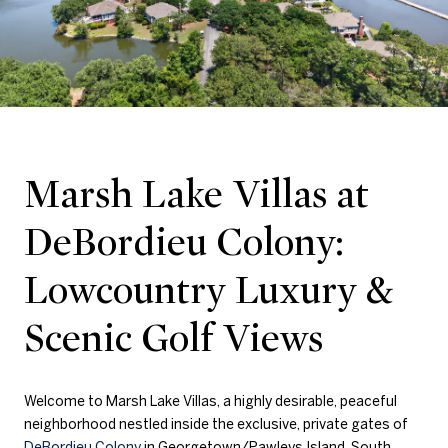
Marsh Lake Villas at
DeBordieu Colony:
Lowcountry Luxury &
Scenic Golf Views
Welcome to Marsh Lake Villas, a highly desirable, peaceful
neighborhood nestled inside the exclusive, private gates of
DeBordieu Colony
in Georgetown/Pawleys Island, South