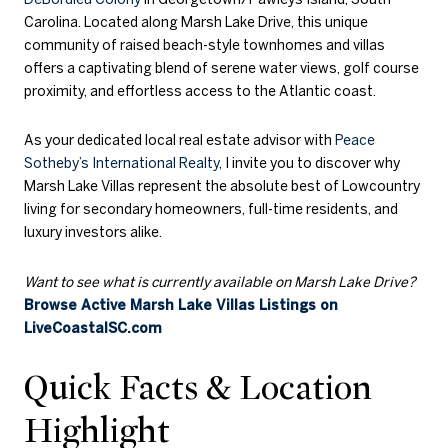
Carolina. Located along Marsh Lake Drive, this unique
community of raised beach-style townhomes and villas
offers a captivating blend of serene water views, golf course
proximity, and effortless access to the Atlantic coast.
As your dedicated local real estate advisor with
Peace
Sotheby’s International Realty
, I invite you to discover why
Marsh Lake Villas represent the absolute best of Lowcountry
living for secondary homeowners, full-time residents, and
luxury investors alike.
Want to see what is currently available on Marsh Lake Drive?
Browse Active Marsh Lake Villas Listings on
LiveCoastalSC.com
Quick Facts & Location
Highlight