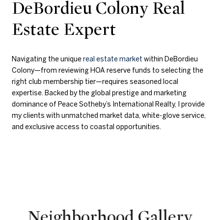
DeBordieu Colony Real
Estate Expert
Navigating the unique
real estate market
within DeBordieu
Colony—from reviewing HOA reserve funds to selecting the
right club membership tier—requires seasoned local
expertise. Backed by the global prestige and marketing
dominance of Peace Sotheby’s International Realty, I provide
my clients with unmatched market data, white-glove service,
and exclusive access to coastal opportunities.
Neighborhood Gallery