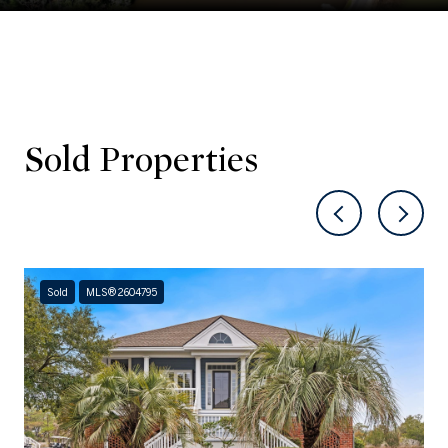
Sold Properties
Sold
MLS® 2604795