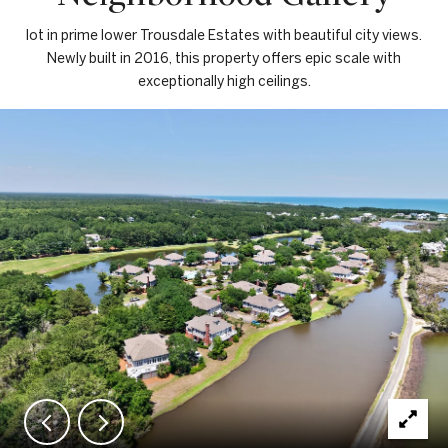
lot in prime lower Trousdale Estates with beautiful city views.
Newly built in 2016, this property offers epic scale with
exceptionally high ceilings.