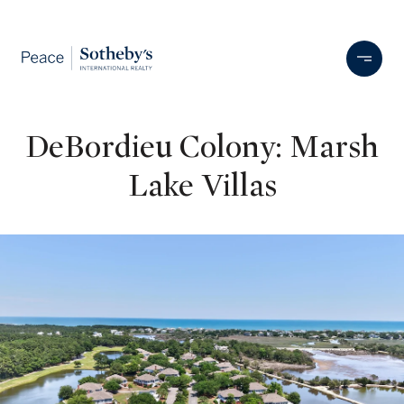
DeBordieu Colony: Marsh
Lake Villas