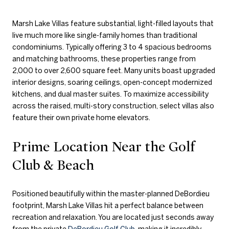
Marsh Lake Villas feature substantial, light-filled layouts that
live much more like single-family homes than traditional
condominiums. Typically offering 3 to 4 spacious bedrooms
and matching bathrooms, these properties range from
2,000 to over 2,600 square feet. Many units boast upgraded
interior designs, soaring ceilings, open-concept modernized
kitchens, and dual master suites. To maximize accessibility
across the raised, multi-story construction, select villas also
feature their own private home elevators.
Prime Location Near the Golf
Club & Beach
Positioned beautifully within the master-planned DeBordieu
footprint, Marsh Lake Villas hit a perfect balance between
recreation and relaxation. You are located just seconds away
from the private
DeBordieu Golf Club
, making it incredibly