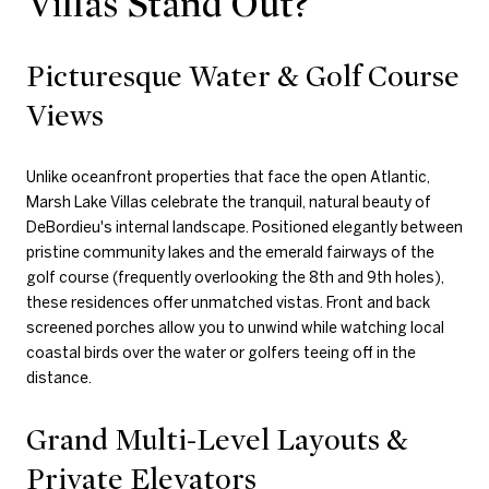
Villas Stand Out?
Picturesque Water & Golf Course
Views
Unlike oceanfront properties that face the open Atlantic,
Marsh Lake Villas celebrate the tranquil, natural beauty of
DeBordieu's internal landscape. Positioned elegantly between
pristine community lakes and the emerald fairways of the
golf course (frequently overlooking the 8th and 9th holes),
these residences offer unmatched vistas. Front and back
screened porches allow you to unwind while watching local
coastal birds over the water or golfers teeing off in the
distance.
Grand Multi-Level Layouts &
Private Elevators