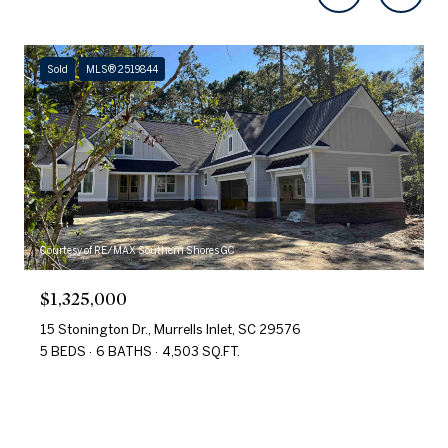
Sold
MLS® 2519844
Courtesy of RE/MAX Southern Shores GC
$1,325,000
15 Stonington Dr., Murrells Inlet, SC 29576
5 BEDS
6 BATHS
4,503 SQ.FT.