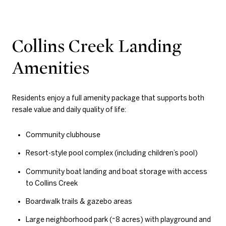
Collins Creek Landing
Amenities
Residents enjoy a full amenity package that supports both
resale value and daily quality of life:
Community clubhouse
Resort-style pool complex (including children’s pool)
Community boat landing and boat storage with access
to Collins Creek
Boardwalk trails & gazebo areas
Large neighborhood park (~8 acres) with playground and