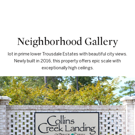
Neighborhood Gallery
lot in prime lower Trousdale Estates with beautiful city views.
Newly built in 2016, this property offers epic scale with
exceptionally high ceilings.