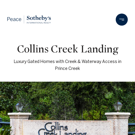
Collins Creek Landing
Luxury Gated Homes with Creek & Waterway Access in
Prince Creek