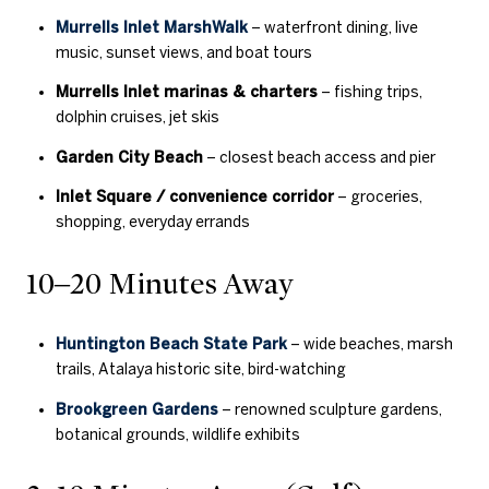
Murrells Inlet MarshWalk
– waterfront dining, live
music, sunset views, and boat tours
Murrells Inlet marinas & charters
– fishing trips,
dolphin cruises, jet skis
Garden City Beach
– closest beach access and pier
Inlet Square / convenience corridor
– groceries,
shopping, everyday errands
10–20 Minutes Away
Huntington Beach State Park
– wide beaches, marsh
trails, Atalaya historic site, bird-watching
Brookgreen Gardens
– renowned sculpture gardens,
botanical grounds, wildlife exhibits