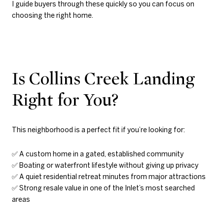
I guide buyers through these quickly so you can focus on
choosing the right home.
Is Collins Creek Landing
Right for You?
This neighborhood is a perfect fit if you’re looking for:
✅ A custom home in a gated, established community
✅ Boating or waterfront lifestyle without giving up privacy
✅ A quiet residential retreat minutes from major attractions
✅ Strong resale value in one of the Inlet’s most searched
areas