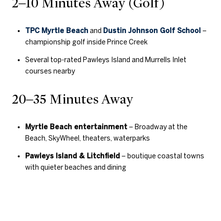
2–10 Minutes Away (Golf)
TPC Myrtle Beach
and
Dustin Johnson Golf School
–
championship golf inside Prince Creek
Several top-rated Pawleys Island and Murrells Inlet
courses nearby
20–35 Minutes Away
Myrtle Beach entertainment
– Broadway at the
Beach, SkyWheel, theaters, waterparks
Pawleys Island & Litchfield
– boutique coastal towns
with quieter beaches and dining