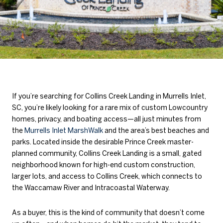
If you’re searching for Collins Creek Landing in Murrells Inlet,
SC, you’re likely looking for a rare mix of custom Lowcountry
homes, privacy, and boating access—all just minutes from
the
Murrells Inlet MarshWalk
and the area’s best beaches and
parks. Located inside the desirable Prince Creek master-
planned community, Collins Creek Landing is a small, gated
neighborhood known for high-end custom construction,
larger lots, and access to Collins Creek, which connects to
the Waccamaw River and Intracoastal Waterway.
As a buyer, this is the kind of community that doesn’t come