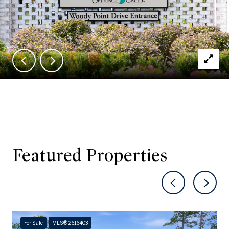
Featured Properties
For Sale
MLS® 2616403