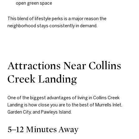
open green space
This blend of lifestyle perks is a major reason the
neighborhood stays consistently in demand.
Attractions Near Collins
Creek Landing
One of the biggest advantages of living in Collins Creek
Landing is how close you are to the best of Murrells Inlet,
Garden City, and Pawleys Island.
5–12 Minutes Away