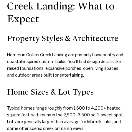
Creek Landing: What to
Expect
Property Styles & Architecture
Homes in Collins Creek Landing are primarily Lowcountry and
coastal-inspired custom builds. You’ll find design details like
raised foundations, expansive porches, open living spaces,
and outdoor areas built for entertaining.
Home Sizes & Lot Types
Typical homes range roughly from 1,600 to 4,200+ heated
square feet, with many in the 2,500–3,500 sq ft sweet spot.
Lots are generally larger than average for Murrells Inlet, and
some offer scenic creek or marsh views.