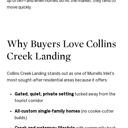
up often—and when homes do hit the market, they tend to
move quickly.
Why Buyers Love Collins
Creek Landing
Collins Creek Landing stands out as one of Murrells Inlet’s
most sought-after residential areas because it offers:
Gated, quiet, private setting
tucked away from the
tourist corridor
All-custom single-family homes
(no cookie-cutter
builds)
Creek and waterway lifestyle
with community boat