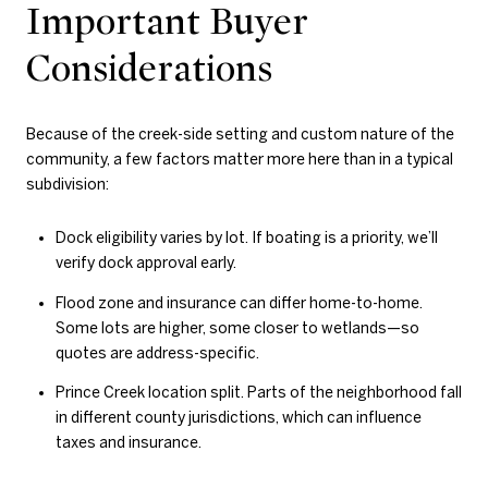
Important Buyer
Considerations
Because of the creek-side setting and custom nature of the
community, a few factors matter more here than in a typical
subdivision:
Dock eligibility varies by lot. If boating is a priority, we’ll
verify dock approval early.
Flood zone and insurance can differ home-to-home.
Some lots are higher, some closer to wetlands—so
quotes are address-specific.
Prince Creek location split. Parts of the neighborhood fall
in different county jurisdictions, which can influence
taxes and insurance.