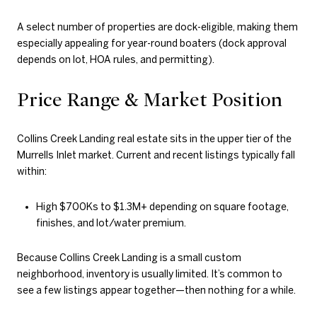
A select number of properties are dock-eligible, making them
especially appealing for year-round boaters (dock approval
depends on lot, HOA rules, and permitting).
Price Range & Market Position
Collins Creek Landing real estate sits in the upper tier of the
Murrells Inlet market. Current and recent listings typically fall
within:
High $700Ks to $1.3M+ depending on square footage,
finishes, and lot/water premium.
Because Collins Creek Landing is a small custom
neighborhood, inventory is usually limited. It’s common to
see a few listings appear together—then nothing for a while.