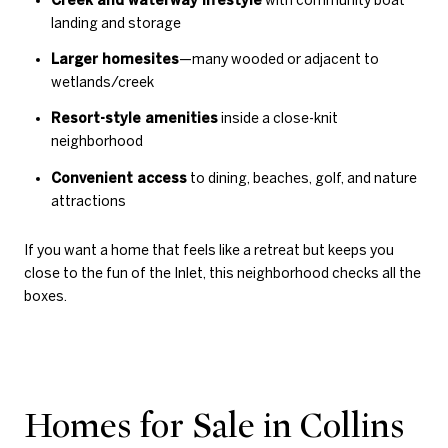
landing and storage
Larger homesites
—many wooded or adjacent to
wetlands/creek
Resort-style amenities
inside a close-knit
neighborhood
Convenient access
to dining, beaches, golf, and nature
attractions
If you want a home that feels like a retreat but keeps you
close to the fun of the Inlet, this neighborhood checks all the
boxes.
Homes for Sale in Collins