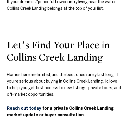
If your dream is “peaceful Lowcountry living near the water,”
Collins Creek Landing belongs at the top of your list.
Let’s Find Your Place in
Collins Creek Landing
Homes here are limited, and the best ones rarely last long. If
you’re serious about buying in Collins Creek Landing, I’d love
to help you get first access to new listings, private tours, and
off-market opportunities.
Reach out today
for a private Collins Creek Landing
market update or buyer consultation.