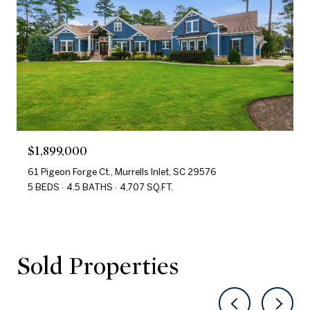
$1,899,000
61 Pigeon Forge Ct., Murrells Inlet, SC 29576
5 BEDS
4.5 BATHS
4,707 SQ.FT.
Sold Properties