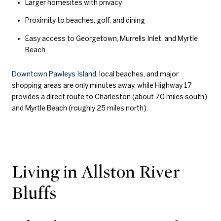
Larger homesites with privacy
Proximity to beaches, golf, and dining
Easy access to Georgetown, Murrells Inlet, and Myrtle
Beach
Downtown Pawleys Island
, local beaches, and major
shopping areas are only minutes away, while Highway 17
provides a direct route to Charleston (about 70 miles south)
and Myrtle Beach (roughly 25 miles north).
Living in Allston River
Bluffs