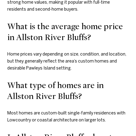
strong home values, making it popular with full-time
residents and second-home buyers.
What is the average home price
in Allston River Bluffs?
Home prices vary depending on size, condition, and location,
but they generally reflect the area’s custom homes and
desirable Pawleys Island setting.
What type of homes are in
Allston River Bluffs?
Most homes are custom-built single-family residences with
Lowcountry or coastal architecture on larger lots.