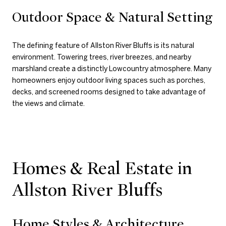
Outdoor Space & Natural Setting
The defining feature of Allston River Bluffs is its natural
environment. Towering trees, river breezes, and nearby
marshland create a distinctly Lowcountry atmosphere. Many
homeowners enjoy outdoor living spaces such as porches,
decks, and screened rooms designed to take advantage of
the views and climate.
Homes & Real Estate in
Allston River Bluffs
Home Styles & Architecture