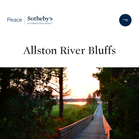
Allston River Bluffs