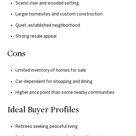
Scenic river and wooded setting
Larger homesites and custom construction
Quiet, established neighborhood
Strong resale appeal
Cons
Limited inventory of homes for sale
Car-dependent for shopping and dining
Higher price point than some nearby communities
Ideal Buyer Profiles
Retirees seeking peaceful living