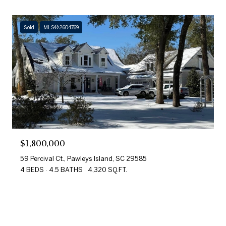
Sold
MLS® 2604769
$1,800,000
59 Percival Ct., Pawleys Island, SC 29585
4 BEDS
4.5 BATHS
4,320 SQ.FT.