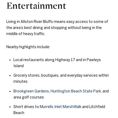
Entertainment
Living in Allston River Bluffs means easy access to some of
the area’s best dining and shopping without being in the
middle of heavy traffic.
Nearby highlights include:
Local restaurants along Highway 17 and in Pawleys
Island
Grocery stores, boutiques, and everyday services within
minutes
Brookgreen Gardens
,
Huntington Beach State Park
, and
area golf courses
Short drives to
Murrells Inlet MarshWalk
and Litchfield
Beach