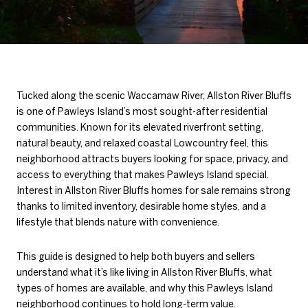
Tucked along the scenic Waccamaw River, Allston River Bluffs
is one of Pawleys Island’s most sought-after residential
communities. Known for its elevated riverfront setting,
natural beauty, and relaxed coastal Lowcountry feel, this
neighborhood attracts buyers looking for space, privacy, and
access to everything that makes Pawleys Island special.
Interest in Allston River Bluffs homes for sale remains strong
thanks to limited inventory, desirable home styles, and a
lifestyle that blends nature with convenience.
This guide is designed to help both buyers and sellers
understand what it’s like living in Allston River Bluffs, what
types of homes are available, and why this Pawleys Island
neighborhood continues to hold long-term value.