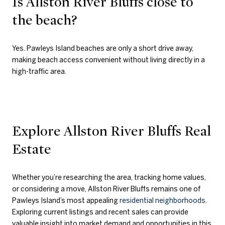
Is Allston River Bluffs close to
the beach?
Yes. Pawleys Island beaches are only a short drive away,
making beach access convenient without living directly in a
high-traffic area.
Explore Allston River Bluffs Real
Estate
Whether you’re researching the area, tracking home values,
or considering a move, Allston River Bluffs remains one of
Pawleys Island’s most appealing
residential neighborhoods
.
Exploring current listings and recent sales can provide
valuable insight into market demand and opportunities in this