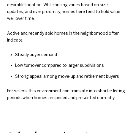
desirable location. While pricing varies based on size,
updates, and river proximity, homes here tend to hold value
well over time.
Active and recently sold homes in the neighborhood often
indicate:
Steady buyer demand
Low turnover compared to larger subdivisions
Strong appeal among move-up and retirement buyers
For sellers, this environment can translate into shorter listing
periods when homes are priced and presented correctly.