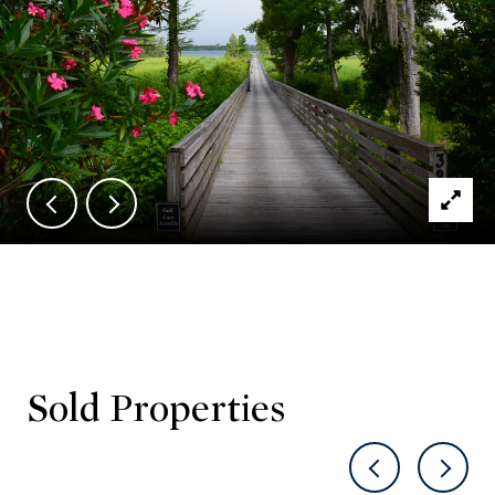
Sold Properties