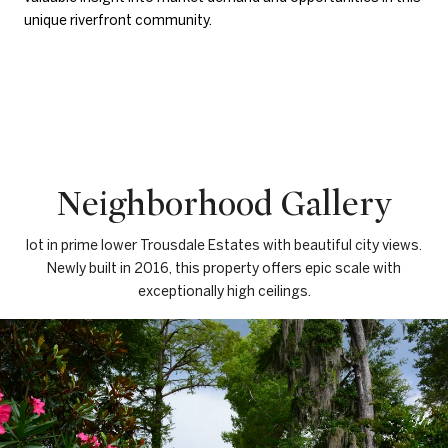
unique riverfront community.
Neighborhood Gallery
lot in prime lower Trousdale Estates with beautiful city views.
Newly built in 2016, this property offers epic scale with
exceptionally high ceilings.