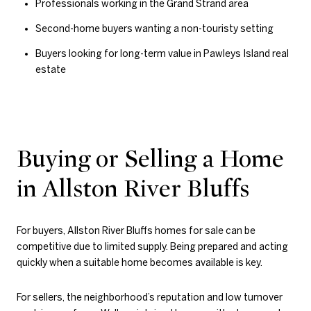
Professionals working in the Grand Strand area
Second-home buyers wanting a non-touristy setting
Buyers looking for long-term value in Pawleys Island real
estate
Buying or Selling a Home
in Allston River Bluffs
For buyers, Allston River Bluffs homes for sale can be
competitive due to limited supply. Being prepared and acting
quickly when a suitable home becomes available is key.
For sellers, the neighborhood’s reputation and low turnover