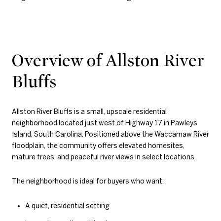
Overview of Allston River
Bluffs
Allston River Bluffs is a small, upscale residential
neighborhood located just west of Highway 17 in Pawleys
Island, South Carolina. Positioned above the Waccamaw River
floodplain, the community offers elevated homesites,
mature trees, and peaceful river views in select locations.
The neighborhood is ideal for buyers who want:
A quiet, residential setting