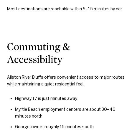
Most destinations are reachable within 5–15 minutes by car.
Commuting &
Accessibility
Allston River Bluffs offers convenient access to major routes
while maintaining a quiet residential feel.
Highway 17 is just minutes away
Myrtle Beach employment centers are about 30–40
minutes north
Georgetown is roughly 15 minutes south