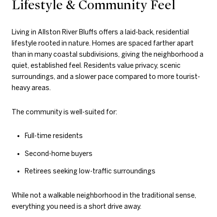
Lifestyle & Community Feel
Living in Allston River Bluffs offers a laid-back, residential
lifestyle rooted in nature. Homes are spaced farther apart
than in many coastal subdivisions, giving the neighborhood a
quiet, established feel. Residents value privacy, scenic
surroundings, and a slower pace compared to more tourist-
heavy areas.
The community is well-suited for:
Full-time residents
Second-home buyers
Retirees seeking low-traffic surroundings
While not a walkable neighborhood in the traditional sense,
everything you need is a short drive away.