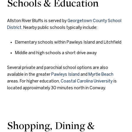
Schools & Education
Allston River Bluffs is served by
Georgetown County School
District
. Nearby public schools typically include:
Elementary schools within Pawleys Island and Litchfield
Middle and high schools a short drive away
Several private and parochial school options are also
available in the greater
Pawleys Island
and
Myrtle Beach
areas. For higher education,
Coastal Carolina University
is
located approximately 30 minutes north in Conway.
Shopping, Dining &