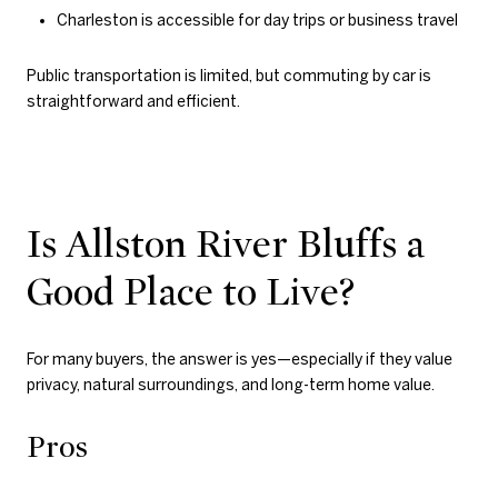
Charleston is accessible for day trips or business travel
Public transportation is limited, but commuting by car is
straightforward and efficient.
Is Allston River Bluffs a
Good Place to Live?
For many buyers, the answer is yes—especially if they value
privacy, natural surroundings, and long-term home value.
Pros