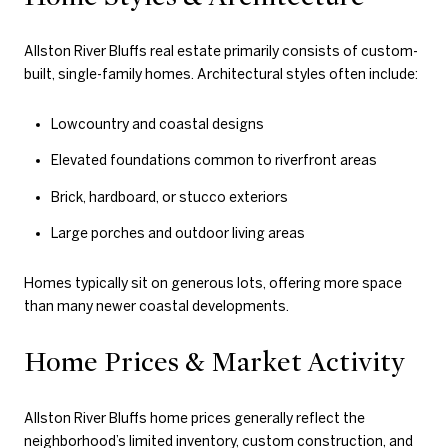
Allston River Bluffs real estate primarily consists of custom-
built, single-family homes. Architectural styles often include:
Lowcountry and coastal designs
Elevated foundations common to riverfront areas
Brick, hardboard, or stucco exteriors
Large porches and outdoor living areas
Homes typically sit on generous lots, offering more space
than many newer coastal developments.
Home Prices & Market Activity
Allston River Bluffs home prices generally reflect the
neighborhood’s limited inventory, custom construction, and