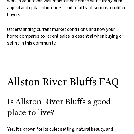
work in your favor. Well-maintained homes with strong curb
appeal and updated interiors tend to attract serious, qualified
buyers.
Understanding current market conditions and how your
home compares to recent sales is essential when buying or
selling in this community.
Allston River Bluffs FAQ
Is Allston River Bluffs a good
place to live?
Yes. It’s known for its quiet setting, natural beauty, and